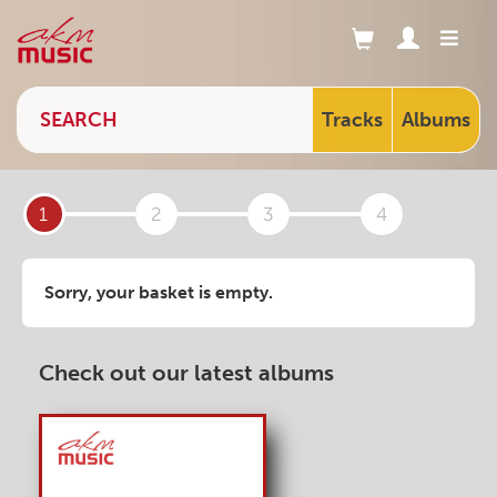
Tracks
Albums
1
2
3
4
Sorry, your basket is empty.
Check out our latest albums