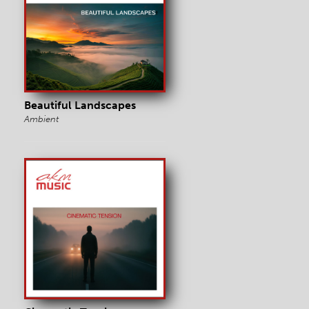
Beautiful Landscapes
Ambient