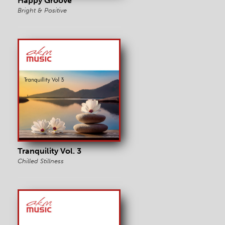
Happy Groove
Bright & Positive
Tranquility Vol. 3
Chilled Stillness