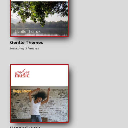
Gentle Themes
Relaxing Themes