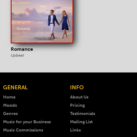
Romance
Upbeat
GENERAL
INFO
Home
About Us
Moods
Pricing
Genres
Testimonials
Music for your Business
Mailing List
Music Commissions
Links