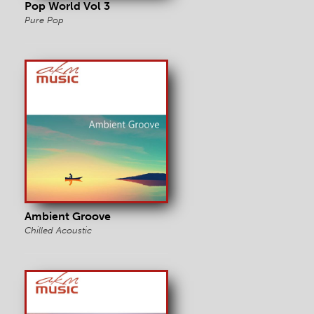
Pop World Vol 3
Pure Pop
Ambient Groove
Chilled Acoustic