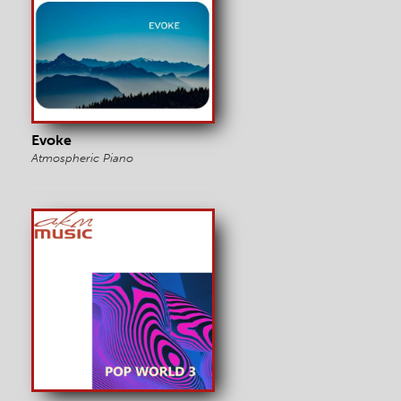
Evoke
Atmospheric Piano