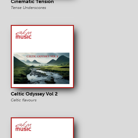
Cinematic Tension
Tense Underscores
Celtic Odyssey Vol 2
Celtic flavours