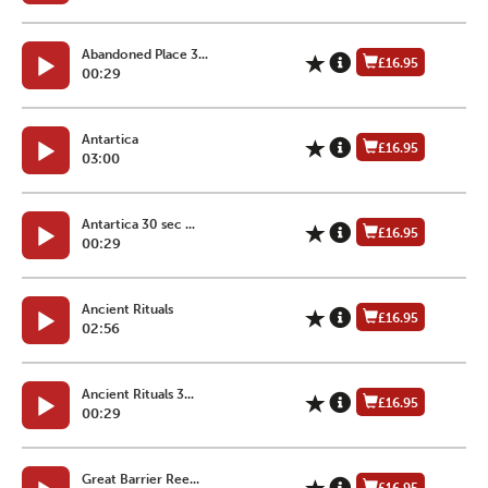
Abandoned Place 3...
£16.95
00:29
Antartica
£16.95
03:00
Antartica 30 sec ...
£16.95
00:29
Ancient Rituals
£16.95
02:56
Ancient Rituals 3...
£16.95
00:29
Great Barrier Ree...