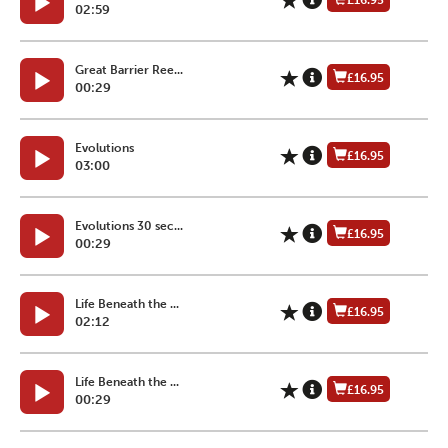
£16.95
02:59
Great Barrier Ree...
£16.95
00:29
Evolutions
£16.95
03:00
Evolutions 30 sec...
£16.95
00:29
Life Beneath the ...
£16.95
02:12
Life Beneath the ...
£16.95
00:29