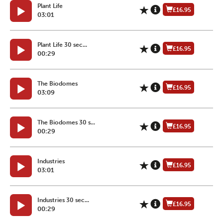
Plant Life
£16.95
03:01
Plant Life 30 sec...
£16.95
00:29
The Biodomes
£16.95
03:09
The Biodomes 30 s...
£16.95
00:29
Industries
£16.95
03:01
Industries 30 sec...
£16.95
00:29