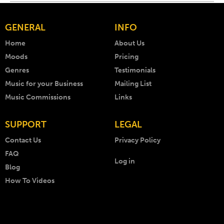
GENERAL
INFO
Home
About Us
Moods
Pricing
Genres
Testimonials
Music for your Business
Mailing List
Music Commissions
Links
SUPPORT
LEGAL
Contact Us
Privacy Policy
FAQ
Log in
Blog
How To Videos