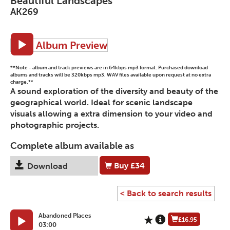
Beautiful Landscapes
AK269
Album Preview
**Note - album and track previews are in 64kbps mp3 format. Purchased download
albums and tracks will be 320kbps mp3. WAV files available upon request at no extra
charge.**
A sound exploration of the diversity and beauty of the
geographical world. Ideal for scenic landscape
visuals allowing a extra dimension to your video and
photographic projects.
Complete album available as
Buy
£34
Download
< Back to search results
Abandoned Places
£16.95
03:00