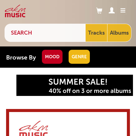
Tracks
Albums
Browse By
MOOD
GENRE