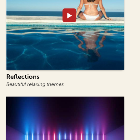
Reflections
Beautiful relaxing themes