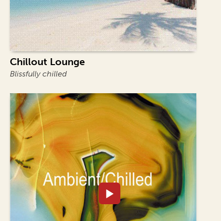
Chillout Lounge
Blissfully chilled