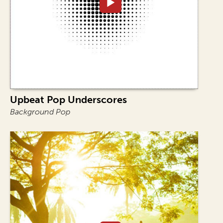
Upbeat Pop Underscores
Background Pop