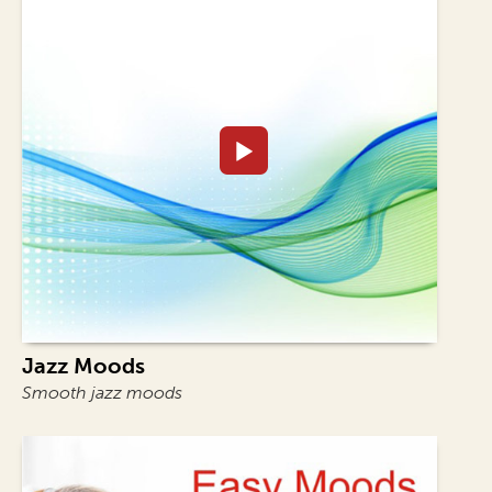
Jazz Moods
Smooth jazz moods