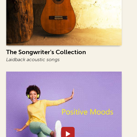
The Songwriter's Collection
Laidback acoustic songs