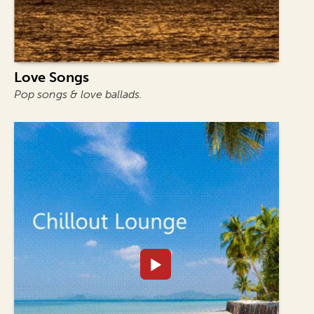
Love Songs
Pop songs & love ballads.