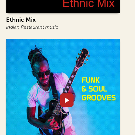
Ethnic Mix
Indian Restaurant music