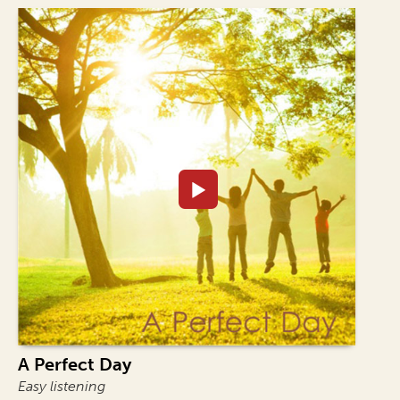
A Perfect Day
Easy listening