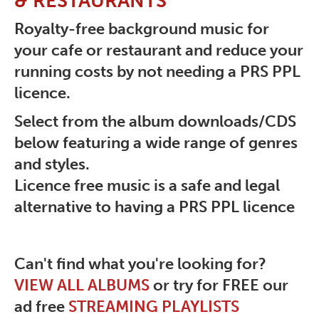
& RESTAURANTS
Royalty-free background music for
your cafe or restaurant and reduce your
running costs by not needing a PRS PPL
licence.
Select from the album downloads/CDS
below featuring a wide range of genres
and styles.
Licence free music is a safe and legal
alternative to having a PRS PPL licence
Can't find what you're looking for?
VIEW ALL ALBUMS
or try for FREE our
ad free
STREAMING PLAYLISTS