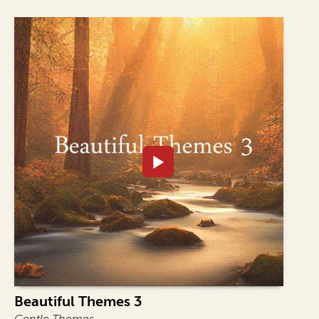
Beautiful Themes 3
Gentle Themes