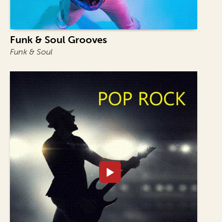
Funk & Soul Grooves
Funk & Soul