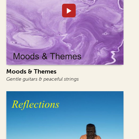
Moods & Themes
Gentle guitars & peaceful strings