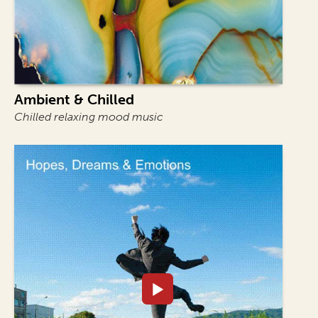
Ambient & Chilled
Chilled relaxing mood music