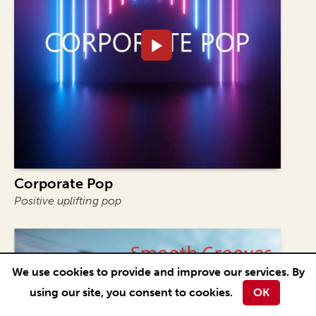
Corporate Pop
Positive uplifting pop
We use cookies to provide and improve our services. By
using our site, you consent to cookies.
OK