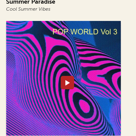
Summer Paradise
Cool Summer Vibes