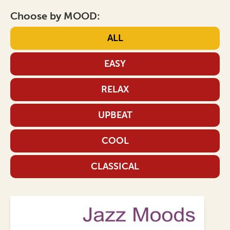
Choose by MOOD:
ALL
EASY
RELAX
UPBEAT
COOL
CLASSICAL