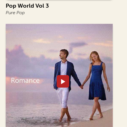
Pop World Vol 3
Pure Pop