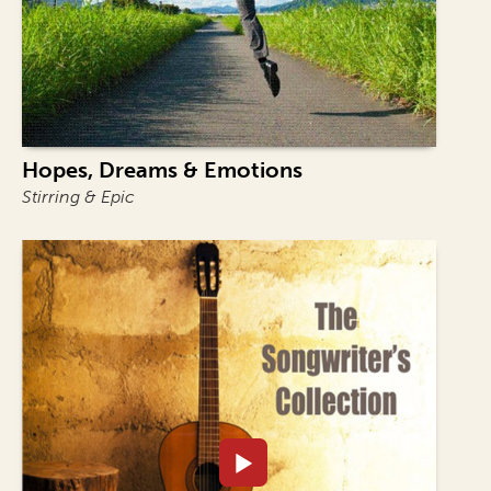
Hopes, Dreams & Emotions
Stirring & Epic