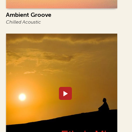
Ambient Groove
Chilled Acoustic