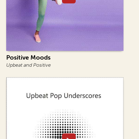
Positive Moods
Upbeat and Positive