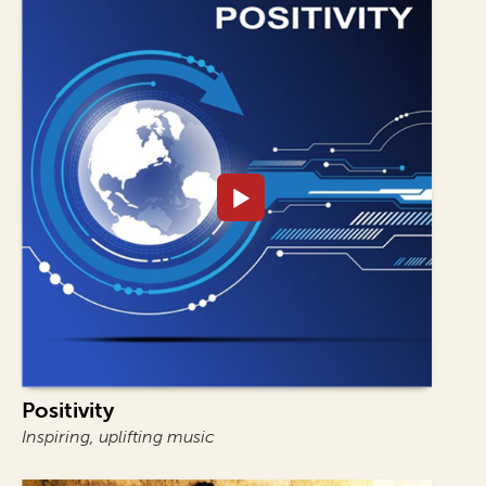
Positivity
Inspiring, uplifting music