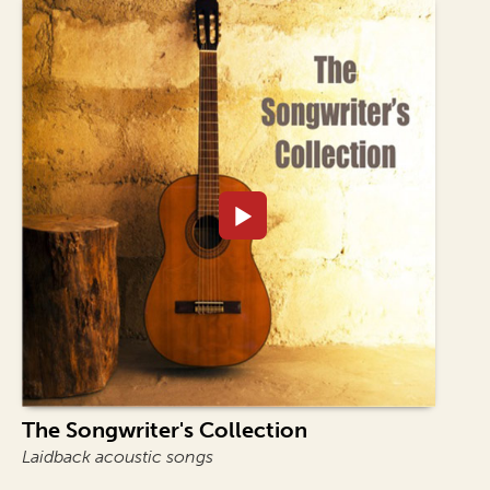
The Songwriter's Collection
Laidback acoustic songs