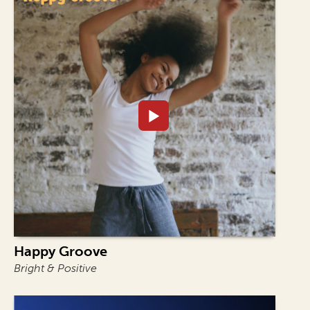
Happy Groove
Bright & Positive