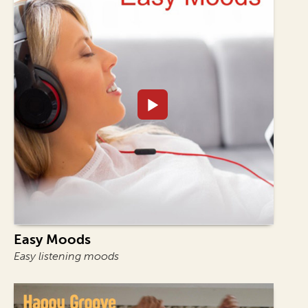
Easy Moods
Easy listening moods