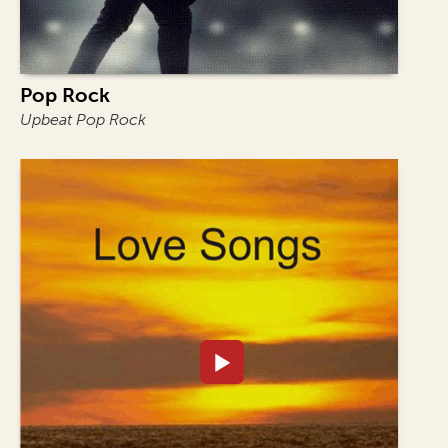
Pop Rock
Upbeat Pop Rock