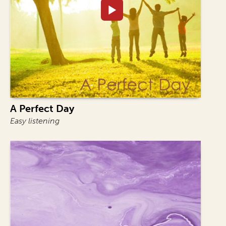
A Perfect Day
Easy listening