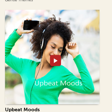
Upbeat Moods