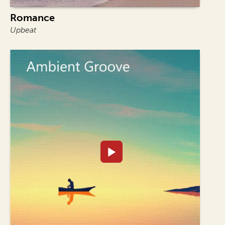
Romance
Upbeat