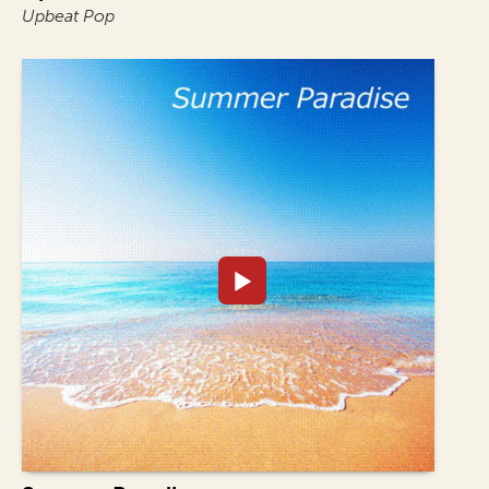
Upbeat Pop