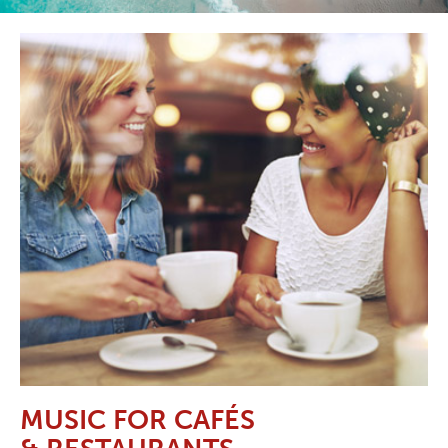
MUSIC FOR CAFÉS