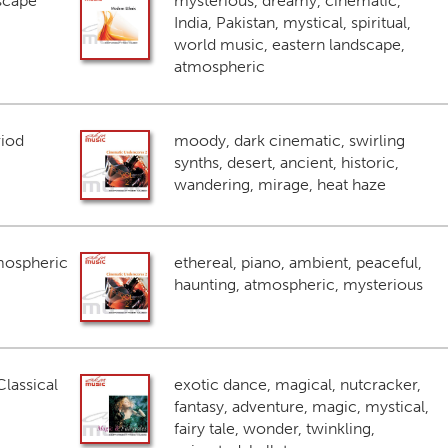
scape
mysterious, dreamy, cinematic,
India, Pakistan, mystical, spiritual,
world music, eastern landscape,
atmospheric
riod
moody, dark cinematic, swirling
synths, desert, ancient, historic,
wandering, mirage, heat haze
mospheric
ethereal, piano, ambient, peaceful,
haunting, atmospheric, mysterious
lassical
exotic dance, magical, nutcracker,
fantasy, adventure, magic, mystical,
fairy tale, wonder, twinkling,