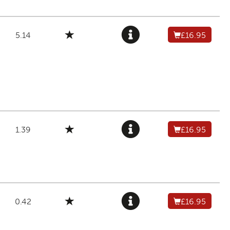
5.14
£16.95
1.39
£16.95
0.42
£16.95