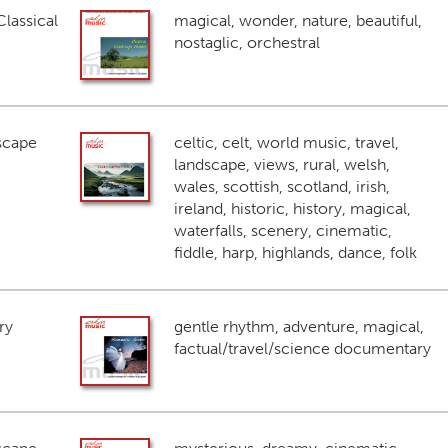
lassical
magical, wonder, nature, beautiful,
nostaglic, orchestral
scape
celtic, celt, world music, travel,
landscape, views, rural, welsh,
wales, scottish, scotland, irish,
ireland, historic, history, magical,
waterfalls, scenery, cinematic,
fiddle, harp, highlands, dance, folk
ry
gentle rhythm, adventure, magical,
factual/travel/science documentary