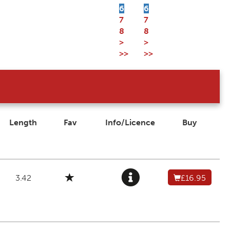
6
6
7
7
8
8
>
>
>>
>>
Length
Fav
Info/Licence
Buy
3.42
£16.95