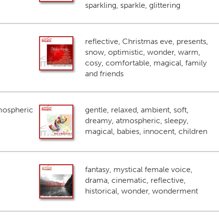
sparkling, sparkle, glittering
reflective, Christmas eve, presents,
snow, optimistic, wonder, warm,
cosy, comfortable, magical, family
and friends
mospheric
gentle, relaxed, ambient, soft,
dreamy, atmospheric, sleepy,
magical, babies, innocent, children
fantasy, mystical female voice,
drama, cinematic, reflective,
historical, wonder, wonderment