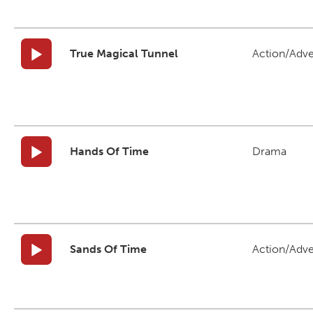
True Magical Tunnel
Action/Adv
Hands Of Time
Drama
Sands Of Time
Action/Adv