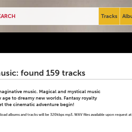
Tracks
Alb
usic: found 159 tracks
imaginative music. Magical and mystical music
w age to dreamy new worlds. Fantasy royalty
Let the cinematic adventure begin!
ad albums and tracks will be 320kbps mp3. WAV files available upon request at