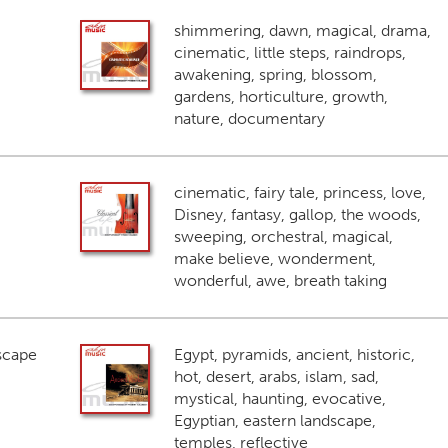
shimmering, dawn, magical, drama,
cinematic, little steps, raindrops,
awakening, spring, blossom,
gardens, horticulture, growth,
nature, documentary
cinematic, fairy tale, princess, love,
Disney, fantasy, gallop, the woods,
sweeping, orchestral, magical,
make believe, wonderment,
wonderful, awe, breath taking
scape
Egypt, pyramids, ancient, historic,
hot, desert, arabs, islam, sad,
mystical, haunting, evocative,
Egyptian, eastern landscape,
temples, reflective