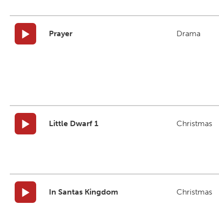
Prayer
Drama
Little Dwarf 1
Christmas
In Santas Kingdom
Christmas