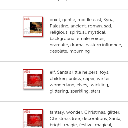
quiet, gentle, middle east, Syria,
Palestine, ancient, roman, sad,
religious, spiritual, mystical,
background female voices,
dramatic, drama, eastern influence,
desolate, mourning
elf, Santa's little helpers, toys,
children, antics, caper, winter
wonderland, elves, twinkling,
glittering, sparkling, stars
fantasy, wonder, Christmas, glitter,
Christmas tree, decorations, Santa,
bright, magic, festive, magical,