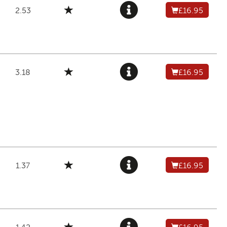
2.53
£16.95
3.18
£16.95
1.37
£16.95