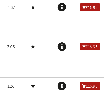
4.37
£16.95
3.05
£16.95
1.26
£16.95