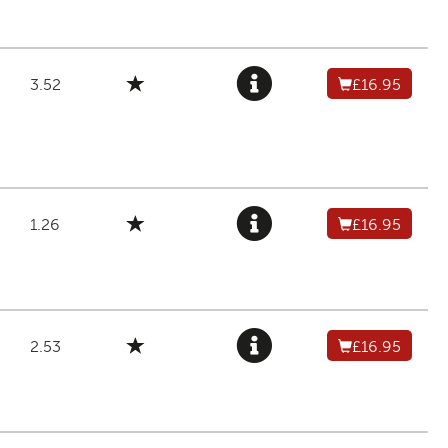
3.52
£16.95
1.26
£16.95
2.53
£16.95