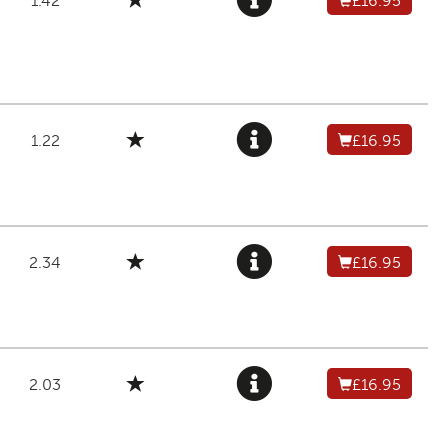
1.42
£16.95
1.22
£16.95
2.34
£16.95
2.03
£16.95