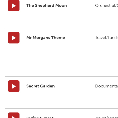
The Shepherd Moon
Orchestral/C
Mr Morgans Theme
Travel/Land
Secret Garden
Documenta