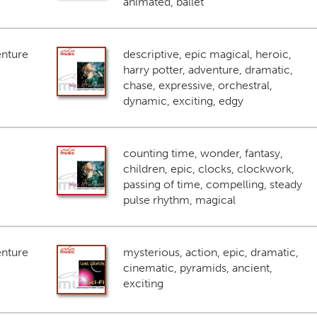
animated, ballet
enture
descriptive, epic magical, heroic,
harry potter, adventure, dramatic,
chase, expressive, orchestral,
dynamic, exciting, edgy
counting time, wonder, fantasy,
children, epic, clocks, clockwork,
passing of time, compelling, steady
pulse rhythm, magical
enture
mysterious, action, epic, dramatic,
cinematic, pyramids, ancient,
exciting