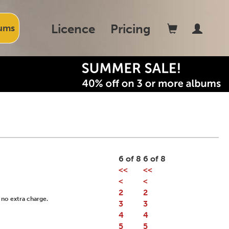
Licence
Pricing
ums
6 of 8
6 of 8
<<
<<
<
<
2
2
 no extra charge.
3
3
4
4
5
5