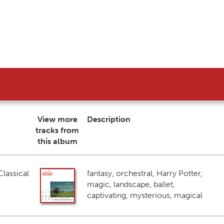
View more
Description
tracks from
this album
lassical
fantasy, orchestral, Harry Potter,
magic, landscape, ballet,
captivating, mysterious, magical