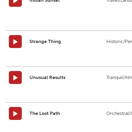
Indian Sunset
Travel/Land
Strange Thing
Historic/Pe
Unusual Results
Tranquil/At
The Lost Path
Orchestral/C