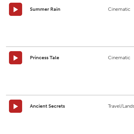
Summer Rain
Cinematic
Princess Tale
Cinematic
Ancient Secrets
Travel/Land