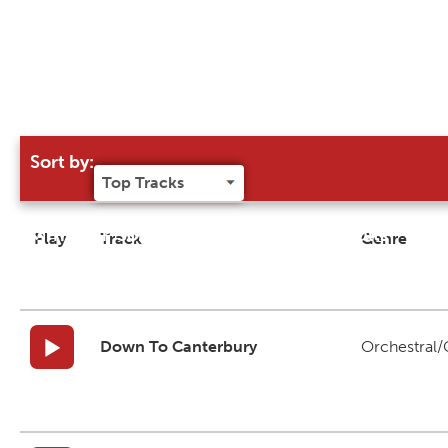
Sort by:
Try our 'Sort By' to narrow search results
Play
Track
Genre
Down To Canterbury
Orchestral/C