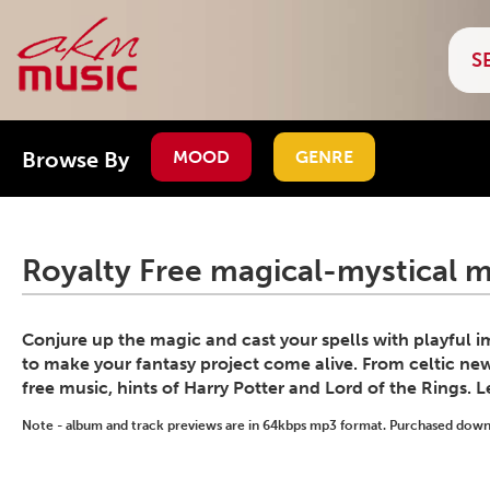
Browse By
MOOD
GENRE
Royalty Free magical-mystical m
Conjure up the magic and cast your spells with playful 
to make your fantasy project come alive. From celtic ne
free music, hints of Harry Potter and Lord of the Rings. 
Note - album and track previews are in 64kbps mp3 format. Purchased downlo