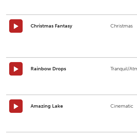
Christmas Fantasy
Christmas
Rainbow Drops
Tranquil/At
Amazing Lake
Cinematic