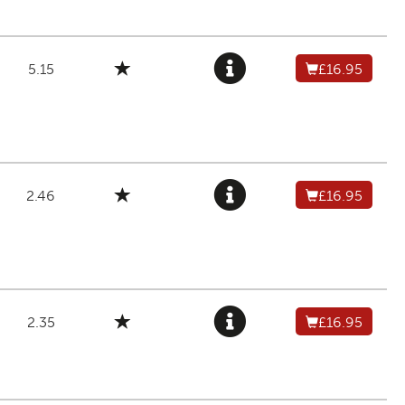
5.15
£16.95
2.46
£16.95
2.35
£16.95