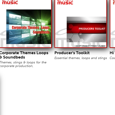
Corporate Themes Loops
Producer's Toolkit
Hi
& Soundbeds
Essential themes, loops and stings
Coo
Themes, stings & loops for the
corporate production,