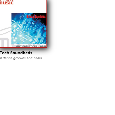
 Tech Soundbeds
l dance grooves and beats.