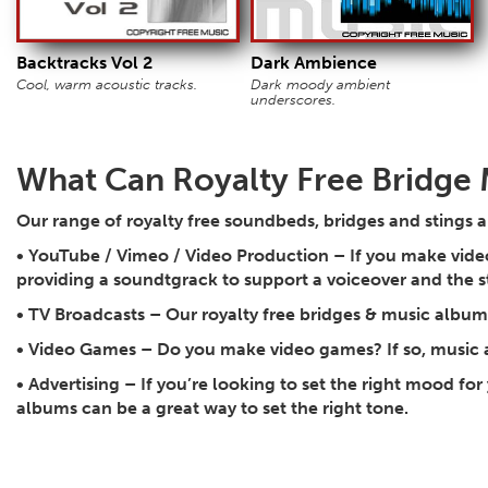
Backtracks Vol 2
Dark Ambience
Cool, warm acoustic tracks.
Dark moody ambient
underscores.
What Can Royalty Free Bridge 
Our range of royalty free soundbeds, bridges and stings a
•
YouTube / Vimeo / Video Production
– If you make video
providing a soundtgrack to support a voiceover and the 
•
TV Broadcasts
– Our royalty free bridges & music albums 
•
Video Games
– Do you make video games? If so, music 
•
Advertising
– If you’re looking to set the right mood for
albums can be a great way to set the right tone.