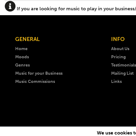
If you are looking for music to play in your business
GENERAL
INFO
Home
About Us
Moods
Pricing
Genres
Testimonials
Music for your Business
Mailing List
Music Commissions
Links
We use cookies to