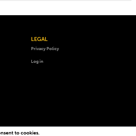
LEGAL
Privacy Policy
Log in
onsent to cookies.