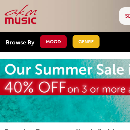
Browse By
MOOD
GENRE