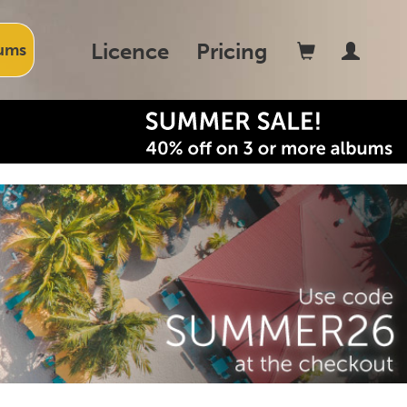
Licence
Pricing
ums