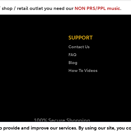
/ shop / retail outlet you need our
NON PRS/PPL music
.
SUPPORT
Contact Us
FAQ
Blog
How To Videos
100% Secure Shopping
 provide and improve our services. By using our site, you c