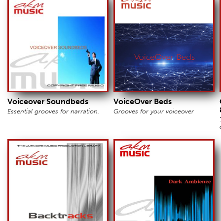
Voiceover Soundbeds
VoiceOver Beds
Essential grooves for narration.
Grooves for your voiceover