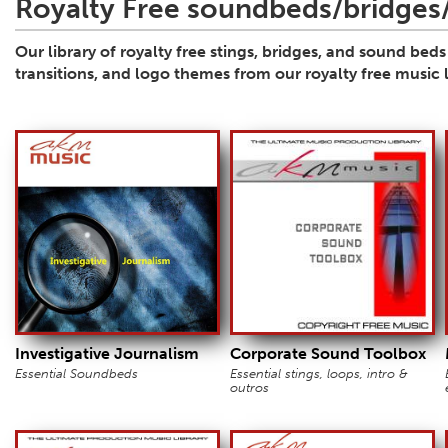
Royalty Free soundbeds/bridges/
Our library of royalty free stings, bridges, and sound bed
transitions, and logo themes from our royalty free music l
Investigative Journalism
Corporate Sound Toolbox
Essential Soundbeds
Essential stings, loops, intro &
outros