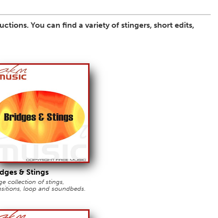
tions. You can find a variety of stingers, short edits,
idges & Stings
e collection of stings,
nsitions, loop and soundbeds.