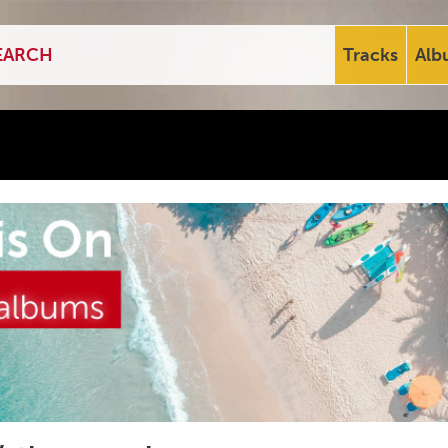
Tracks
Alb