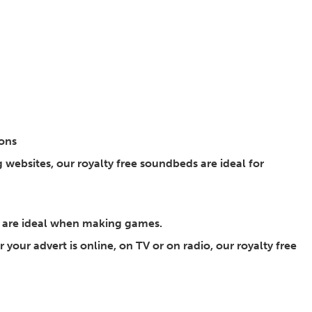
ions
websites, our royalty free soundbeds are ideal for
s are ideal when making games.
 your advert is online, on TV or on radio, our royalty free