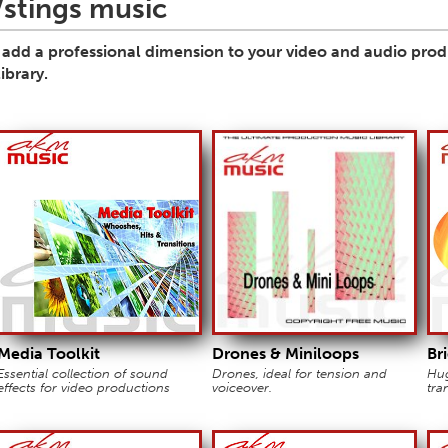
stings music
s add a professional dimension to your video and audio produc
ibrary.
Media Toolkit
Drones & Miniloops
Br
Essential collection of sound
Drones, ideal for tension and
Hug
effects for video productions
voiceover.
tra