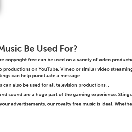
Music Be Used For?
re copyright free can be used on a variety of video product
 productions on YouTube, Vimeo or similar video streaming 
stings can help punctuate a message
can also be used for all television productions. .
and sound are a huge part of the gaming experience. Sting
 your advertisements, our royalty free music is ideal. Whether