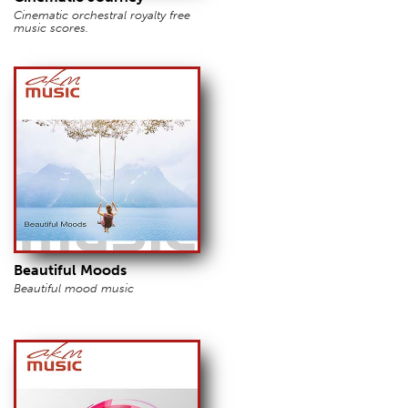
Cinematic orchestral royalty free
music scores.
Beautiful Moods
Beautiful mood music