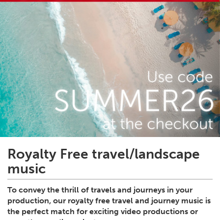
Royalty Free travel/landscape
music
To convey the thrill of travels and journeys in your
production, our royalty free travel and journey music is
the perfect match for exciting video productions or