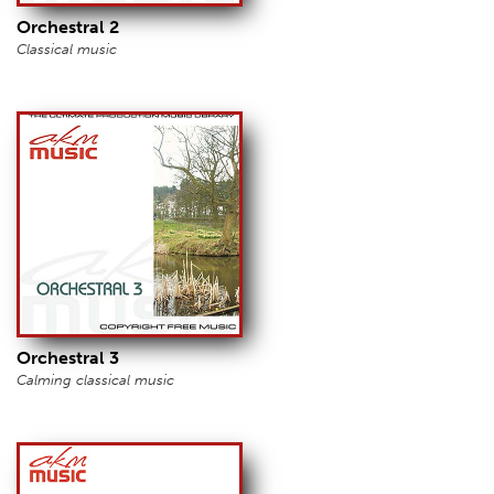
Orchestral 2
Classical music
Orchestral 3
Calming classical music