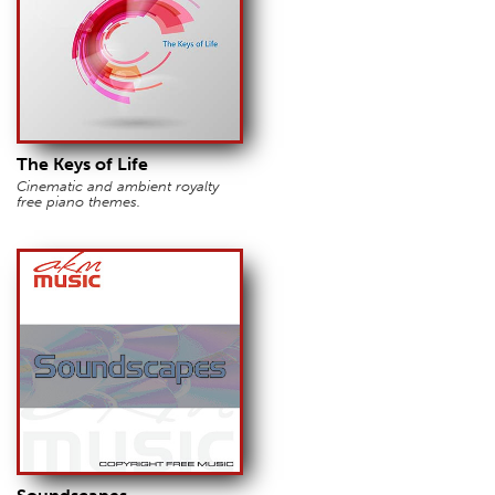
The Keys of Life
Cinematic and ambient royalty
free piano themes.