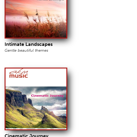
Intimate Landscapes
Gentle beautiful themes
Cinematic Journey