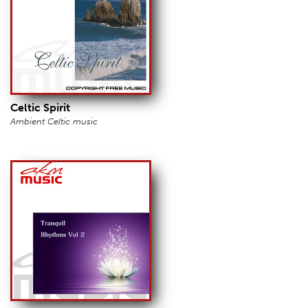
Celtic Spirit
Ambient Celtic music