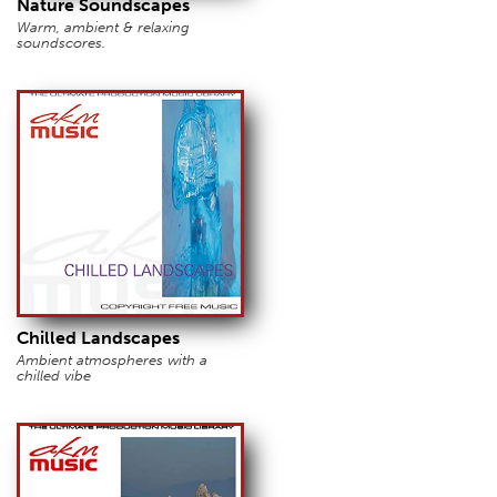
Nature Soundscapes
Warm, ambient & relaxing
soundscores.
Chilled Landscapes
Ambient atmospheres with a
chilled vibe