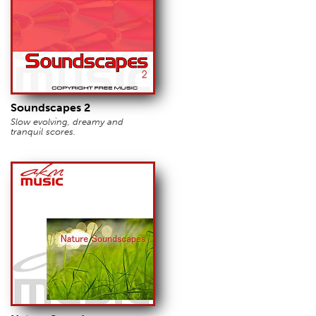
Soundscapes 2
Slow evolving, dreamy and
tranquil scores.