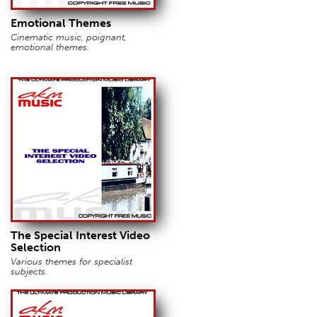
Emotional Themes
Cinematic music, poignant,
emotional themes.
The Special Interest Video
Selection
Various themes for specialist
subjects.