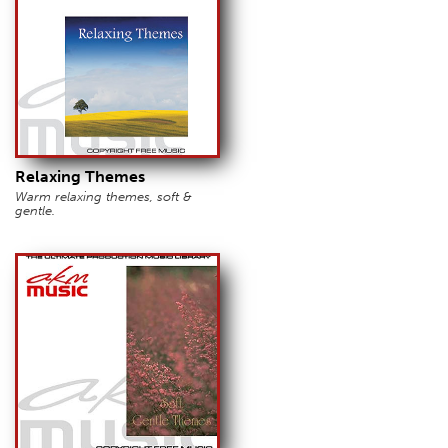
Relaxing Themes
Warm relaxing themes, soft &
gentle.