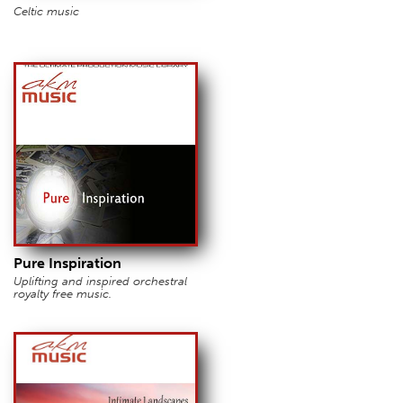
Celtic music
Pure Inspiration
Uplifting and inspired orchestral
royalty free music.