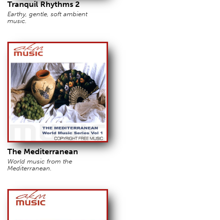
Tranquil Rhythms 2
Earthy, gentle, soft ambient
music.
The Mediterranean
World music from the
Mediterranean.