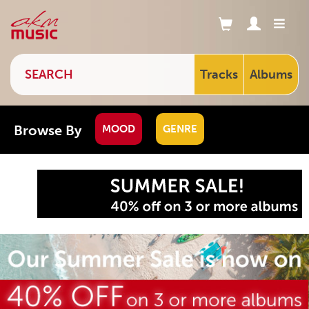
Tracks
Albums
Browse By
MOOD
GENRE