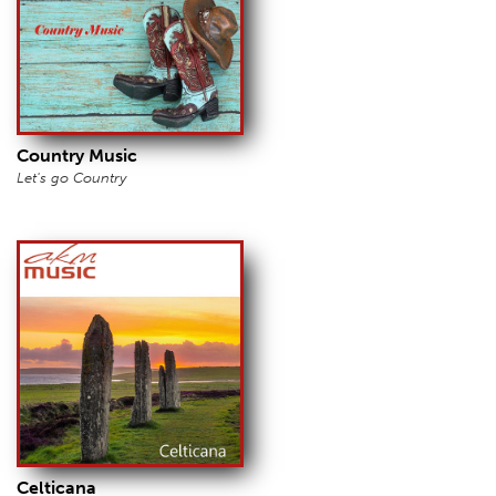
Country Music
Let's go Country
Celticana