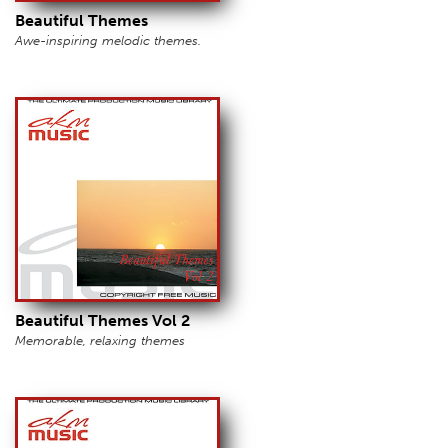
Beautiful Themes
Awe-inspiring melodic themes.
Beautiful Themes Vol 2
Memorable, relaxing themes