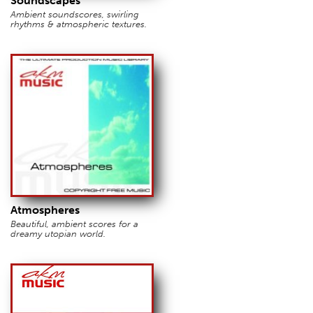
Soundscapes
Ambient soundscores, swirling
rhythms & atmospheric textures.
Atmospheres
Beautiful, ambient scores for a
dreamy utopian world.