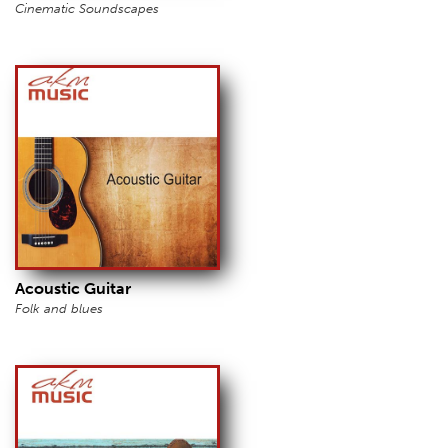
Cinematic Soundscapes
Acoustic Guitar
Folk and blues