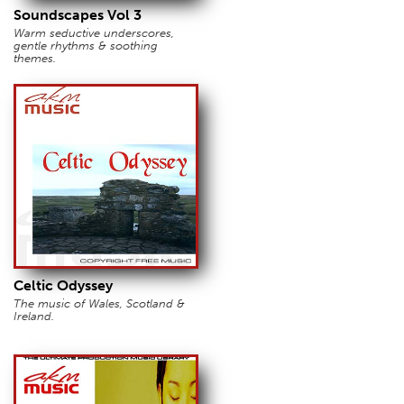
Soundscapes Vol 3
Warm seductive underscores,
gentle rhythms & soothing
themes.
Celtic Odyssey
The music of Wales, Scotland &
Ireland.