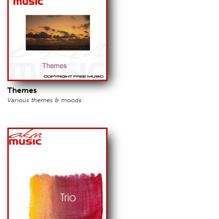
Themes
Various themes & moods