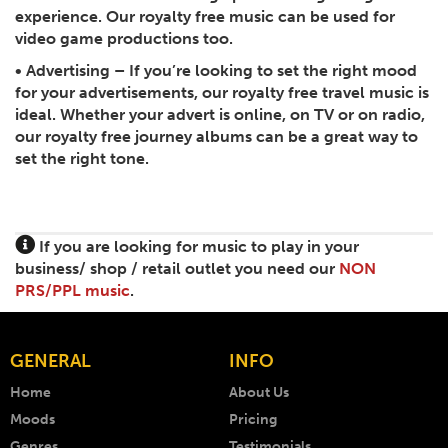
experience. Our royalty free music can be used for
video game productions too.
•
Advertising
– If you’re looking to set the right mood
for your advertisements, our royalty free travel music is
ideal. Whether your advert is online, on TV or on radio,
our royalty free journey albums can be a great way to
set the right tone.
If you are looking for music to play in your
business/ shop / retail outlet you need our
NON
PRS/PPL music
.
GENERAL
INFO
Home
About Us
Moods
Pricing
Genres
Testimonials