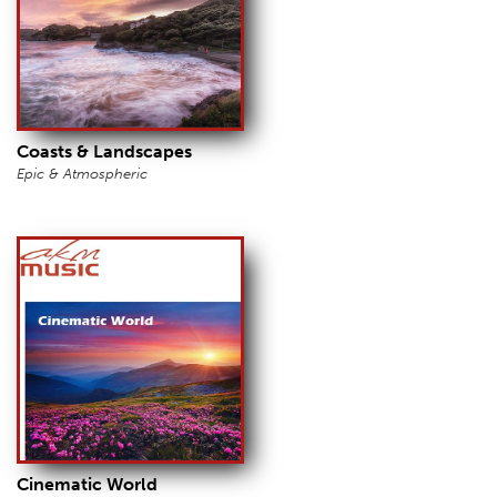
Coasts & Landscapes
Epic & Atmospheric
Cinematic World