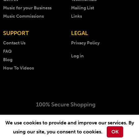
Music for your Business
Mailing List
Music Commissions
Links
SUPPORT
LEGAL
Contact Us
Privacy Policy
FAQ
Log in
Blog
How To Videos
100% Secure Shopping
Copyright © 1999 - 2026 AKM Music. All rights reserved.
We use cookies to provide and improve our services. By
Website by
-
.
Arcimedia
Lichfield Web Design
using our site, you consent to cookies.
OK