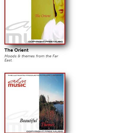
The Orient
Moods & themes from the Far
East.