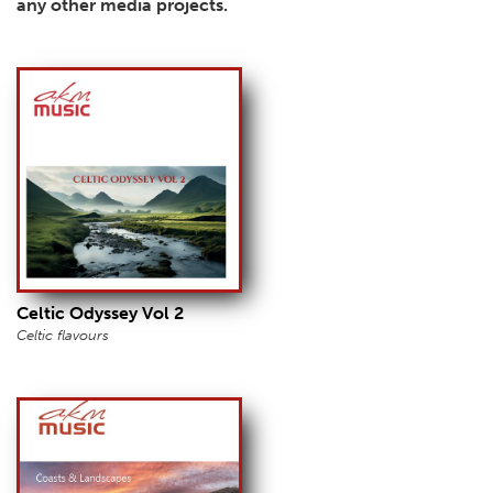
any other media projects.
Celtic Odyssey Vol 2
Celtic flavours