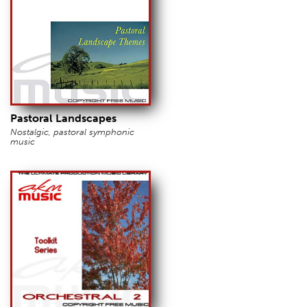
Pastoral Landscapes
Nostalgic, pastoral symphonic
music