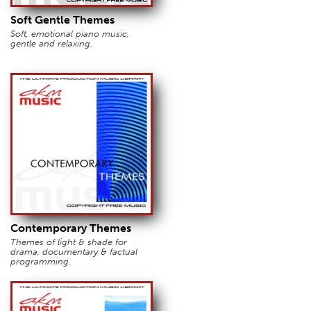
Soft Gentle Themes
Soft, emotional piano music,
gentle and relaxing.
Contemporary Themes
Themes of light & shade for
drama, documentary & factual
programming.