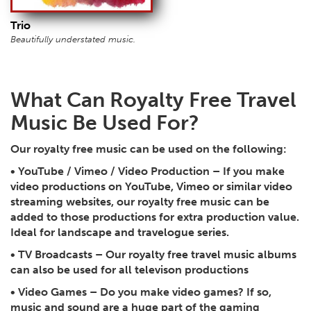
Trio
Beautifully understated music.
What Can Royalty Free Travel
Music Be Used For?
Our royalty free music can be used on the following:
•
YouTube / Vimeo / Video Production
– If you make
video productions on YouTube, Vimeo or similar video
streaming websites, our royalty free music can be
added to those productions for extra production value.
Ideal for landscape and travelogue series.
•
TV Broadcasts
– Our royalty free travel music albums
can also be used for all televison productions
•
Video Games
– Do you make video games? If so,
music and sound are a huge part of the gaming