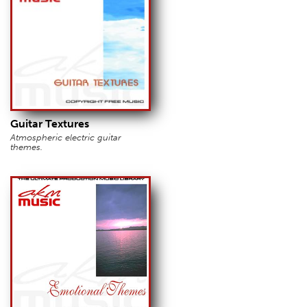
Guitar Textures
Atmospheric electric guitar
themes.