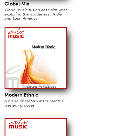
Global Mix
World music fusing east with west
exploring the middle east, India
and Latin America.
Modern Ethnic
A blend of eastern instruments &
western grooves.