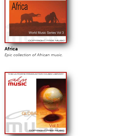
Africa
Epic collection of African music.