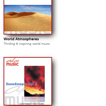
World Atmospheres
Thrilling & inspiring world music.