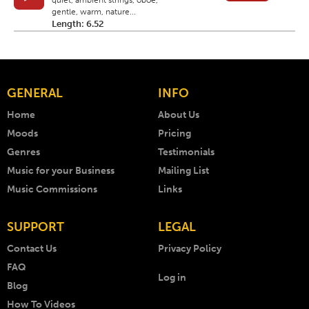
quiet, ambient strings, oboe,
gentle, warm, nature...
Length: 6.52
GENERAL
INFO
Home
About Us
Moods
Pricing
Genres
Testimonials
Music for your Business
Mailing List
Music Commissions
Links
SUPPORT
LEGAL
Contact Us
Privacy Policy
FAQ
Log in
Blog
How To Videos