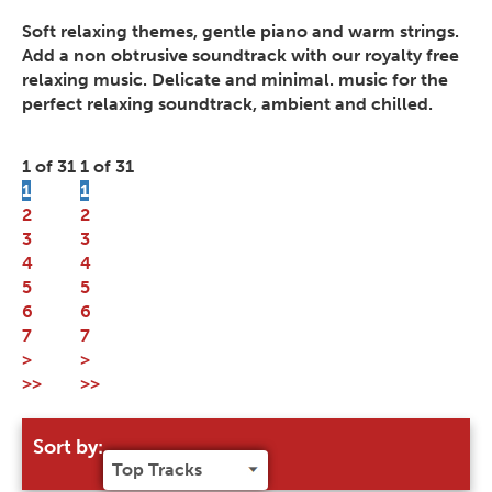
Soft relaxing themes, gentle piano and warm strings.
Add a non obtrusive soundtrack with our royalty free
relaxing music. Delicate and minimal. music for the
perfect relaxing soundtrack, ambient and chilled.
1 of 31
1 of 31
1
1
2
2
3
3
4
4
5
5
6
6
7
7
>
>
>>
>>
Sort by: