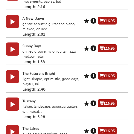
movements, babies, bal...
Length: 2.16
A New Dawn
£16.95
gentle acoustic guitar and piano,
relaxed, chilled...
Length: 2.02
Sunny Days
£16.95
chilled groove, nylon guitar, jazzy,
mellow, retai...
Length: 1.58
The Future is Bright
£16.95
light, simple, optimistic, good days,
playful, bri...
Length: 2.40
Tuscany
£16.95
Italian, landscape, acoustic guitars,
whimsical, l...
Length: 5.28
The Lakes
£16.95