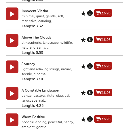
Innocent Victim
£16.95
minimal, quiet, gentle, soft,
reflective, calming,...
Length: 3.32
Above The Clouds
£16.95
atmospheric, landscape, wildlife,
nature, dreamy, ...
Length: 5.53
Journey
£16.95
light and relaxing strings, nature,
scenic, cinema...
Length: 3.14
A Constable Landscape
£16.95
gentle, pastoral, flute, classical,
landscape, nat...
Length: 4.25
Warm Positive
£16.95
hopeful, ending, peaceful, happy,
ambient, gentle ...