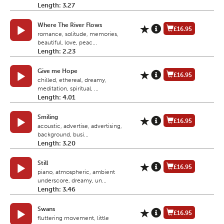
Length: 3.27
Where The River Flows
£16.95
romance, solitude, memories,
beautiful, love, peac...
Length: 2.23
Give me Hope
£16.95
chilled, ethereal, dreamy,
meditation, spiritual, ...
Length: 4.01
Smiling
£16.95
acoustic, advertise, advertising,
background, busi...
Length: 3.20
Still
£16.95
piano, atmospheric, ambient
underscore, dreamy, un...
Length: 3.46
Swans
£16.95
fluttering movement, little