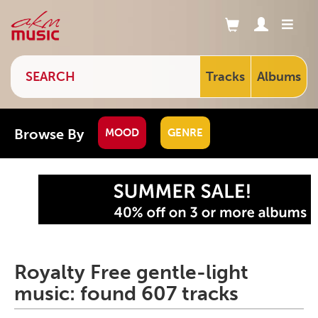
Tracks
Albums
Browse By
MOOD
GENRE
Royalty Free gentle-light
music: found 607 tracks