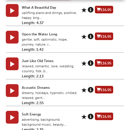
What A Beautiful Day
£16.95
uplifting piano and strings, positive,
happy, brig...
Length: 4.37
Upon the Water Long
£16.95
gentle, soft, optimistic, hope,
journey, nature, r...
Length: 1.42
Just Like Old Times
£16.95
relaxed, romantic, love, wedding,
country, folk, b...
Length: 2.13
Acoustic Dreams
£16.95
dreamy, holidays, hypnotic, chilled,
relaxed, gent...
Length: 2.55
Soft Energy
£16.95
advertising, background,
background music, beauty,...
Length: 2.35