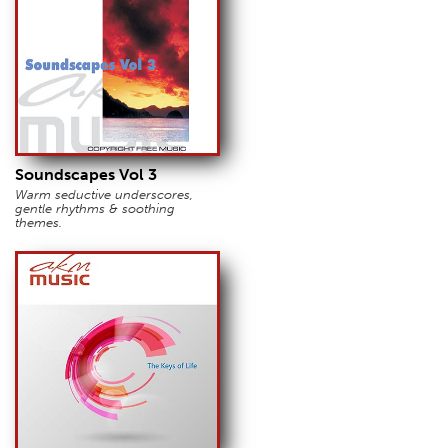
Soundscapes Vol 3
Warm seductive underscores,
gentle rhythms & soothing
themes.