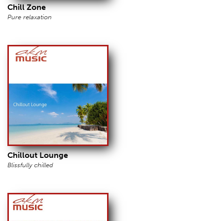
Chill Zone
Pure relaxation
Chillout Lounge
Blissfully chilled