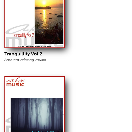
Tranquillity Vol 2
Ambient relaxing music