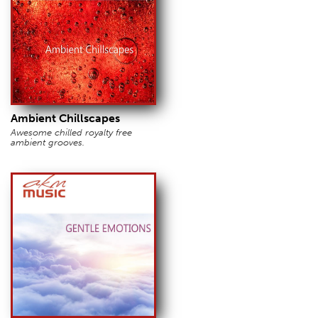
Ambient Chillscapes
Awesome chilled royalty free
ambient grooves.