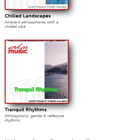
Chilled Landscapes
Ambient atmospheres with a
chilled vibe
Tranquil Rhythms
Atmospheric, gentle & reflective
rhythms.