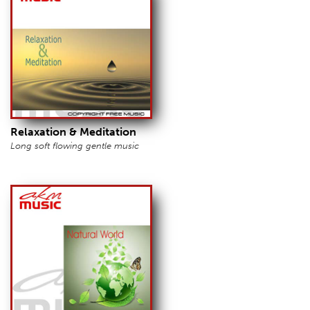
Relaxation & Meditation
Long soft flowing gentle music