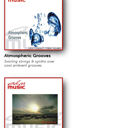
Atmospheric Grooves
Swirling strings & synths over
cool ambient grooves.