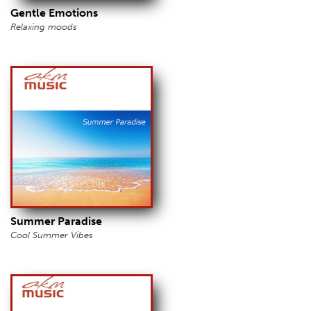
Gentle Emotions
Relaxing moods
Summer Paradise
Cool Summer Vibes