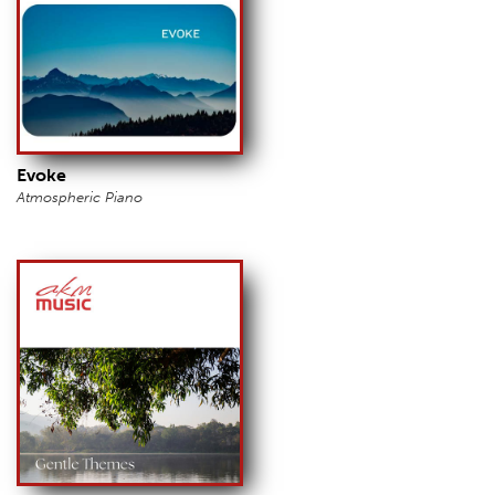
Evoke
Atmospheric Piano