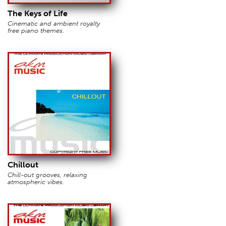
The Keys of Life
Cinematic and ambient royalty
free piano themes.
Chillout
Chill-out grooves, relaxing
atmospheric vibes.