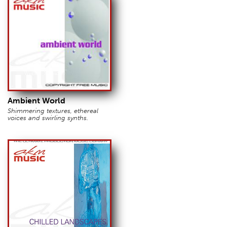
Ambient World
Shimmering textures, ethereal
voices and swirling synths.