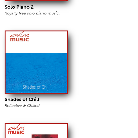
Solo Piano 2
Royalty free solo piano music.
Shades of Chill
Reflective & Chilled