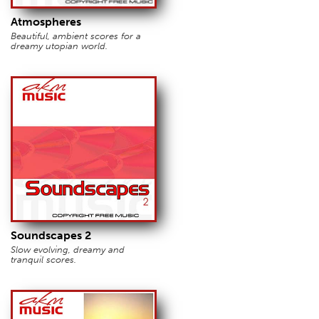
Atmospheres
Beautiful, ambient scores for a
dreamy utopian world.
Soundscapes 2
Slow evolving, dreamy and
tranquil scores.