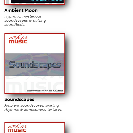
Ambient Moon
Hypnotic, mysterious
soundscapes & pulsing
soundbeds.
Soundscapes
Ambient soundscores, swirling
rhythms & atmospheric textures.