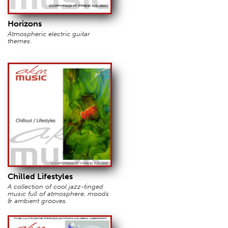
Horizons
Atmospheric electric guitar
themes.
Chilled Lifestyles
A collection of cool jazz-tinged
music full of atmosphere, moods
& ambient grooves.