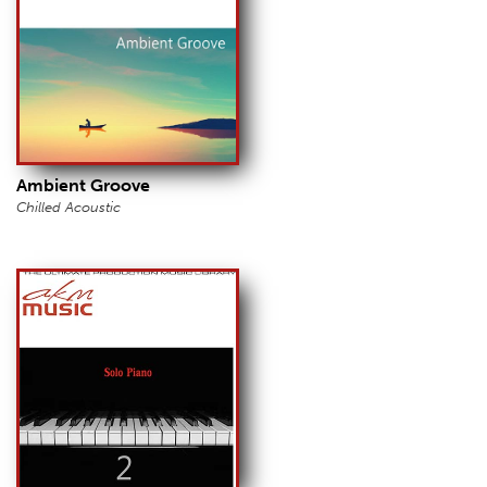
Ambient Groove
Chilled Acoustic