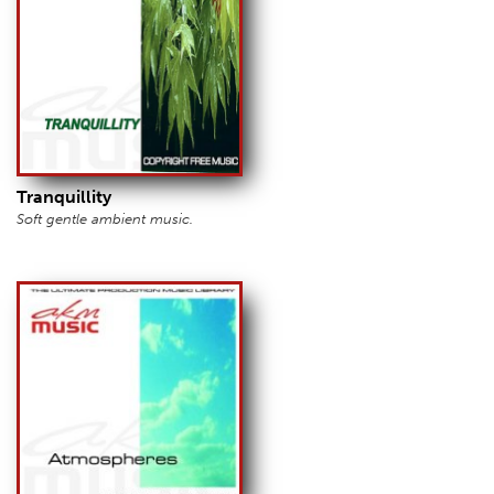
Tranquillity
Soft gentle ambient music.