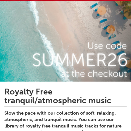
Royalty Free
tranquil/atmospheric music
Slow the pace with our collection of soft, relaxing,
atmospheric, and tranquil music. You can use our
library of royalty free tranquil music tracks for nature