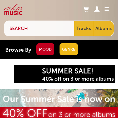
Tracks
Albums
Browse By
MOOD
GENRE