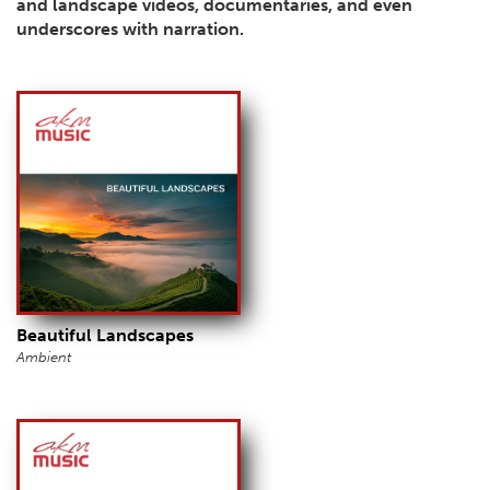
and landscape videos, documentaries, and even
underscores with narration.
Beautiful Landscapes
Ambient