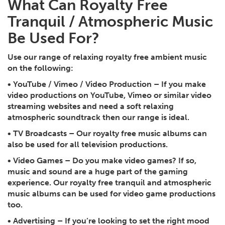
What Can Royalty Free
Tranquil / Atmospheric Music
Be Used For?
Use our range of relaxing royalty free ambient music
on the following:
•
YouTube / Vimeo / Video Production
– If you make
video productions on YouTube, Vimeo or similar video
streaming websites and need a soft relaxing
atmospheric soundtrack then our range is ideal.
•
TV Broadcasts
– Our royalty free music albums can
also be used for all television productions.
•
Video Games
– Do you make video games? If so,
music and sound are a huge part of the gaming
experience. Our royalty free tranquil and atmospheric
music albums can be used for video game productions
too.
•
Advertising
– If you’re looking to set the right mood