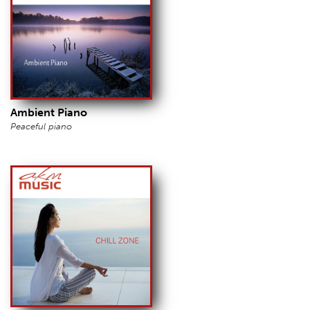
Ambient Piano
Peaceful piano