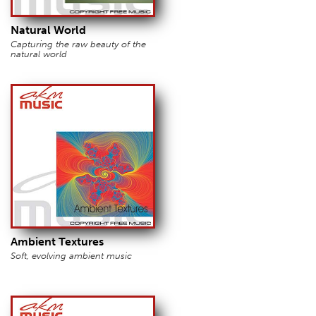
Natural World
Capturing the raw beauty of the
natural world
Ambient Textures
Soft, evolving ambient music