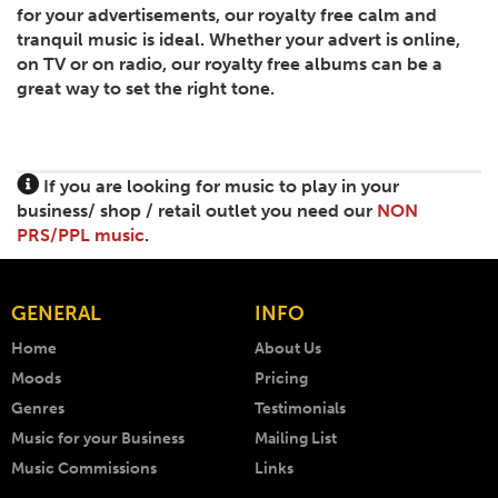
for your advertisements, our royalty free calm and
tranquil music is ideal. Whether your advert is online,
on TV or on radio, our royalty free albums can be a
great way to set the right tone.
If you are looking for music to play in your
business/ shop / retail outlet you need our
NON
PRS/PPL music
.
GENERAL
INFO
Home
About Us
Moods
Pricing
Genres
Testimonials
Music for your Business
Mailing List
Music Commissions
Links