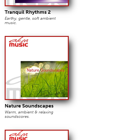
Tranquil Rhythms 2
Earthy, gentle, soft ambient
music.
Nature Soundscapes
Warm, ambient & relaxing
soundscores.