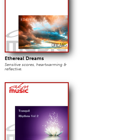
Ethereal Dreams
Sensitive scores, heartwarming &
reflective.