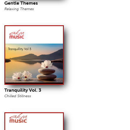
Gentle Themes
Relaxing Themes
Tranquility Vol. 3
Chilled Stillness