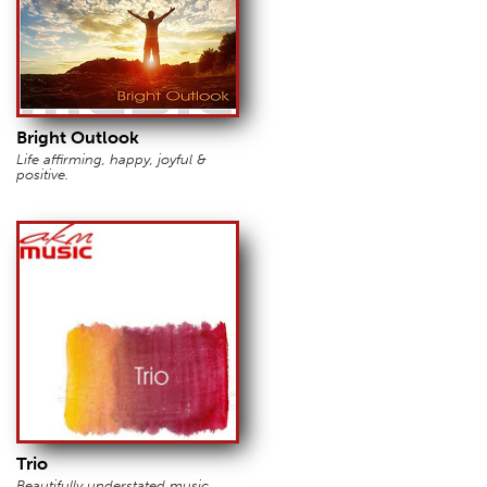
Bright Outlook
Life affirming, happy, joyful &
positive.
Trio
Beautifully understated music.