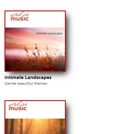
Intimate Landscapes
Gentle beautiful themes