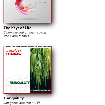
The Keys of Life
Cinematic and ambient royalty
free piano themes.
Tranquillity
Soft gentle ambient music.