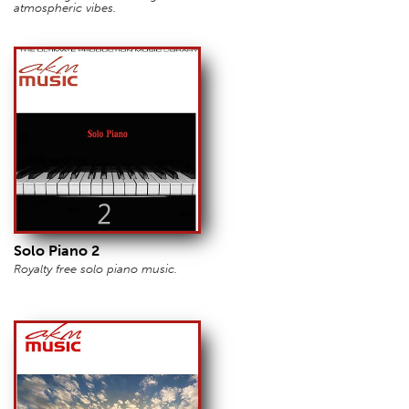
atmospheric vibes.
Solo Piano 2
Royalty free solo piano music.