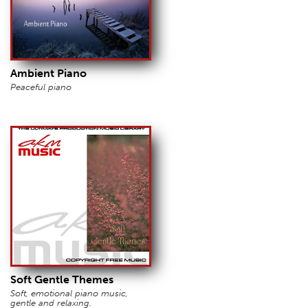
Ambient Piano
Peaceful piano
Soft Gentle Themes
Soft, emotional piano music,
gentle and relaxing.