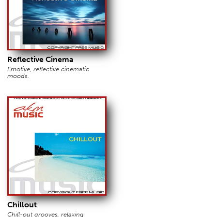
Reflective Cinema
Emotive, reflective cinematic
moods.
Chillout
Chill-out grooves, relaxing