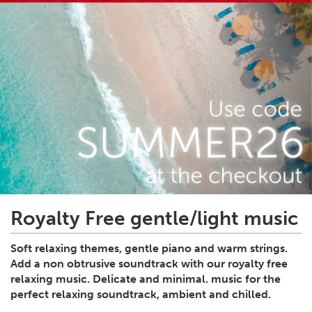
Royalty Free gentle/light music
Soft relaxing themes, gentle piano and warm strings.
Add a non obtrusive soundtrack with our royalty free
relaxing music. Delicate and minimal. music for the
perfect relaxing soundtrack, ambient and chilled.