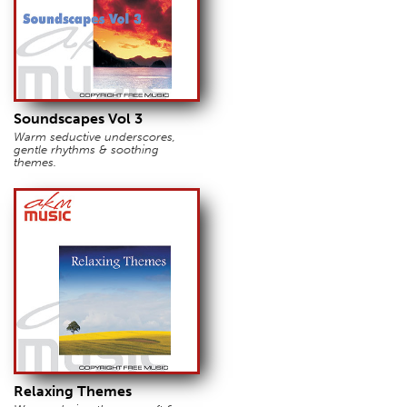
Soundscapes Vol 3
Warm seductive underscores,
gentle rhythms & soothing
themes.
Relaxing Themes