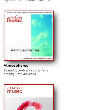
rhythms & atmospheric textures.
Atmospheres
Beautiful, ambient scores for a
dreamy utopian world.