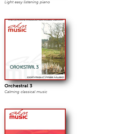
Light easy listening piano
Orchestral 3
Calming classical music