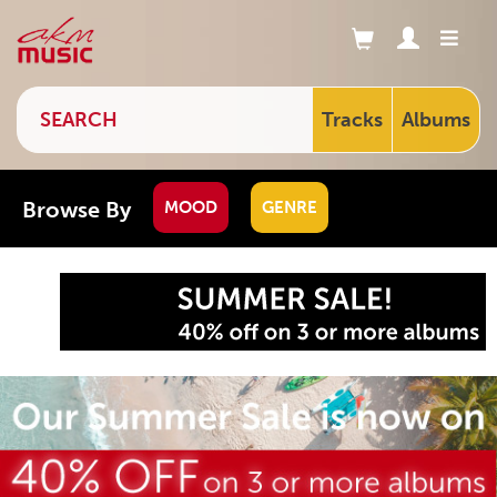
Tracks
Albums
Browse By
MOOD
GENRE