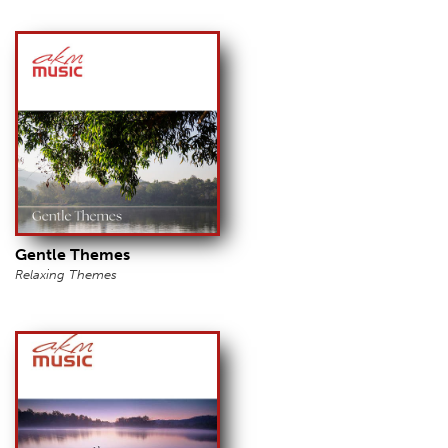
Gentle Themes
Relaxing Themes