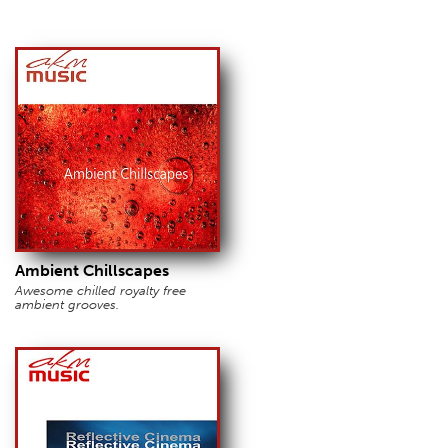
Ambient Chillscapes
Awesome chilled royalty free
ambient grooves.