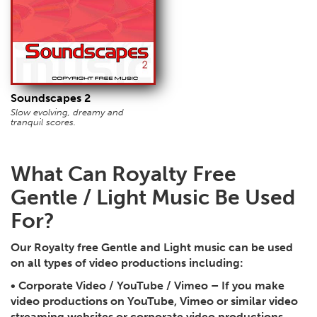
Soundscapes 2
Slow evolving, dreamy and
tranquil scores.
What Can Royalty Free
Gentle / Light Music Be Used
For?
Our Royalty free Gentle and Light music can be used
on all types of video productions including:
•
Corporate Video / YouTube / Vimeo
– If you make
video productions on YouTube, Vimeo or similar video
streaming websites or corporate video productions,