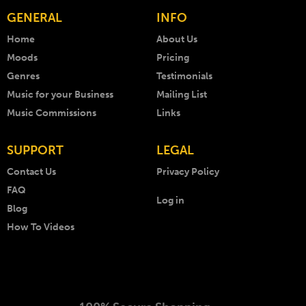
GENERAL
INFO
Home
About Us
Moods
Pricing
Genres
Testimonials
Music for your Business
Mailing List
Music Commissions
Links
SUPPORT
LEGAL
Contact Us
Privacy Policy
FAQ
Log in
Blog
How To Videos