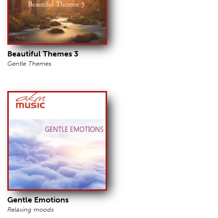
Beautiful Themes 3
Gentle Themes
Gentle Emotions
Relaxing moods