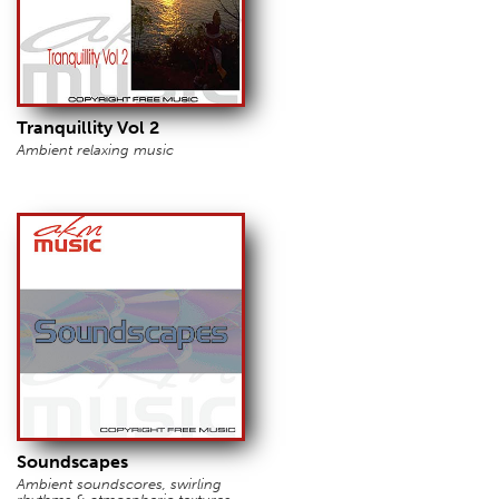
Tranquillity Vol 2
Ambient relaxing music
Soundscapes
Ambient soundscores, swirling