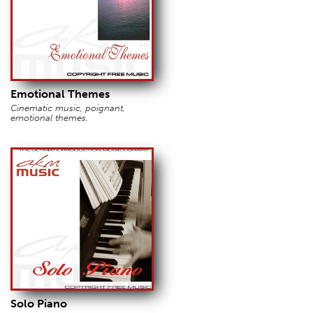
Emotional Themes
Cinematic music, poignant,
emotional themes.
Solo Piano