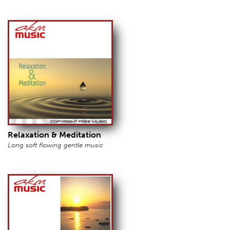
Relaxation & Meditation
Long soft flowing gentle music