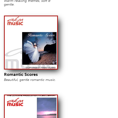
Warm relaxing themes, soft &
gentle.
Romantic Scores
Beautiful, gentle romantic music.