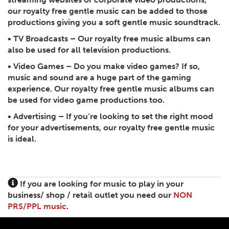
our royalty free gentle music can be added to those
productions giving you a soft gentle music soundtrack.
•
TV Broadcasts
– Our royalty free music albums can
also be used for all television productions.
•
Video Games
– Do you make video games? If so,
music and sound are a huge part of the gaming
experience. Our royalty free gentle music albums can
be used for video game productions too.
•
Advertising
– If you’re looking to set the right mood
for your advertisements, our royalty free gentle music
is ideal.
If you are looking for music to play in your
business/ shop / retail outlet you need our
NON
PRS/PPL music
.