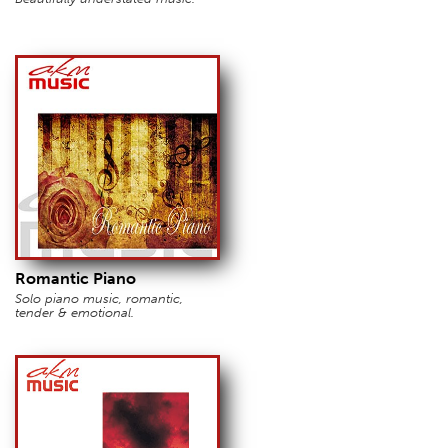
Romantic Piano
Solo piano music, romantic,
tender & emotional.