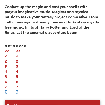
Conjure up the magic and cast your spells with
playful imaginative music. Magical and mystical
music to make your fantasy project come alive. From
celtic new age to dreamy new worlds. Fantasy royalty
free music, hints of Harry Potter and Lord of the
Rings. Let the cinematic adventure begin!
8 of 8
8 of 8
<<
<<
<
<
2
2
3
3
4
4
5
5
6
6
7
7
8
8