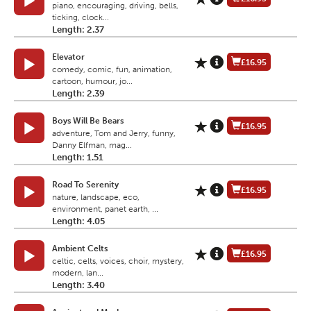
piano, encouraging, driving, bells,
ticking, clock...
Length: 2.37
Elevator
£16.95
comedy, comic, fun, animation,
cartoon, humour, jo...
Length: 2.39
Boys Will Be Bears
£16.95
adventure, Tom and Jerry, funny,
Danny Elfman, mag...
Length: 1.51
Road To Serenity
£16.95
nature, landscape, eco,
environment, panet earth, ...
Length: 4.05
Ambient Celts
£16.95
celtic, celts, voices, choir, mystery,
modern, lan...
Length: 3.40