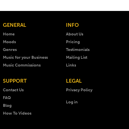
GENERAL
INFO
Home
About Us
Moods
Pricing
Genres
Testimonials
Music for your Business
Mailing List
Music Commissions
Links
SUPPORT
LEGAL
Contact Us
Privacy Policy
FAQ
Log in
Blog
How To Videos