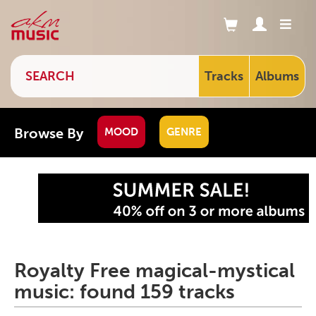
Tracks
Albums
Browse By
MOOD
GENRE
Royalty Free magical-mystical
music: found 159 tracks