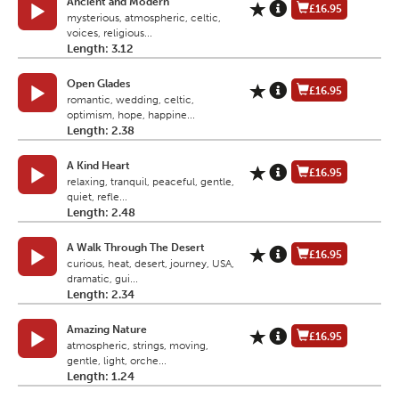
Ancient and Modern
£16.95
mysterious, atmospheric, celtic,
voices, religious...
Length: 3.12
Open Glades
£16.95
romantic, wedding, celtic,
optimism, hope, happine...
Length: 2.38
A Kind Heart
£16.95
relaxing, tranquil, peaceful, gentle,
quiet, refle...
Length: 2.48
A Walk Through The Desert
£16.95
curious, heat, desert, journey, USA,
dramatic, gui...
Length: 2.34
Amazing Nature
£16.95
atmospheric, strings, moving,
gentle, light, orche...
Length: 1.24