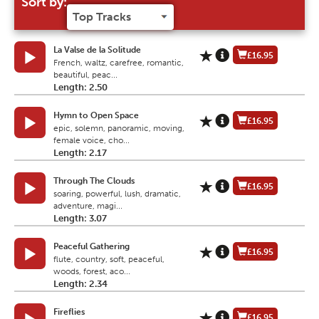
Sort by:
La Valse de la Solitude
£16.95
French, waltz, carefree, romantic,
beautiful, peac...
Length: 2.50
Hymn to Open Space
£16.95
epic, solemn, panoramic, moving,
female voice, cho...
Length: 2.17
Through The Clouds
£16.95
soaring, powerful, lush, dramatic,
adventure, magi...
Length: 3.07
Peaceful Gathering
£16.95
flute, country, soft, peaceful,
woods, forest, aco...
Length: 2.34
Fireflies
£16.95