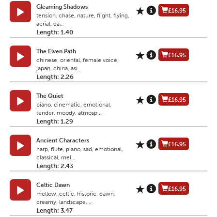
Gleaming Shadows
£16.95
tension, chase, nature, flight, flying,
aerial, da...
Length: 1.40
The Elven Path
£16.95
chinese, oriental, female voice,
japan, china, asi...
Length: 2.26
The Quiet
£16.95
piano, cinematic, emotional,
tender, moody, atmosp...
Length: 1.29
Ancient Characters
£16.95
harp, flute, piano, sad, emotional,
classical, mel...
Length: 2.43
Celtic Dawn
£16.95
mellow, celtic, historic, dawn,
dreamy, landscape,...
Length: 3.47