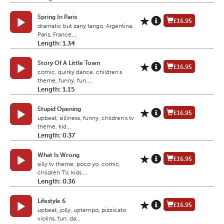
Spring In Paris
£16.95
dramatic but zany tango, Argentina,
Paris, France,...
Length: 1.34
Story Of A Little Town
£16.95
comic, quirky dance, children's
theme, funny, fun,...
Length: 1.15
Stupid Opening
£16.95
upbeat, silliness, funny, children's tv
theme, kid...
Length: 0.37
What Is Wrong
£16.95
silly tv theme, poco yo, comic,
children TV, kids ...
Length: 0.36
Lifestyle 6
£16.95
upbeat, jolly, uptempo, pizzicato
violins, fun, da...