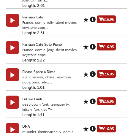
jolly, Christma...
Length: 2.01
Parisian Cafe
£16.95
France, comic, jolly, silent movies,
keystone cops...
Length: 2.51
Parisian Cafe Solo Piano
£16.95
France, comic, jolly, silent movies,
keystone cops...
Length: 1.22
Please Spare a Dime
£16.95
silent movies, chase, keystone
cops, train, retro,...
Length: 1.01
Future Funk
£16.95
deep down funk, teenager tv,
kitsch, fun, kids TV,...
Length: 1.41
DNA
£16.95
mischief, lighthearted tv, comic,