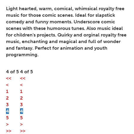
Light hearted, warm, comical, whimsical royalty free
music for those comic scenes. Ideal for slapstick
comedy and funny moments. Underscore comic
scenes with these humorous tunes. Also music ideal
for children's projects. Quirky and orginal royalty free
music, enchanting and magical and full of wonder
and fantasy. Perfect for animation and youth
programming.
4 of 5
4 of 5
<<
<<
<
<
1
1
2
2
3
3
4
4
5
5
>
>
>>
>>