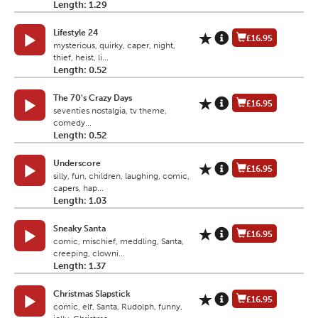
Length: 1.29
Lifestyle 24
£16.95
mysterious, quirky, caper, night,
thief, heist, li...
Length: 0.52
The 70's Crazy Days
£16.95
seventies nostalgia, tv theme,
comedy...
Length: 0.52
Underscore
£16.95
silly, fun, children, laughing, comic,
capers, hap...
Length: 1.03
Sneaky Santa
£16.95
comic, mischief, meddling, Santa,
creeping, clowni...
Length: 1.37
Christmas Slapstick
£16.95
comic, elf, Santa, Rudolph, funny,