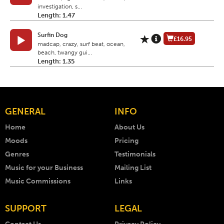
investigation, s...
Length: 1.47
Surfin Dog
£16.95
madcap, crazy, surf beat, ocean,
beach, twangy gui...
Length: 1.35
GENERAL
INFO
Home
About Us
Moods
Pricing
Genres
Testimonials
Music for your Business
Mailing List
Music Commissions
Links
SUPPORT
LEGAL