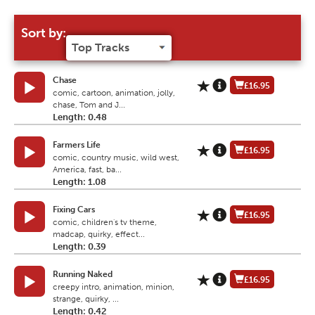
Sort by:
Chase
£16.95
comic, cartoon, animation, jolly,
chase, Tom and J...
Length: 0.48
Farmers Life
£16.95
comic, country music, wild west,
America, fast, ba...
Length: 1.08
Fixing Cars
£16.95
comic, children's tv theme,
madcap, quirky, effect...
Length: 0.39
Running Naked
£16.95
creepy intro, animation, minion,
strange, quirky, ...
Length: 0.42