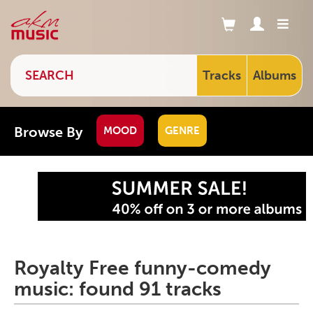
Tracks
Albums
Browse By
MOOD
GENRE
Royalty Free funny-comedy
music: found 91 tracks