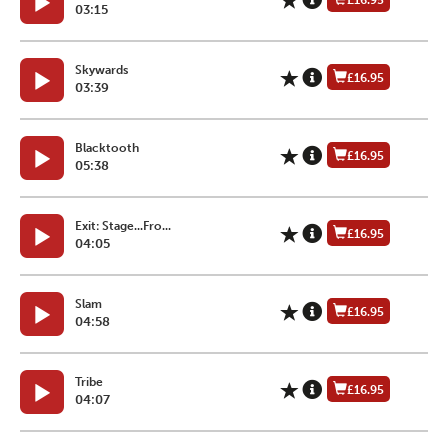
£16.95
03:15
Skywards
£16.95
03:39
Blacktooth
£16.95
05:38
Exit: Stage...Fro...
£16.95
04:05
Slam
£16.95
04:58
Tribe
£16.95
04:07