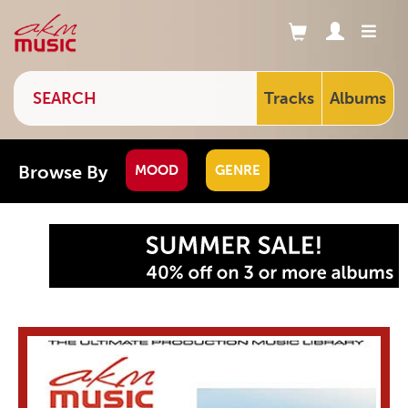
Tracks
Albums
Browse By
MOOD
GENRE