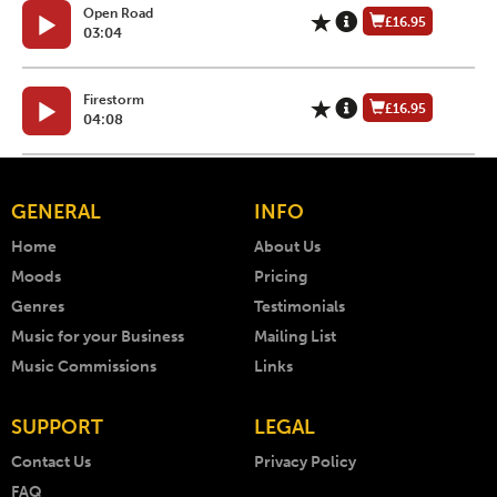
Open Road
£16.95
03:04
Firestorm
£16.95
04:08
GENERAL
INFO
Home
About Us
Moods
Pricing
Genres
Testimonials
Music for your Business
Mailing List
Music Commissions
Links
SUPPORT
LEGAL
Contact Us
Privacy Policy
FAQ