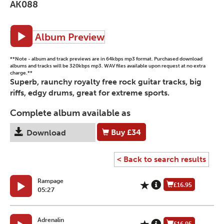
AK088
Album Preview
**Note - album and track previews are in 64kbps mp3 format. Purchased download
albums and tracks will be 320kbps mp3. WAV files available upon request at no extra
charge.**
Superb, raunchy royalty free rock guitar tracks, big
riffs, edgy drums, great for extreme sports.
Complete album available as
Buy
£34
Download
< Back to search results
Rampage
£16.95
05:27
Adrenalin