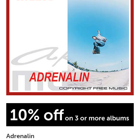
Adrenalin