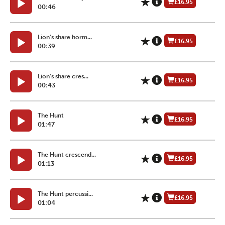
£16.95
00:46
Lion's share horm...
£16.95
00:39
Lion's share cres...
£16.95
00:43
The Hunt
£16.95
01:47
The Hunt crescend...
£16.95
01:13
The Hunt percussi...
£16.95
01:04