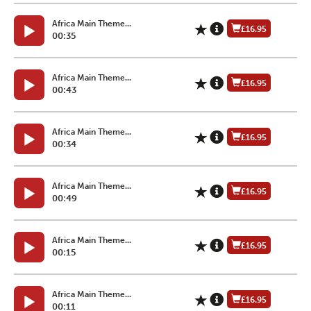
Africa Main Theme...
£16.95
00:35
Africa Main Theme...
£16.95
00:43
Africa Main Theme...
£16.95
00:34
Africa Main Theme...
£16.95
00:49
Africa Main Theme...
£16.95
00:15
Africa Main Theme...
£16.95
00:11