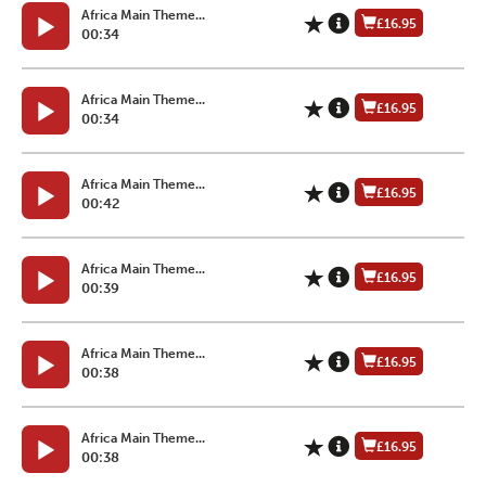
Africa Main Theme...
£16.95
00:34
Africa Main Theme...
£16.95
00:34
Africa Main Theme...
£16.95
00:42
Africa Main Theme...
£16.95
00:39
Africa Main Theme...
£16.95
00:38
Africa Main Theme...
£16.95
00:38