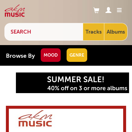
Tracks
Albums
Browse By
MOOD
GENRE