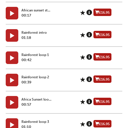
African sunset st...
£16.95
00:17
Rainforest intro
£16.95
01:18
Rainforest loop 1
£16.95
00:42
Rainforest loop 2
£16.95
00:39
Africa Sunset loo...
£16.95
00:57
Rainforest loop 3
£16.95
01:10