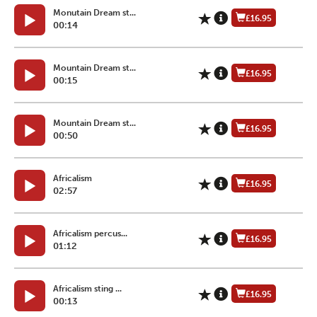
Monutain Dream st...
£16.95
00:14
Mountain Dream st...
£16.95
00:15
Mountain Dream st...
£16.95
00:50
Africalism
£16.95
02:57
Africalism percus...
£16.95
01:12
Africalism sting ...
£16.95
00:13