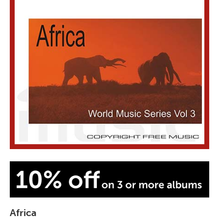
Africa