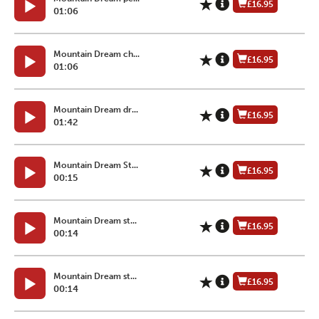
£16.95
01:06
Mountain Dream ch...
£16.95
01:06
Mountain Dream dr...
£16.95
01:42
Mountain Dream St...
£16.95
00:15
Mountain Dream st...
£16.95
00:14
Mountain Dream st...
£16.95
00:14