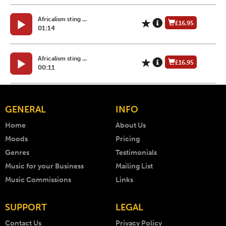
Africalism sting ...
£16.95
01:14
Africalism sting ...
£16.95
00:11
GENERAL
INFO
Home
About Us
Moods
Pricing
Genres
Testimonials
Music for your Business
Mailing List
Music Commissions
Links
SUPPORT
LEGAL
Contact Us
Privacy Policy