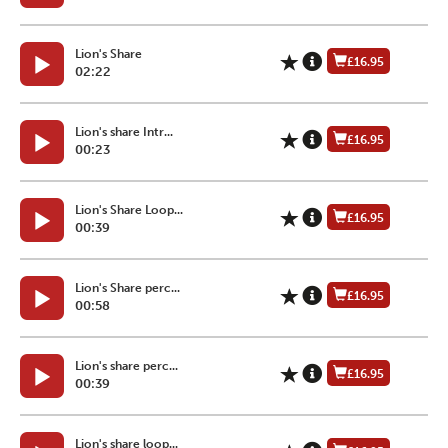
Lion's Share
£16.95
02:22
Lion's share Intr...
£16.95
00:23
Lion's Share Loop...
£16.95
00:39
Lion's Share perc...
£16.95
00:58
Lion's share perc...
£16.95
00:39
Lion's share loop...