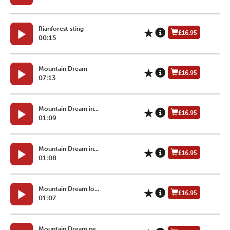
Rianforest sting
£16.95
00:15
Mountain Dream
£16.95
07:13
Mountain Dream in...
£16.95
01:09
Mountain Dream in...
£16.95
01:08
Mountain Dream lo...
£16.95
01:07
Mountain Dream pe...