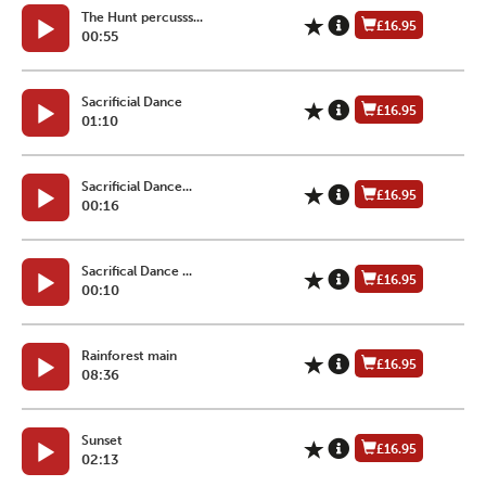
The Hunt percusss...
£16.95
00:55
Sacrificial Dance
£16.95
01:10
Sacrificial Dance...
£16.95
00:16
Sacrifical Dance ...
£16.95
00:10
Rainforest main
£16.95
08:36
Sunset
£16.95
02:13