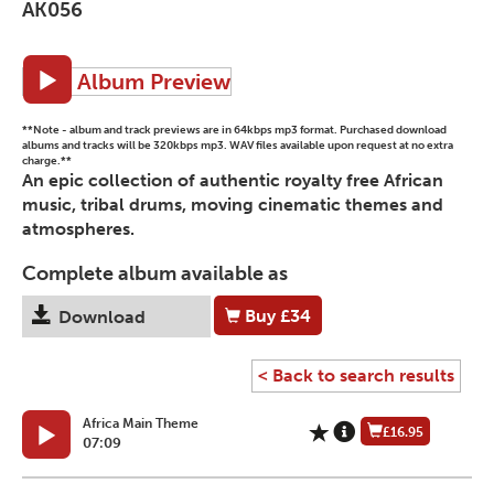
AK056
Album Preview
**Note - album and track previews are in 64kbps mp3 format. Purchased download
albums and tracks will be 320kbps mp3. WAV files available upon request at no extra
charge.**
An epic collection of authentic royalty free African
music, tribal drums, moving cinematic themes and
atmospheres.
Complete album available as
Buy
£34
Download
< Back to search results
Africa Main Theme
£16.95
07:09