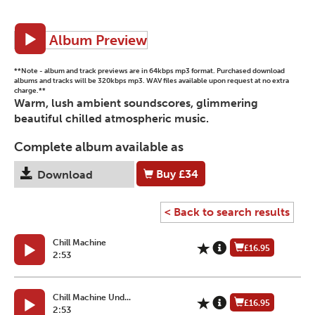
Album Preview
**Note - album and track previews are in 64kbps mp3 format. Purchased download
albums and tracks will be 320kbps mp3. WAV files available upon request at no extra
charge.**
Warm, lush ambient soundscores, glimmering
beautiful chilled atmospheric music.
Complete album available as
Buy
£34
Download
< Back to search results
Chill Machine
£16.95
2:53
Chill Machine Und...
£16.95
2:53