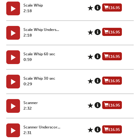
Scale Whip
£16.95
2:18
Scale Whip Unders...
£16.95
2:18
Scale Whip 60 sec
£16.95
0:59
Scale Whip 30 sec
£16.95
0:29
Scanner
£16.95
2:32
Scanner Underscor...
£16.95
2:31