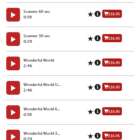
Scanner 60 sec
£16.95
0:59
Scanner 30 sec
£16.95
0:29
Wonderful World
£16.95
2:46
Wonderful World U...
£16.95
2:46
Wonderful World 6...
£16.95
0:59
Wonderful World 3...
£16.95
0:29