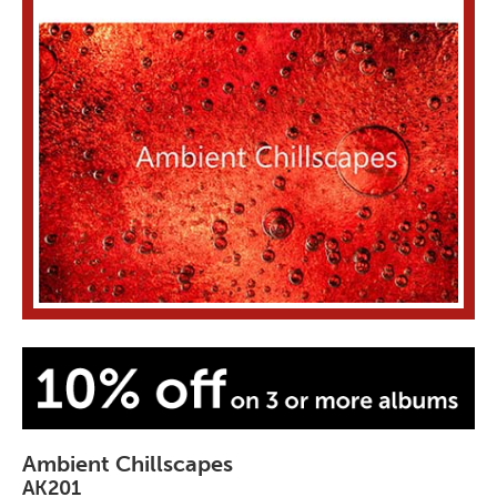
Ambient Chillscapes
AK201