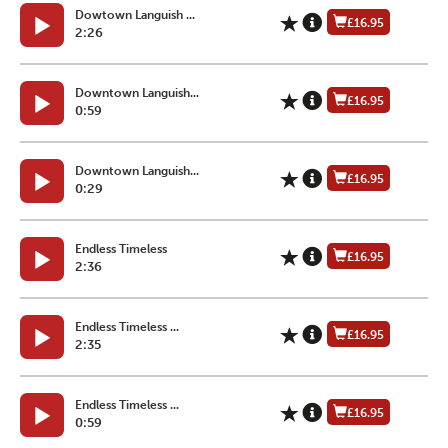
Dowtown Languish ...
£16.95
2:26
Downtown Languish...
£16.95
0:59
Downtown Languish...
£16.95
0:29
Endless Timeless
£16.95
2:36
Endless Timeless ...
£16.95
2:35
Endless Timeless ...
£16.95
0:59