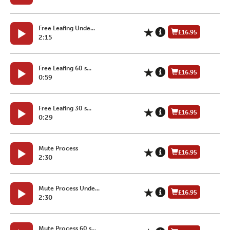
Free Leafing Unde...
£16.95
2:15
Free Leafing 60 s...
£16.95
0:59
Free Leafing 30 s...
£16.95
0:29
Mute Process
£16.95
2:30
Mute Process Unde...
£16.95
2:30
Mute Process 60 s...