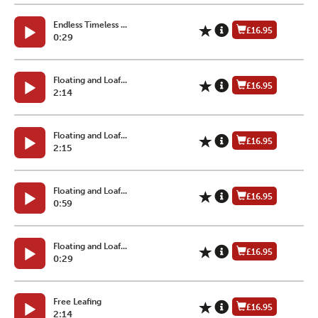
Endless Timeless ...
£16.95
0:29
Floating and Loaf...
£16.95
2:14
Floating and Loaf...
£16.95
2:15
Floating and Loaf...
£16.95
0:59
Floating and Loaf...
£16.95
0:29
Free Leafing
£16.95
2:14