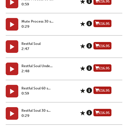
£16.95
0:59
Mute Process 30 s...
£16.95
0:29
Restful Soul
£16.95
2:47
Restful Soul Unde...
£16.95
2:48
Restful Soul 60 s...
£16.95
0:59
Restful Soul 30 s...
£16.95
0:29