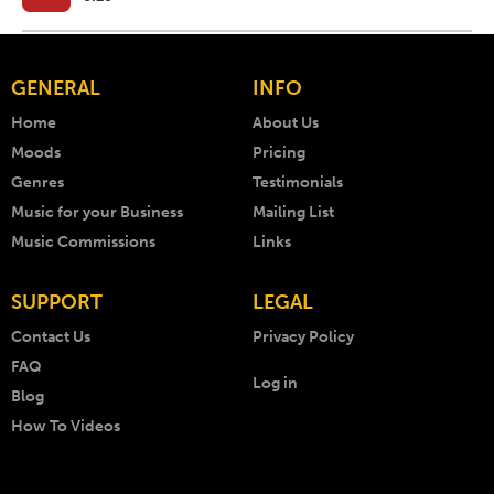
GENERAL
INFO
Home
About Us
Moods
Pricing
Genres
Testimonials
Music for your Business
Mailing List
Music Commissions
Links
SUPPORT
LEGAL
Contact Us
Privacy Policy
FAQ
Log in
Blog
How To Videos