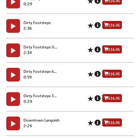
£16.95
0:29
Dirty Footsteps
£16.95
2:36
Dirty Footsteps U...
£16.95
2:34
Dirty Footsteps 6...
£16.95
0:59
Dirty Footsteps 3...
£16.95
0:29
Downtown Languish
£16.95
2:26