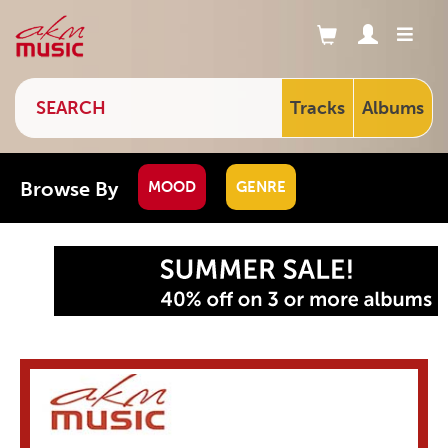
Tracks
Albums
Browse By
MOOD
GENRE