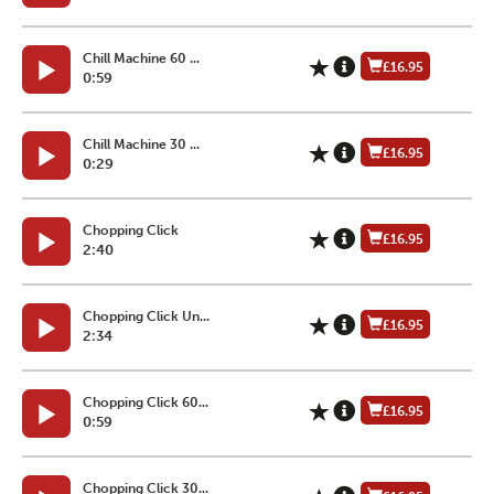
Chill Machine 60 ...
£16.95
0:59
Chill Machine 30 ...
£16.95
0:29
Chopping Click
£16.95
2:40
Chopping Click Un...
£16.95
2:34
Chopping Click 60...
£16.95
0:59
Chopping Click 30...