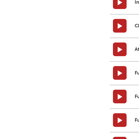
I
C
A
F
F
F