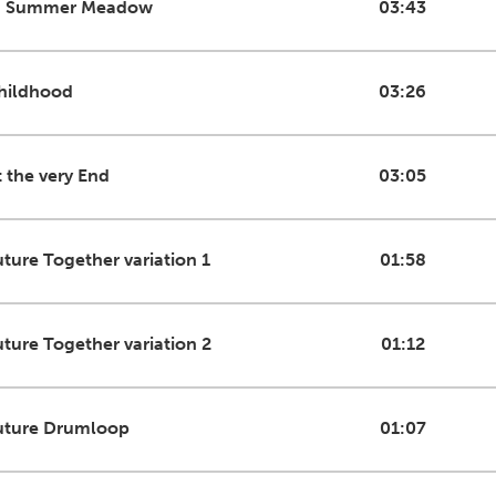
n Summer Meadow
03:43
hildhood
03:26
t the very End
03:05
uture Together variation 1
01:58
uture Together variation 2
01:12
uture Drumloop
01:07