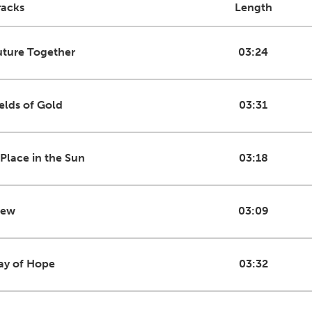
racks
Length
uture Together
03:24
ields of Gold
03:31
 Place in the Sun
03:18
iew
03:09
ay of Hope
03:32