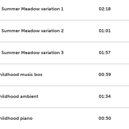
n Summer Meadow variation 1
02:18
n Summer Meadow variation 2
01:01
n Summer Meadow variation 3
01:57
hildhood music box
00:59
hildhood ambient
01:34
hildhood piano
00:50