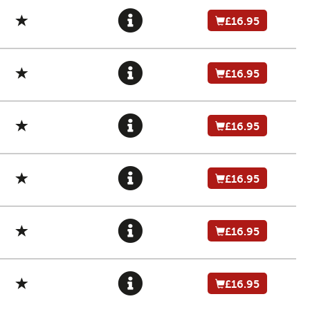
£16.95
£16.95
£16.95
£16.95
£16.95
£16.95