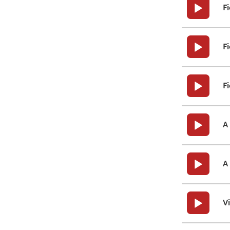
F
Fi
Fi
A
A
V