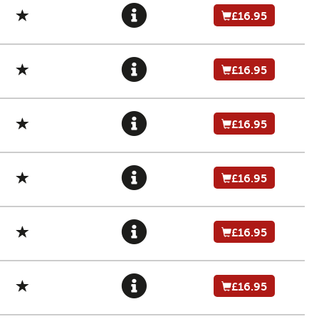
£16.95
£16.95
£16.95
£16.95
£16.95
£16.95