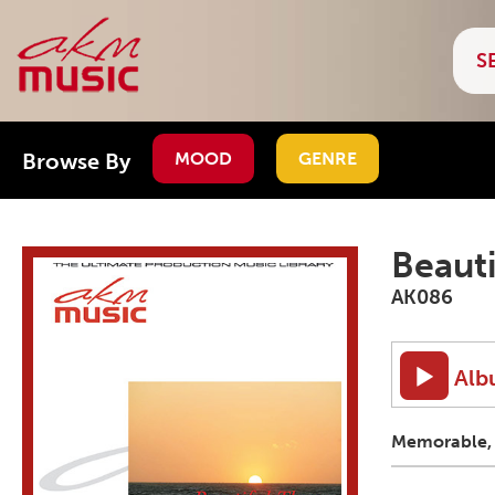
Browse By
MOOD
GENRE
Beauti
AK086
Alb
Memorable, r