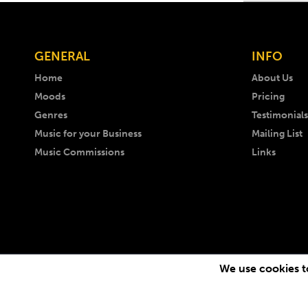
GENERAL
INFO
Home
About Us
Moods
Pricing
Genres
Testimonials
Music for your Business
Mailing List
Music Commissions
Links
We use cookies to
Copyright © 1999 -