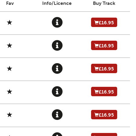
Fav
Info/Licence
Buy Track
£16.95
£16.95
£16.95
£16.95
£16.95