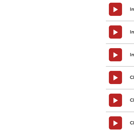
I
I
I
C
C
C