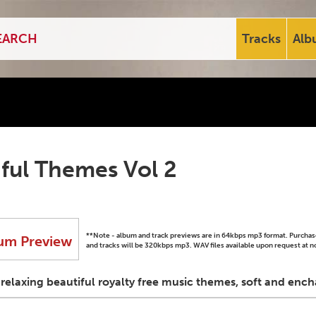
Tracks
Alb
ful Themes Vol 2
**Note - album and track previews are in 64kbps mp3 format. Purch
um Preview
and tracks will be 320kbps mp3. WAV files available upon request at n
elaxing beautiful royalty free music themes, soft and ench