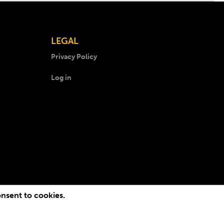
LEGAL
Privacy Policy
Log in
onsent to cookies.
.
Lichfield Web Design