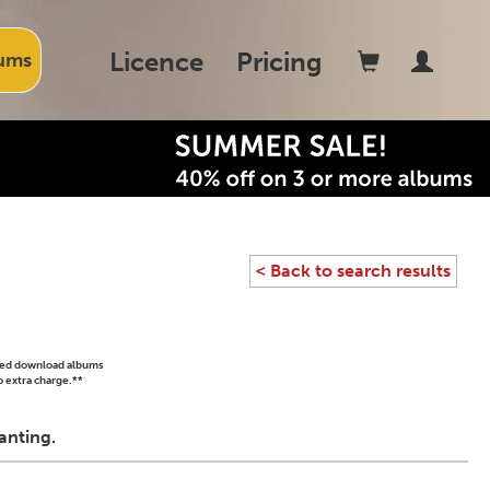
Licence
Pricing
ums
< Back to search results
ased download albums
o extra charge.**
anting.