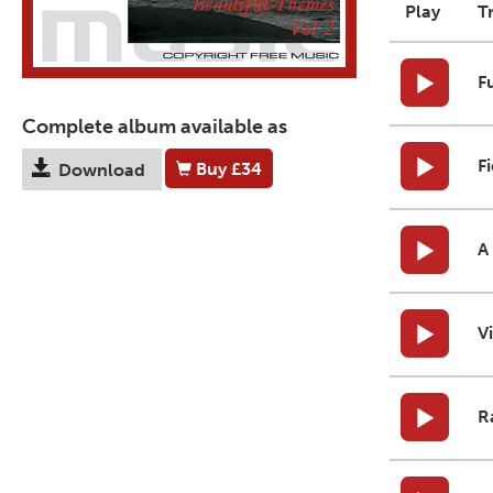
Play
T
F
Complete album available as
F
Buy
£34
Download
A
V
R