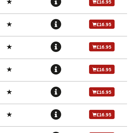
£16.95
£16.95
£16.95
£16.95
£16.95
£16.95