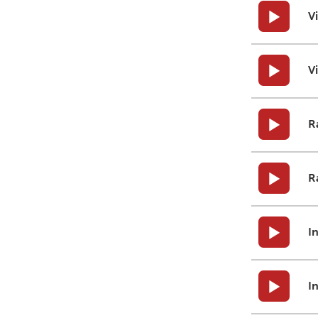
V
V
R
R
I
I