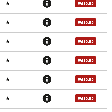
£16.95
£16.95
£16.95
£16.95
£16.95
£16.95