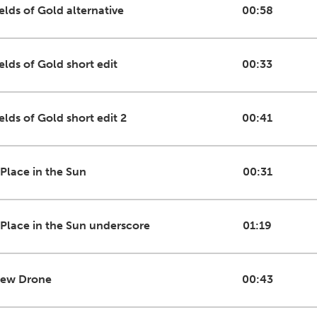
ields of Gold alternative
00:58
elds of Gold short edit
00:33
elds of Gold short edit 2
00:41
 Place in the Sun
00:31
 Place in the Sun underscore
01:19
iew Drone
00:43