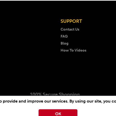
SUPPORT
Contact Us
FAQ
Blog
How To Videos
100% Secure Shopping
 provide and improve our services. By using our site, you c
 2026 AKM Music. All rights reserved. Website by
-
Arcimedia
OK