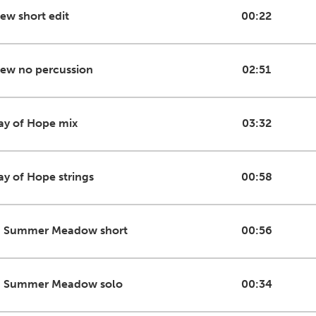
iew short edit
00:22
iew no percussion
02:51
ay of Hope mix
03:32
ay of Hope strings
00:58
n Summer Meadow short
00:56
n Summer Meadow solo
00:34