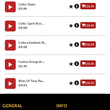
Celtic Dawn
£16.95
03:49
Celtic Spirit Bon...
£16.95
04:09
Celtica Ambient M...
£16.95
04:06
Cantus Strings Ar...
£16.95
02:45
Mists Of Time Pia...
£16.95
04:03
GENERAL
INFO