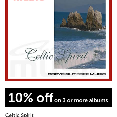
Celtic Spirit