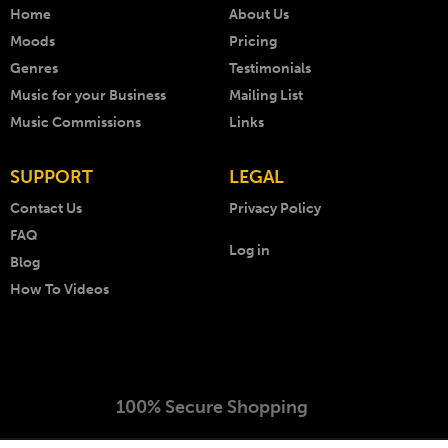
Home
About Us
Moods
Pricing
Genres
Testimonials
Music for your Business
Mailing List
Music Commissions
Links
SUPPORT
LEGAL
Contact Us
Privacy Policy
FAQ
Log in
Blog
How To Videos
100% Secure Shopping