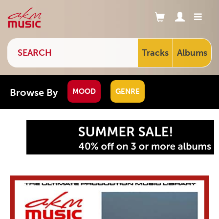
Tracks
Albums
Browse By
MOOD
GENRE