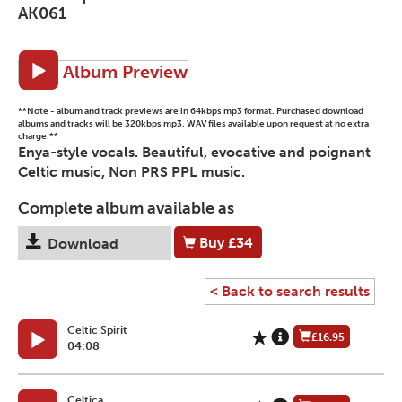
AK061
Album Preview
**Note - album and track previews are in 64kbps mp3 format. Purchased download
albums and tracks will be 320kbps mp3. WAV files available upon request at no extra
charge.**
Enya-style vocals. Beautiful, evocative and poignant
Celtic music, Non PRS PPL music.
Complete album available as
Buy
£34
Download
< Back to search results
Celtic Spirit
£16.95
04:08
Celtica