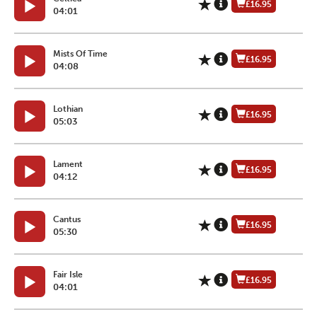
£16.95
04:01
Mists Of Time
£16.95
04:08
Lothian
£16.95
05:03
Lament
£16.95
04:12
Cantus
£16.95
05:30
Fair Isle
£16.95
04:01