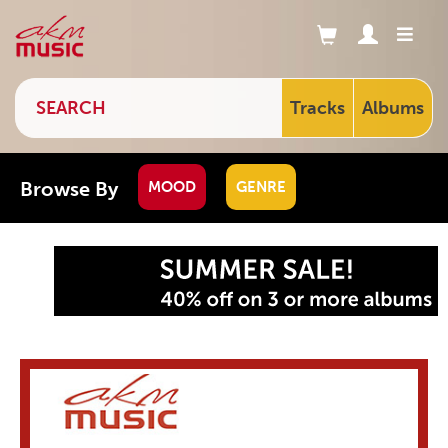
Tracks
Albums
Browse By
MOOD
GENRE