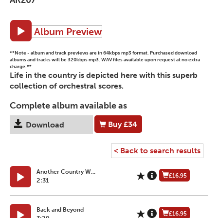
Album Preview
**Note - album and track previews are in 64kbps mp3 format. Purchased download
albums and tracks will be 320kbps mp3. WAV files available upon request at no extra
charge.**
Life in the country is depicted here with this superb
collection of orchestral scores.
Complete album available as
Buy
£34
Download
< Back to search results
Another Country W...
£16.95
2:31
Back and Beyond
£16.95