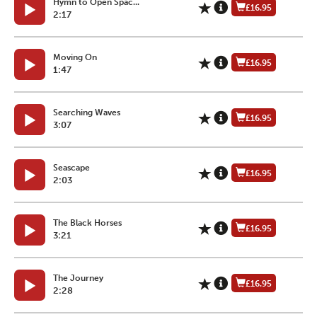
Hymn to Open Spac...
£16.95
2:17
Moving On
£16.95
1:47
Searching Waves
£16.95
3:07
Seascape
£16.95
2:03
The Black Horses
£16.95
3:21
The Journey
£16.95
2:28