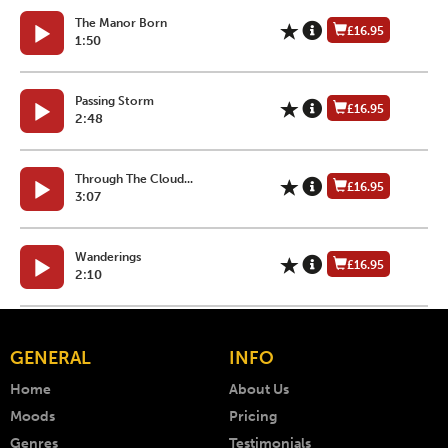
The Manor Born
£16.95
1:50
Passing Storm
£16.95
2:48
Through The Cloud...
£16.95
3:07
Wanderings
£16.95
2:10
GENERAL
INFO
Home
About Us
Moods
Pricing
Genres
Testimonials