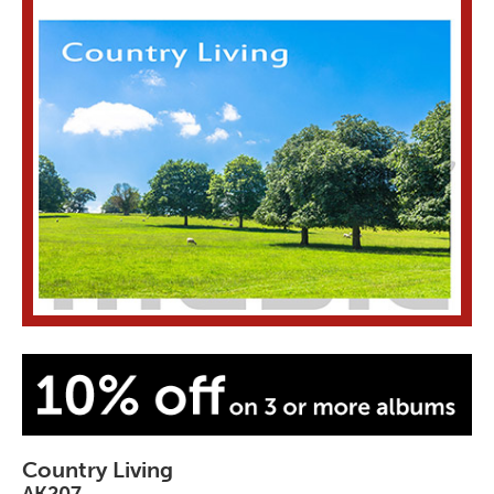
Country Living
AK207