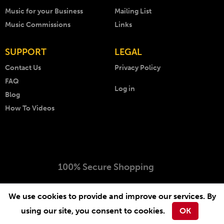
Music for your Business
Mailing List
Music Commissions
Links
SUPPORT
LEGAL
Contact Us
Privacy Policy
FAQ
Log in
Blog
How To Videos
100% Secure Shopping
Copyright © 1999 - 2026 AKM Music. All rights reserved.
We use cookies to provide and improve our services. By
Website by
-
.
Arcimedia
Lichfield Web Design
using our site, you consent to cookies.
OK