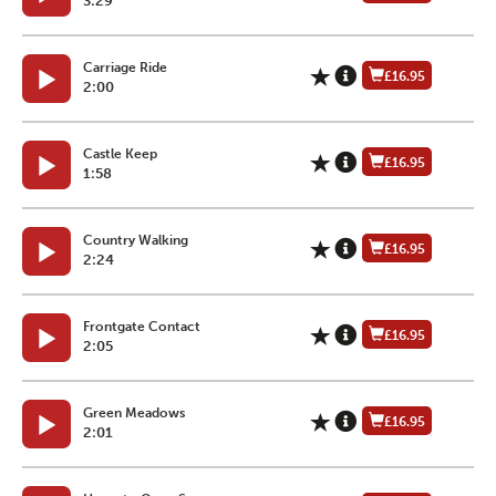
3:29
Carriage Ride
£16.95
2:00
Castle Keep
£16.95
1:58
Country Walking
£16.95
2:24
Frontgate Contact
£16.95
2:05
Green Meadows
£16.95
2:01