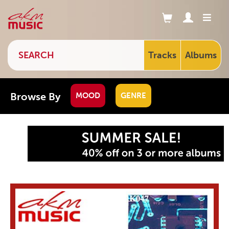
Tracks
Albums
Browse By
MOOD
GENRE