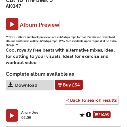
AK047
Album Preview
**Note - album and track previews are in 64kbps mp3 format. Purchased download
albums and tracks will be 320kbps mp3. WAV files available upon request at no extra
charge.**
Cool royalty free beats with alternative mixes, ideal
for cutting to your visuals. Ideal for exercise and
workout video
Complete album available as
Buy
£34
Download
< Back to search results
Angry Dog
£16.95
02:59