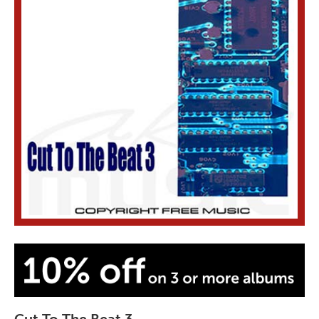
Cut To The Beat 3