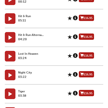
00:12
Hit & Run
£16.95
05:11
Hit & Run Alterna...
£16.95
04:20
Lost In Heaven
£16.95
03:24
Night City
£16.95
03:22
Tiger
£16.95
03:38