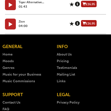
Tiger Alternative...
£16.95
01:43
Zion
£16.95
04:00
GENERAL
INFO
Home
About Us
Moods
Pricing
Genres
Testimonials
Music for your Business
Mailing List
Music Commissions
Links
SUPPORT
LEGAL
Contact Us
Privacy Policy
FAQ