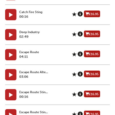
Catch Fire Sting
£16.95
00:16
Deep Industry
£16.95
02:49
Escape Route
£16.95
04:11
Escape Route Alte...
£16.95
03:06
Escape Route Stin...
£16.95
00:16
Escape Route Stin...
£16.95