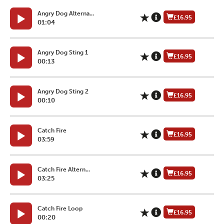
Angry Dog Alterna...
£16.95
01:04
Angry Dog Sting 1
£16.95
00:13
Angry Dog Sting 2
£16.95
00:10
Catch Fire
£16.95
03:59
Catch Fire Altern...
£16.95
03:25
Catch Fire Loop
£16.95
00:20