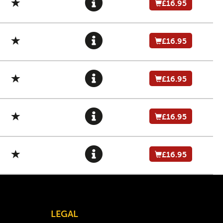
£16.95
£16.95
£16.95
£16.95
£16.95
LEGAL