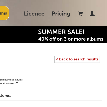
Licence
Pricing
ums
< Back to search results
ased download albums
o extra charge.**
tures.