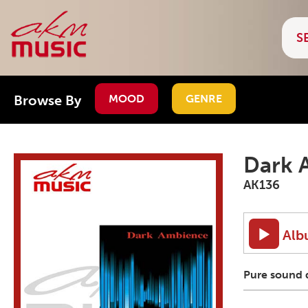
Browse By
MOOD
GENRE
Dark 
AK136
Alb
Pure sound d