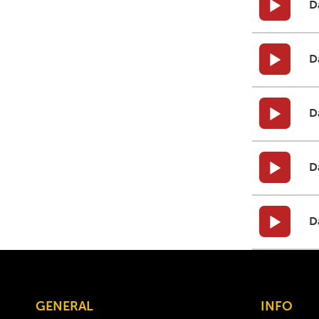
D
D
D
D
D
GENERAL
INFO