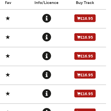
Fav
Info/Licence
Buy Track
£16.95
£16.95
£16.95
£16.95
£16.95