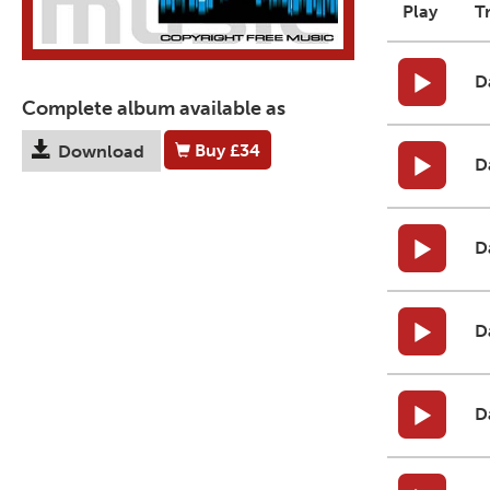
Play
T
D
Complete album available as
Buy
£34
Download
D
D
D
D