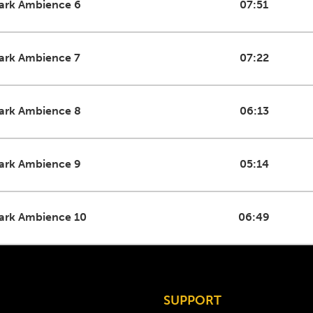
ark Ambience 6
07:51
ark Ambience 7
07:22
ark Ambience 8
06:13
ark Ambience 9
05:14
ark Ambience 10
06:49
SUPPORT