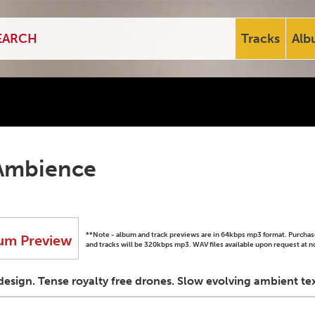
Tracks
Alb
Ambience
**Note - album and track previews are in 64kbps mp3 format. Purch
um Preview
and tracks will be 320kbps mp3. WAV files available upon request at n
esign. Tense royalty free drones. Slow evolving ambient tex