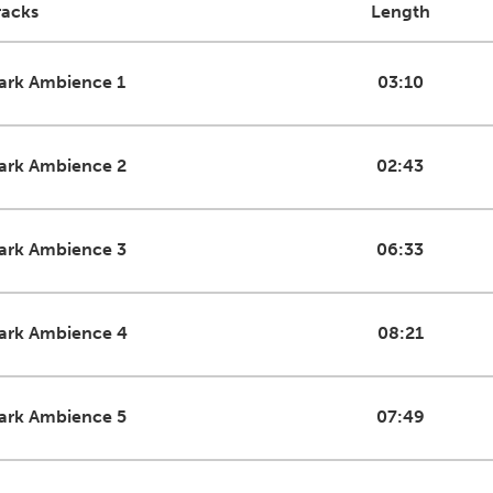
racks
Length
ark Ambience 1
03:10
ark Ambience 2
02:43
ark Ambience 3
06:33
ark Ambience 4
08:21
ark Ambience 5
07:49