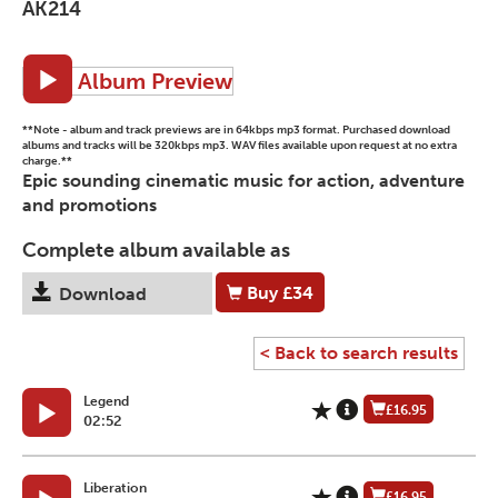
AK214
Album Preview
**Note - album and track previews are in 64kbps mp3 format. Purchased download
albums and tracks will be 320kbps mp3. WAV files available upon request at no extra
charge.**
Epic sounding cinematic music for action, adventure
and promotions
Complete album available as
Buy
£34
Download
< Back to search results
Legend
£16.95
02:52
Liberation
£16.95