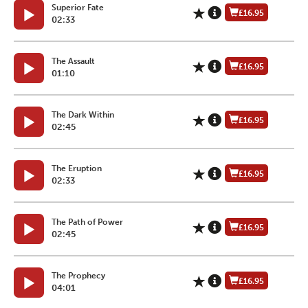
Superior Fate
£16.95
02:33
The Assault
£16.95
01:10
The Dark Within
£16.95
02:45
The Eruption
£16.95
02:33
The Path of Power
£16.95
02:45
The Prophecy
£16.95
04:01