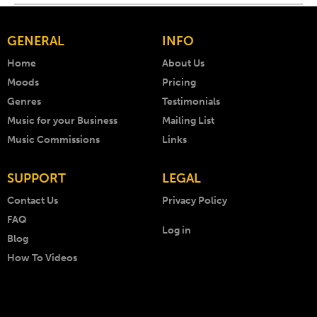
GENERAL
INFO
Home
About Us
Moods
Pricing
Genres
Testimonials
Music for your Business
Mailing List
Music Commissions
Links
SUPPORT
LEGAL
Contact Us
Privacy Policy
FAQ
Log in
Blog
How To Videos