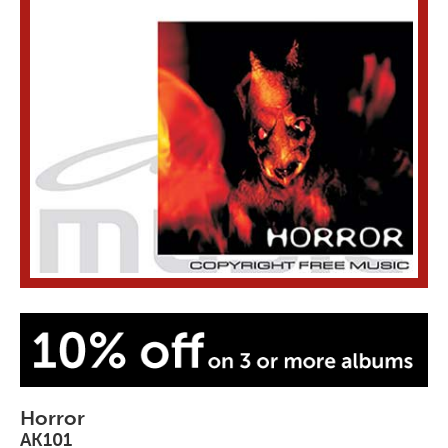
Horror
AK101