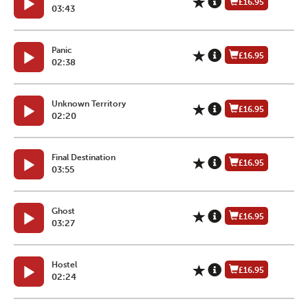
£16.95
03:43
Panic
£16.95
02:38
Unknown Territory
£16.95
02:20
Final Destination
£16.95
03:55
Ghost
£16.95
03:27
Hostel
£16.95
02:24