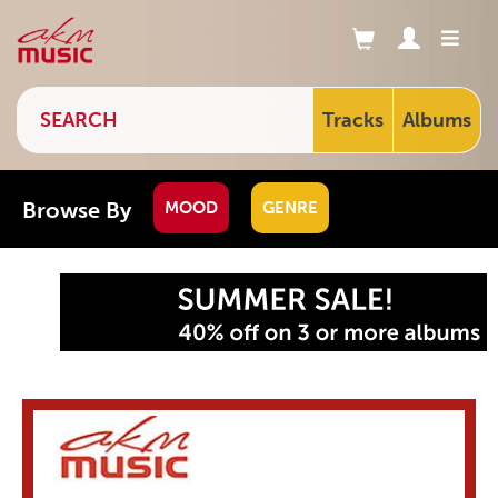
Tracks
Albums
Browse By
MOOD
GENRE