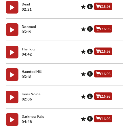
Dead
£16.95
02:21
Doomed
£16.95
03:19
The Fog
£16.95
04:42
Haunted Hill
£16.95
03:18
Inner Voice
£16.95
02:06
Darkness Falls
£16.95
04:48