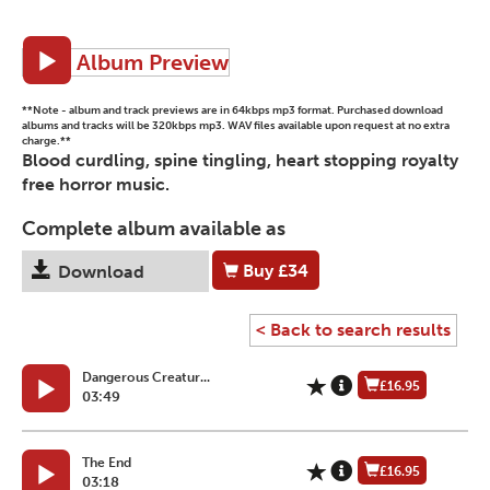
Album Preview
**Note - album and track previews are in 64kbps mp3 format. Purchased download
albums and tracks will be 320kbps mp3. WAV files available upon request at no extra
charge.**
Blood curdling, spine tingling, heart stopping royalty
free horror music.
Complete album available as
Buy
£34
Download
< Back to search results
Dangerous Creatur...
£16.95
03:49
The End
£16.95
03:18