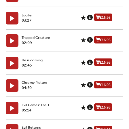
Lucifer
£16.95
03:27
Trapped Creature
£16.95
02:09
He is coming
£16.95
02:45
Gloomy Picture
£16.95
04:50
Evil Games: The T...
£16.95
05:14
Evil Returns