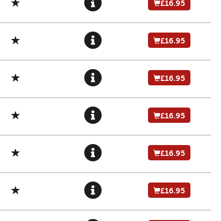
£16.95
£16.95
£16.95
£16.95
£16.95
£16.95