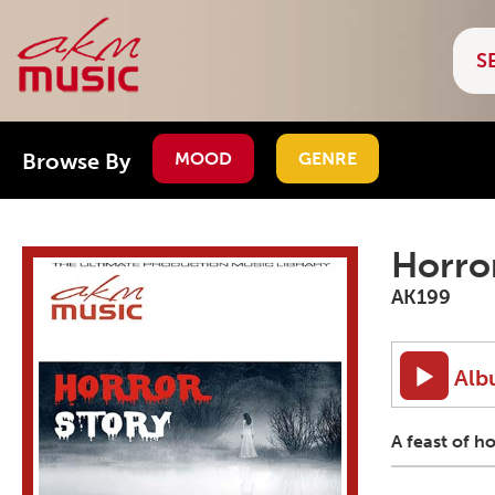
Browse By
MOOD
GENRE
Horro
AK199
Alb
A feast of h