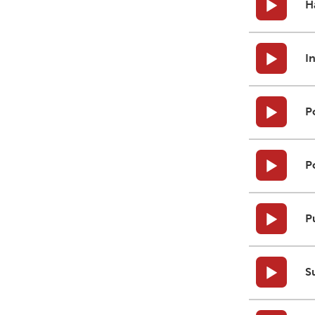
H
I
P
P
P
S