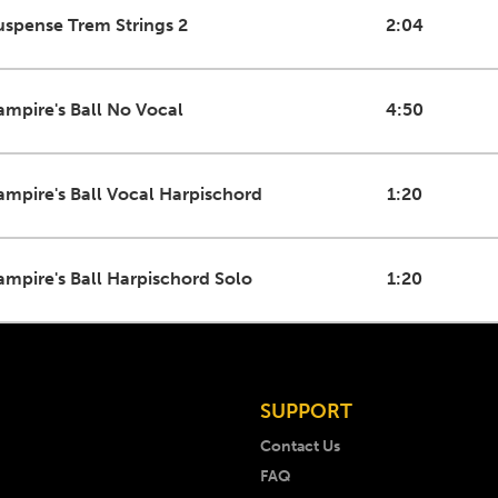
uspense Trem Strings 2
2:04
ampire's Ball No Vocal
4:50
ampire's Ball Vocal Harpischord
1:20
ampire's Ball Harpischord Solo
1:20
SUPPORT
Contact Us
FAQ