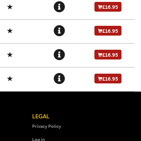
£16.95
£16.95
£16.95
£16.95
LEGAL
Privacy Policy
Log in