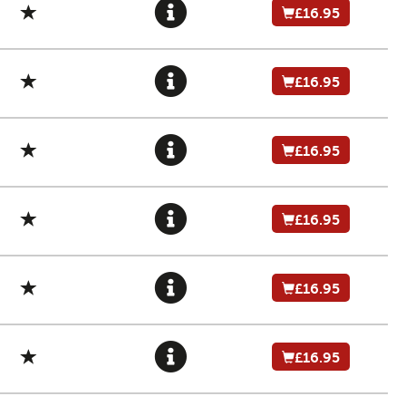
£16.95
£16.95
£16.95
£16.95
£16.95
£16.95