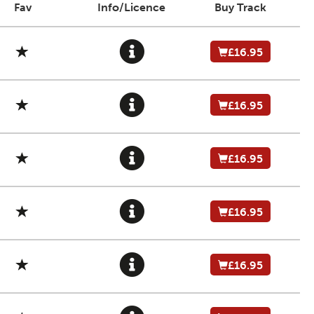
Fav
Info/Licence
Buy Track
£16.95
£16.95
£16.95
£16.95
£16.95