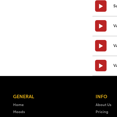
S
V
V
V
GENERAL
INFO
Home
About Us
Moods
Pricing