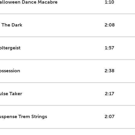
alloween Dance Macabre
1:10
n The Dark
2:08
oltergeist
1:57
ossession
2:38
ulse Taker
2:17
uspense Trem Strings
2:07