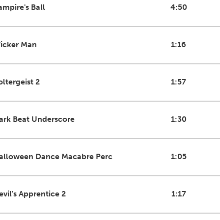
ampire's Ball
4:50
icker Man
1:16
oltergeist 2
1:57
ark Beat Underscore
1:30
alloween Dance Macabre Perc
1:05
evil's Apprentice 2
1:17