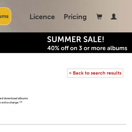
Licence
Pricing
ums
< Back to search results
ased download albums
o extra charge.**