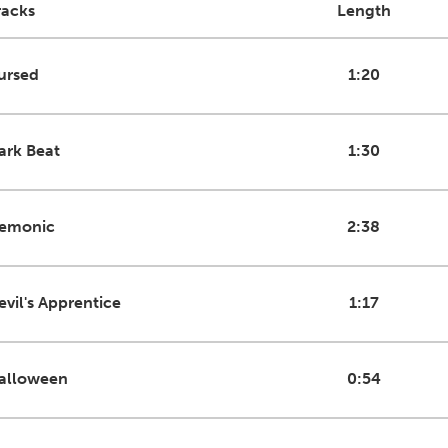
racks
Length
ursed
1:20
ark Beat
1:30
emonic
2:38
evil's Apprentice
1:17
alloween
0:54