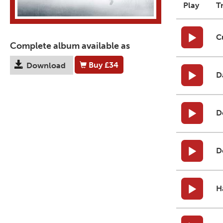
Play
T
C
Complete album available as
Buy
£34
Download
D
D
D
H