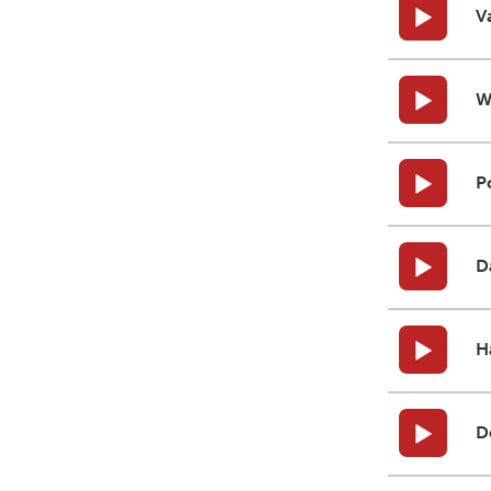
V
W
P
D
H
D