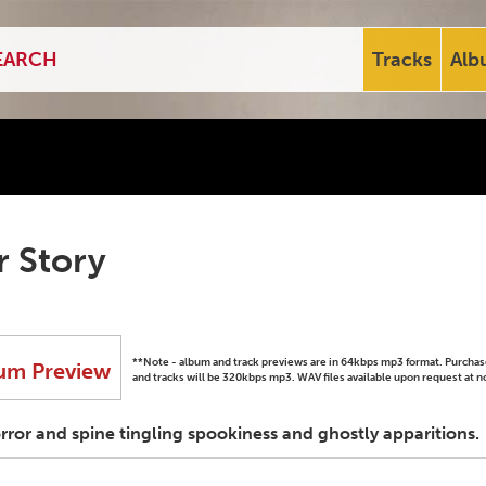
Tracks
Alb
r Story
**Note - album and track previews are in 64kbps mp3 format. Purch
um Preview
and tracks will be 320kbps mp3. WAV files available upon request at n
orror and spine tingling spookiness and ghostly apparitions.