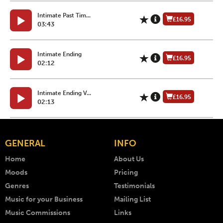
Intimate Past Tim...
£16.95
03:43
Intimate Ending
£16.95
02:12
Intimate Ending V...
£16.95
02:13
GENERAL
INFO
Home
About Us
Moods
Pricing
Genres
Testimonials
Music for your Business
Mailing List
Music Commissions
Links