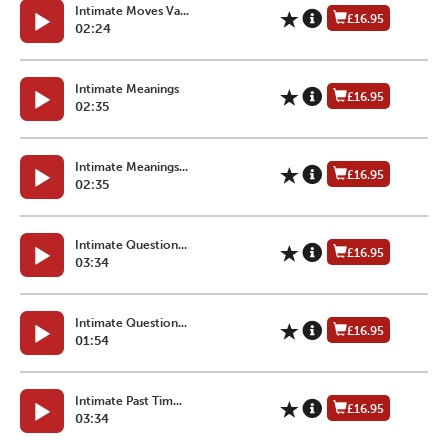
Intimate Moves Va...
£16.95
02:24
Intimate Meanings
£16.95
02:35
Intimate Meanings...
£16.95
02:35
Intimate Question...
£16.95
03:34
Intimate Question...
£16.95
01:54
Intimate Past Tim...
£16.95
03:34