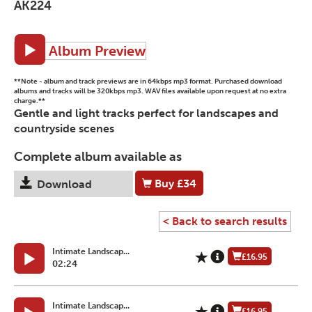
AK224
Album Preview
**Note - album and track previews are in 64kbps mp3 format. Purchased download
albums and tracks will be 320kbps mp3. WAV files available upon request at no extra
charge.**
Gentle and light tracks perfect for landscapes and
countryside scenes
Complete album available as
Buy
£34
Download
< Back to search results
Intimate Landscap...
£16.95
02:24
Intimate Landscap...
£16.95