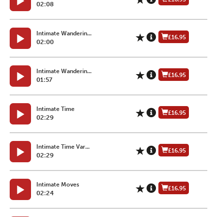
02:08
Intimate Wanderin...
£16.95
02:00
Intimate Wanderin...
£16.95
01:57
Intimate Time
£16.95
02:29
Intimate Time Var...
£16.95
02:29
Intimate Moves
£16.95
02:24