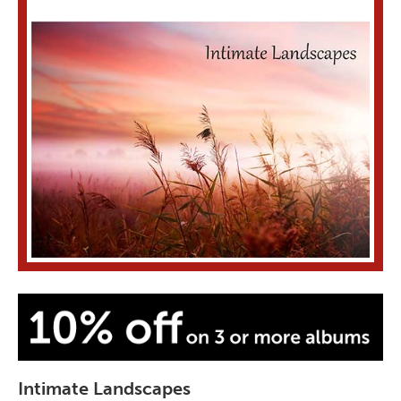
Intimate Landscapes