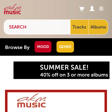
Tracks
Albums
Browse By
MOOD
GENRE