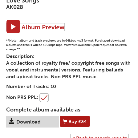
Love Songs
AK028
Album Preview
**Note - album and track previews are in 64kbps mp3 format. Purchased download
albums and tracks will be 320kbps mp3. WAV files available upon request at no extra
charge.**
Description:
A collection of royalty free/ copyright free songs with
vocal and instrumental versions. Featuring ballads
and upbeat tracks. Non PRS PPL music.
Number of Tracks:
10
Non PRS PPL:
Complete album available as
Buy
£34
Download