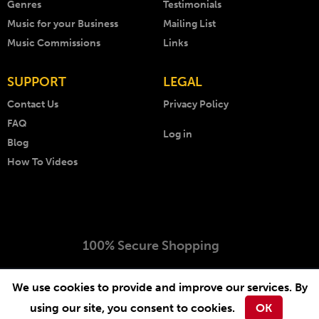
Genres
Testimonials
Music for your Business
Mailing List
Music Commissions
Links
SUPPORT
LEGAL
Contact Us
Privacy Policy
FAQ
Log in
Blog
How To Videos
100% Secure Shopping
Copyright © 1999 - 2026 AKM Music. All rights reserved.
We use cookies to provide and improve our services. By
Website by
-
.
Arcimedia
Lichfield Web Design
using our site, you consent to cookies.
OK