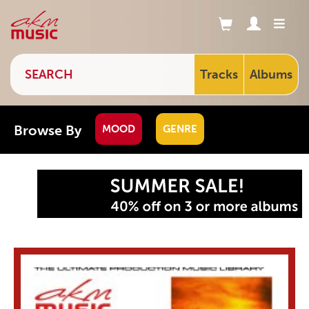
Tracks
Albums
Browse By
MOOD
GENRE