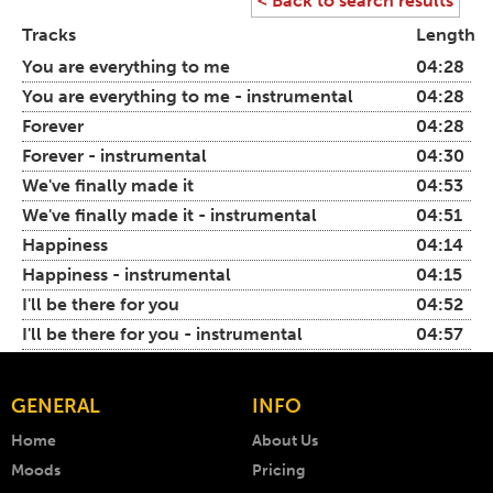
< Back to search results
Tracks
Length
You are everything to me
04:28
You are everything to me - instrumental
04:28
Forever
04:28
Forever - instrumental
04:30
We've finally made it
04:53
We've finally made it - instrumental
04:51
Happiness
04:14
Happiness - instrumental
04:15
I'll be there for you
04:52
I'll be there for you - instrumental
04:57
GENERAL
INFO
Home
About Us
Moods
Pricing