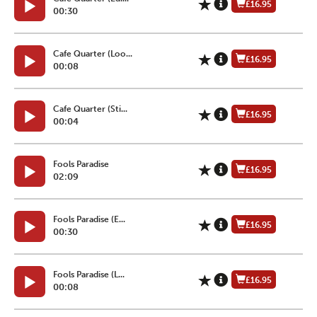
£16.95
00:30
Cafe Quarter (Loo...
£16.95
00:08
Cafe Quarter (Sti...
£16.95
00:04
Fools Paradise
£16.95
02:09
Fools Paradise (E...
£16.95
00:30
Fools Paradise (L...
£16.95
00:08