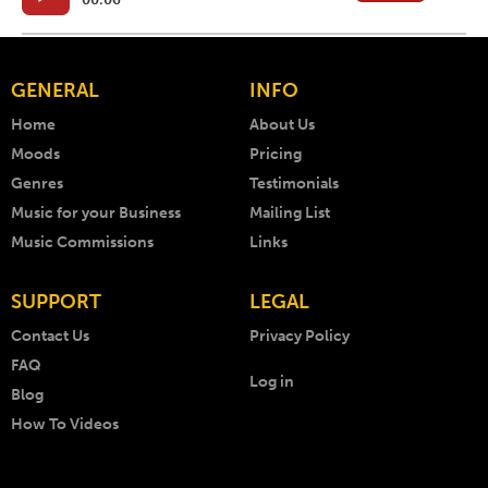
GENERAL
INFO
Home
About Us
Moods
Pricing
Genres
Testimonials
Music for your Business
Mailing List
Music Commissions
Links
SUPPORT
LEGAL
Contact Us
Privacy Policy
FAQ
Log in
Blog
How To Videos