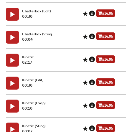
Chatterbox (Edit)
£16.95
00:30
Chatterbox (Sting...
£16.95
00:04
Kinetic
£16.95
02:17
Kinetic (Edit)
£16.95
00:30
Kinetic (Loop)
£16.95
00:10
Kinetic (Sting)
£16.95
00:07