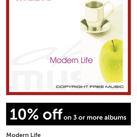
Modern Life