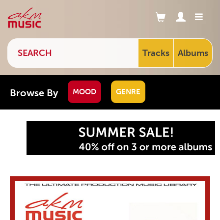
Tracks
Albums
Browse By
MOOD
GENRE