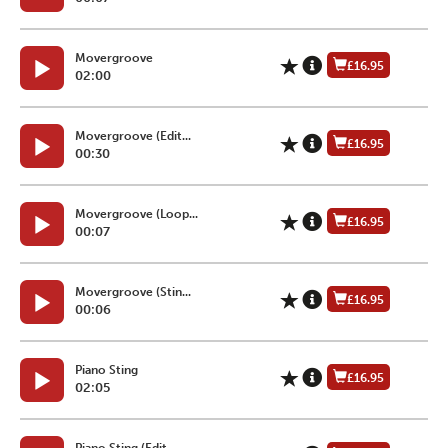
Movergroove
£16.95
02:00
Movergroove (Edit...
£16.95
00:30
Movergroove (Loop...
£16.95
00:07
Movergroove (Stin...
£16.95
00:06
Piano Sting
£16.95
02:05
Piano Sting (Edit...