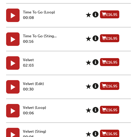
Time To Go (Loop)
£16.95
00:08
Time To Go (Sting...
£16.95
00:16
Velvet
£16.95
02:03
Velvet (Edit)
£16.95
00:30
Velvet (Loop)
£16.95
00:06
Velvet (Sting)
£16.95
00:06