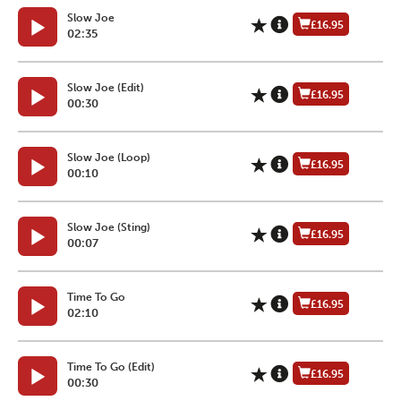
Slow Joe
£16.95
02:35
Slow Joe (Edit)
£16.95
00:30
Slow Joe (Loop)
£16.95
00:10
Slow Joe (Sting)
£16.95
00:07
Time To Go
£16.95
02:10
Time To Go (Edit)
£16.95
00:30