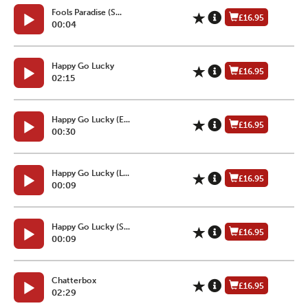
Fools Paradise (S...
£16.95
00:04
Happy Go Lucky
£16.95
02:15
Happy Go Lucky (E...
£16.95
00:30
Happy Go Lucky (L...
£16.95
00:09
Happy Go Lucky (S...
£16.95
00:09
Chatterbox
£16.95
02:29