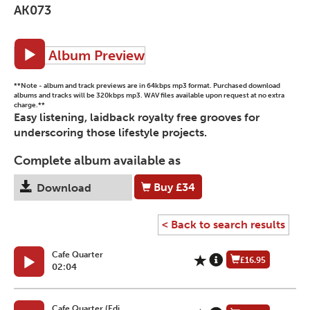
AK073
Album Preview
**Note - album and track previews are in 64kbps mp3 format. Purchased download
albums and tracks will be 320kbps mp3. WAV files available upon request at no extra
charge.**
Easy listening, laidback royalty free grooves for
underscoring those lifestyle projects.
Complete album available as
Buy
£34
Download
< Back to search results
Cafe Quarter
£16.95
02:04
Cafe Quarter (Edi...