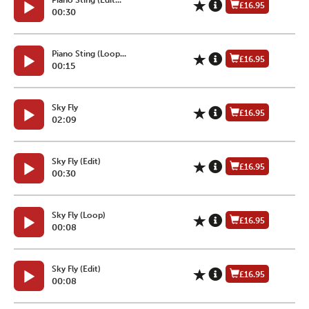
£16.95
00:30
Piano Sting (Loop...
£16.95
00:15
Sky Fly
£16.95
02:09
Sky Fly (Edit)
£16.95
00:30
Sky Fly (Loop)
£16.95
00:08
Sky Fly (Edit)
£16.95
00:08