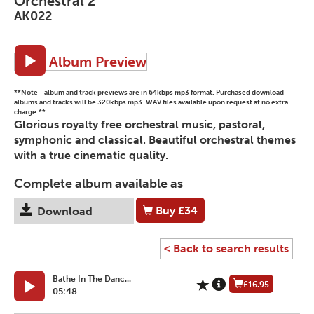
Orchestral 2
AK022
Album Preview
**Note - album and track previews are in 64kbps mp3 format. Purchased download
albums and tracks will be 320kbps mp3. WAV files available upon request at no extra
charge.**
Glorious royalty free orchestral music, pastoral,
symphonic and classical. Beautiful orchestral themes
with a true cinematic quality.
Complete album available as
Buy
£34
Download
< Back to search results
Bathe In The Danc...
£16.95
05:48