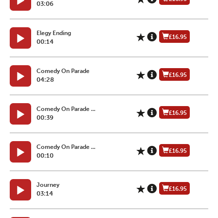
03:06
Elegy Ending
£16.95
00:14
Comedy On Parade
£16.95
04:28
Comedy On Parade ...
£16.95
00:39
Comedy On Parade ...
£16.95
00:10
Journey
£16.95
03:14