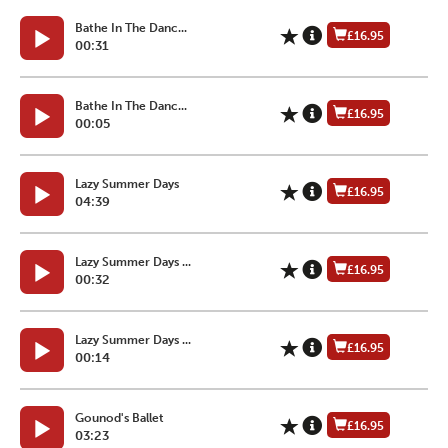
Bathe In The Danc...
£16.95
00:31
Bathe In The Danc...
£16.95
00:05
Lazy Summer Days
£16.95
04:39
Lazy Summer Days ...
£16.95
00:32
Lazy Summer Days ...
£16.95
00:14
Gounod's Ballet
£16.95
03:23