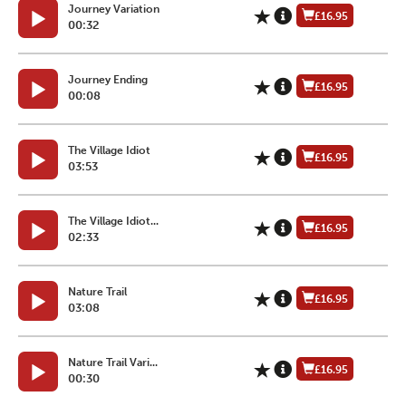
Journey Variation
£16.95
00:32
Journey Ending
£16.95
00:08
The Village Idiot
£16.95
03:53
The Village Idiot...
£16.95
02:33
Nature Trail
£16.95
03:08
Nature Trail Vari...
£16.95
00:30