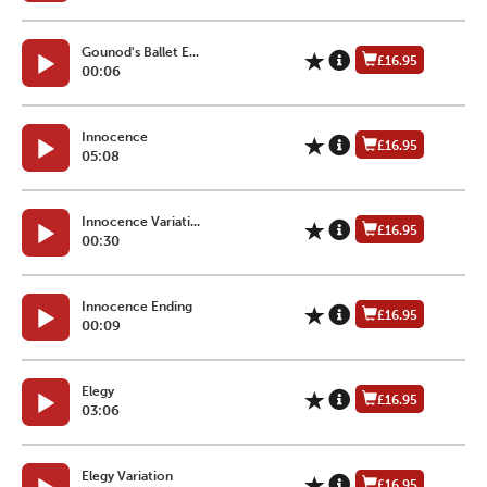
Gounod's Ballet E...
£16.95
00:06
Innocence
£16.95
05:08
Innocence Variati...
£16.95
00:30
Innocence Ending
£16.95
00:09
Elegy
£16.95
03:06
Elegy Variation
£16.95