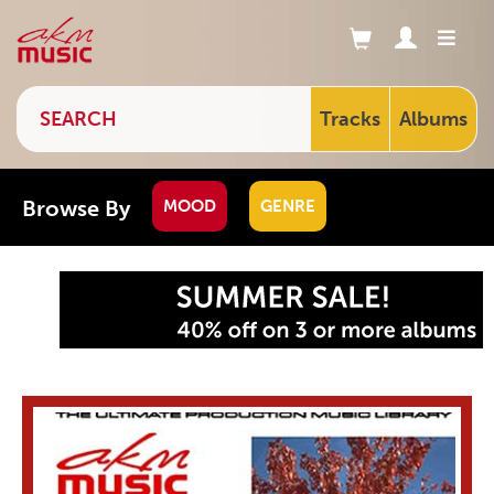
Tracks
Albums
Browse By
MOOD
GENRE