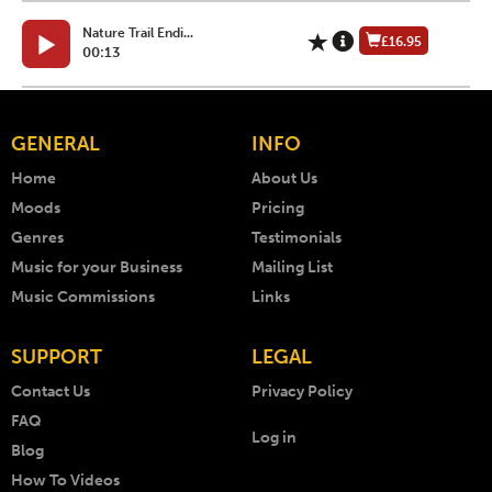
Nature Trail Endi...
£16.95
00:13
GENERAL
INFO
Home
About Us
Moods
Pricing
Genres
Testimonials
Music for your Business
Mailing List
Music Commissions
Links
SUPPORT
LEGAL
Contact Us
Privacy Policy
FAQ
Log in
Blog
How To Videos