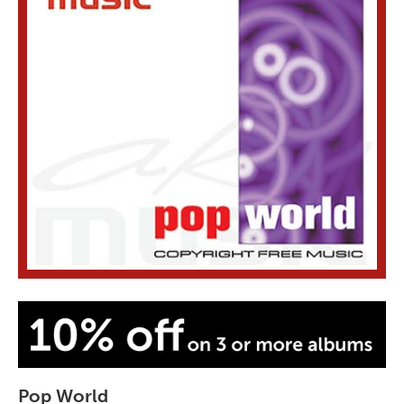
Pop World