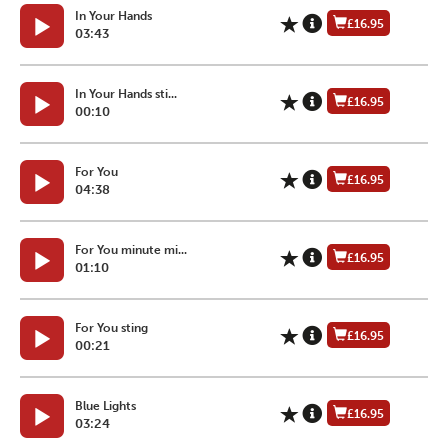
In Your Hands
£16.95
03:43
In Your Hands sti...
£16.95
00:10
For You
£16.95
04:38
For You minute mi...
£16.95
01:10
For You sting
£16.95
00:21
Blue Lights
£16.95
03:24