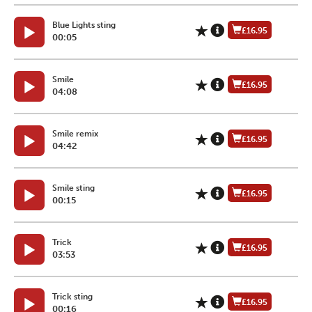
Blue Lights sting
£16.95
00:05
Smile
£16.95
04:08
Smile remix
£16.95
04:42
Smile sting
£16.95
00:15
Trick
£16.95
03:53
Trick sting
£16.95
00:16