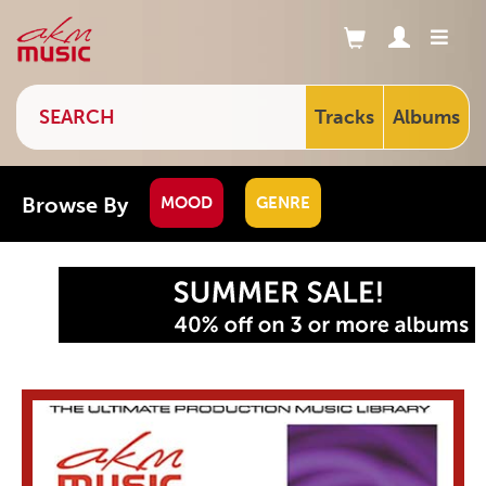
Tracks
Albums
Browse By
MOOD
GENRE