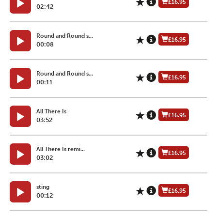
£16.95
02:42
Round and Round s...
£16.95
00:08
Round and Round s...
£16.95
00:11
All There Is
£16.95
03:52
All There Is remi...
£16.95
03:02
sting
£16.95
00:12