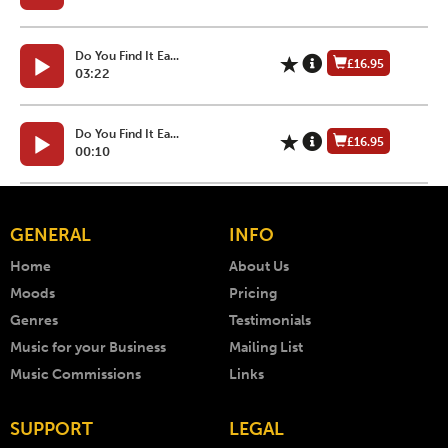
Do You Find It Ea...
£16.95
03:22
Do You Find It Ea...
£16.95
00:10
GENERAL
INFO
Home
About Us
Moods
Pricing
Genres
Testimonials
Music for your Business
Mailing List
Music Commissions
Links
SUPPORT
LEGAL