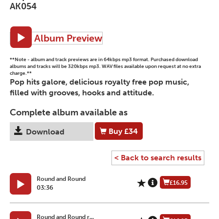
AK054
Album Preview
**Note - album and track previews are in 64kbps mp3 format. Purchased download
albums and tracks will be 320kbps mp3. WAV files available upon request at no extra
charge.**
Pop hits galore, delicious royalty free pop music,
filled with grooves, hooks and attitude.
Complete album available as
Buy
£34
Download
< Back to search results
Round and Round
£16.95
03:36
Round and Round r...