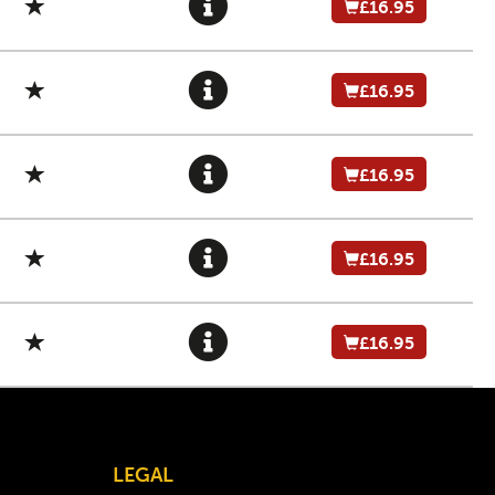
£16.95
£16.95
£16.95
£16.95
£16.95
LEGAL