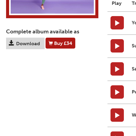
Play
T
Y
Complete album available as
Buy
£34
Download
S
S
P
W