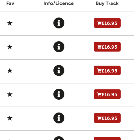
Fav
Info/Licence
Buy Track
£16.95
£16.95
£16.95
£16.95
£16.95