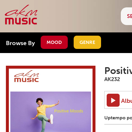
Browse By
MOOD
GENRE
Posit
AK232
Alb
Uptempo pop 