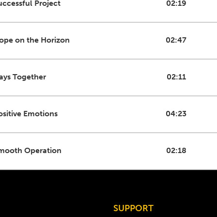
uccessful Project
02:19
ope on the Horizon
02:47
ays Together
02:11
ositive Emotions
04:23
mooth Operation
02:18
SUPPORT