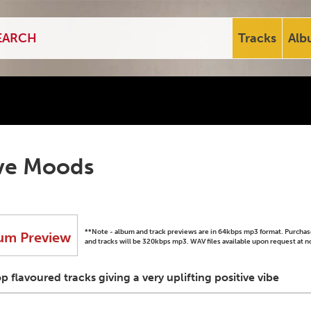
Tracks
Alb
ive Moods
**Note - album and track previews are in 64kbps mp3 format. Purch
um Preview
and tracks will be 320kbps mp3. WAV files available upon request at n
flavoured tracks giving a very uplifting positive vibe