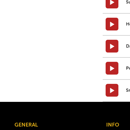
S
H
D
P
S
GENERAL
INFO