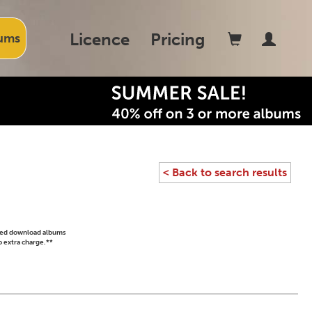
Licence
Pricing
ums
< Back to search results
ased download albums
o extra charge.**