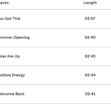
racks
Length
ou Got This
03:07
ummer Opening
02:40
ales Are Up
02:45
ositive Energy
02:44
elcome Back
02:41