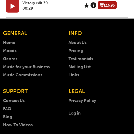
Victory edit 30
£16.95
00:29
GENERAL
INFO
Home
About Us
Moods
Pricing
Genres
Testimonials
Music for your Business
Mailing List
Music Commissions
Links
SUPPORT
LEGAL
Contact Us
Privacy Policy
FAQ
Log in
Blog
How To Videos