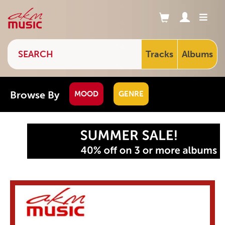
Tracks
Albums
Browse By
MOOD
GENRE