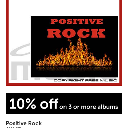
Positive Rock