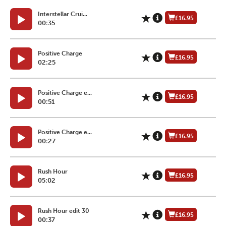
Interstellar Crui...
£16.95
00:35
Positive Charge
£16.95
02:25
Positive Charge e...
£16.95
00:51
Positive Charge e...
£16.95
00:27
Rush Hour
£16.95
05:02
Rush Hour edit 30
£16.95
00:37