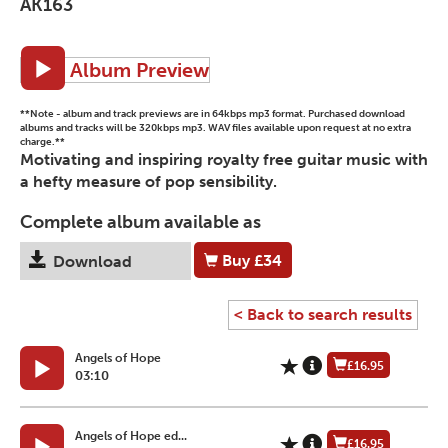
AK163
Album Preview
**Note - album and track previews are in 64kbps mp3 format. Purchased download
albums and tracks will be 320kbps mp3. WAV files available upon request at no extra
charge.**
Motivating and inspiring royalty free guitar music with
a hefty measure of pop sensibility.
Complete album available as
Buy
£34
Download
< Back to search results
Angels of Hope
£16.95
03:10
Angels of Hope ed...
£16.95