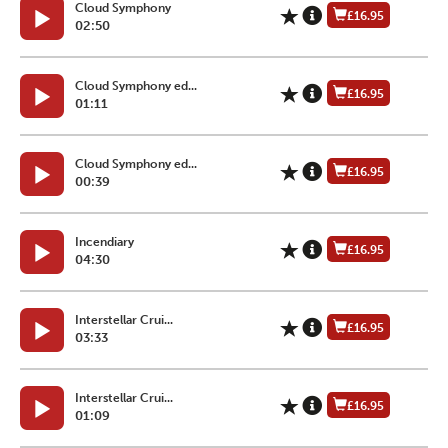
Cloud Symphony
£16.95
02:50
Cloud Symphony ed...
£16.95
01:11
Cloud Symphony ed...
£16.95
00:39
Incendiary
£16.95
04:30
Interstellar Crui...
£16.95
03:33
Interstellar Crui...
£16.95
01:09