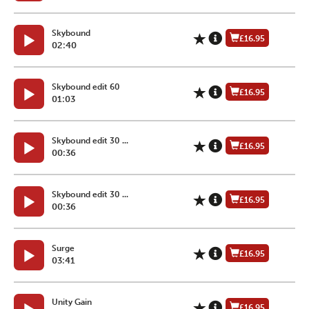
Skybound
£16.95
02:40
Skybound edit 60
£16.95
01:03
Skybound edit 30 ...
£16.95
00:36
Skybound edit 30 ...
£16.95
00:36
Surge
£16.95
03:41
Unity Gain
£16.95