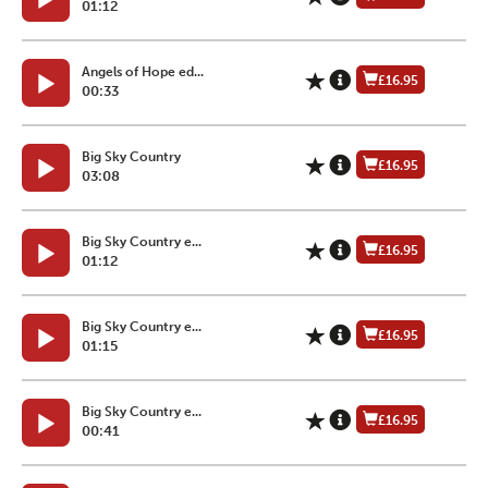
01:12
Angels of Hope ed...
£16.95
00:33
Big Sky Country
£16.95
03:08
Big Sky Country e...
£16.95
01:12
Big Sky Country e...
£16.95
01:15
Big Sky Country e...
£16.95
00:41