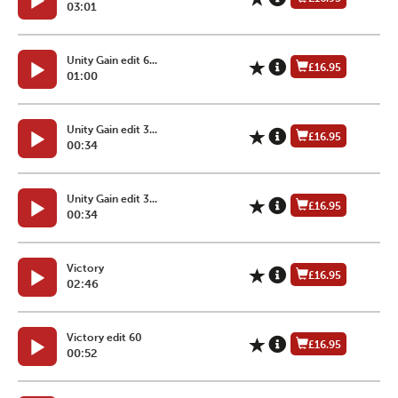
03:01
Unity Gain edit 6...
£16.95
01:00
Unity Gain edit 3...
£16.95
00:34
Unity Gain edit 3...
£16.95
00:34
Victory
£16.95
02:46
Victory edit 60
£16.95
00:52