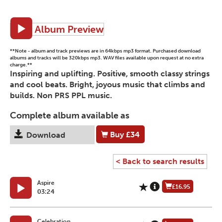
Album Preview
**Note - album and track previews are in 64kbps mp3 format. Purchased download
albums and tracks will be 320kbps mp3. WAV files available upon request at no extra
charge.**
Inspiring and uplifting. Positive, smooth classy strings
and cool beats. Bright, joyous music that climbs and
builds. Non PRS PPL music.
Complete album available as
Buy
£34
Download
< Back to search results
Aspire
£16.95
03:24
Celebration