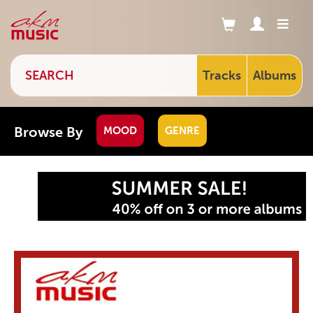
Tracks
Albums
Browse By
MOOD
GENRE