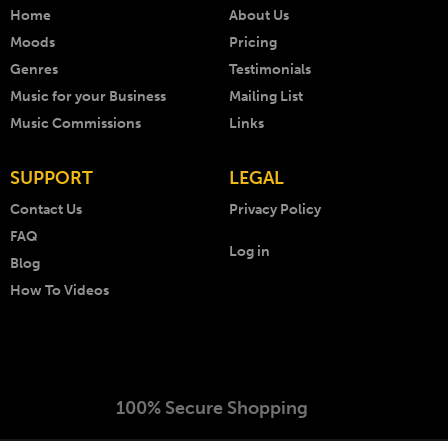
Home
About Us
Moods
Pricing
Genres
Testimonials
Music for your Business
Mailing List
Music Commissions
Links
SUPPORT
LEGAL
Contact Us
Privacy Policy
FAQ
Log in
Blog
How To Videos
100% Secure Shopping