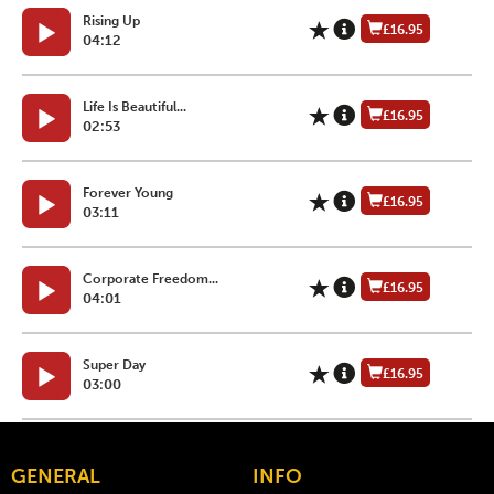
Rising Up
£16.95
04:12
Life Is Beautiful...
£16.95
02:53
Forever Young
£16.95
03:11
Corporate Freedom...
£16.95
04:01
Super Day
£16.95
03:00
GENERAL
INFO