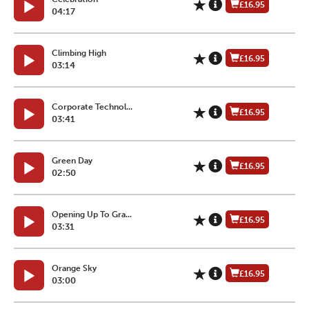
£16.95
04:17
Climbing High
£16.95
03:14
Corporate Technol...
£16.95
03:41
Green Day
£16.95
02:50
Opening Up To Gra...
£16.95
03:31
Orange Sky
£16.95
03:00