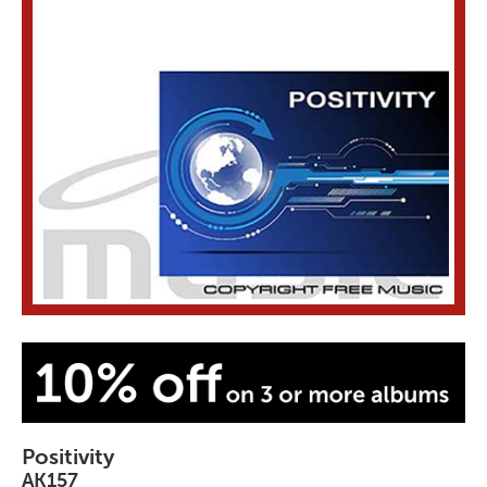
Positivity
AK157