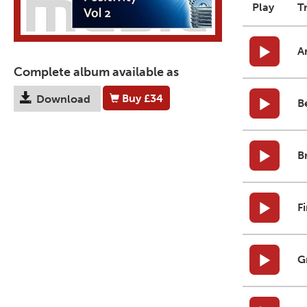
Play
T
A
Complete album available as
Buy
£34
Download
B
B
F
G