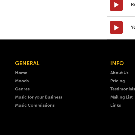
R
Y
GENERAL
INFO
Home
About Us
Moods
Pricing
Genres
Testimonials
Music for your Business
Mailing List
Music Commissions
Links