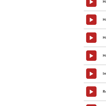
H
H
H
H
I
R