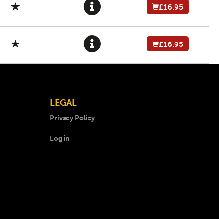
£16.95
£16.95
LEGAL
Privacy Policy
Log in