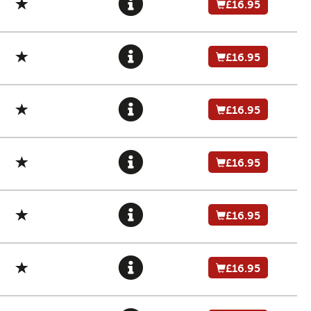
£16.95
£16.95
£16.95
£16.95
£16.95
£16.95