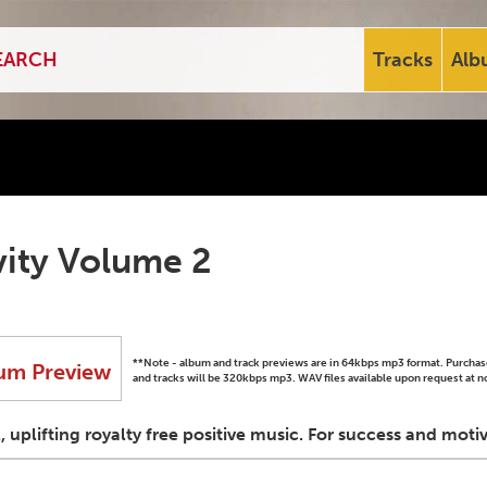
Tracks
Alb
vity Volume 2
**Note - album and track previews are in 64kbps mp3 format. Purch
um Preview
and tracks will be 320kbps mp3. WAV files available upon request at n
l, uplifting royalty free positive music. For success and mot