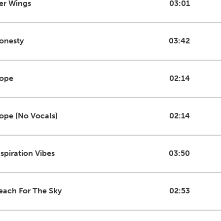
er Wings
03:01
onesty
03:42
ope
02:14
ope (No Vocals)
02:14
nspiration Vibes
03:50
each For The Sky
02:53