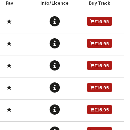
Fav
Info/Licence
Buy Track
£16.95
£16.95
£16.95
£16.95
£16.95