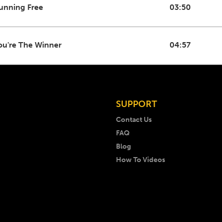
unning Free
03:50
ou're The Winner
04:57
SUPPORT
Contact Us
FAQ
Blog
How To Videos