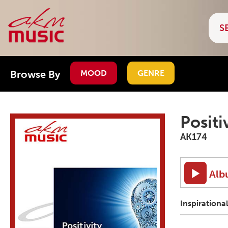
Browse By
MOOD
GENRE
Positi
AK174
Alb
Inspirationa