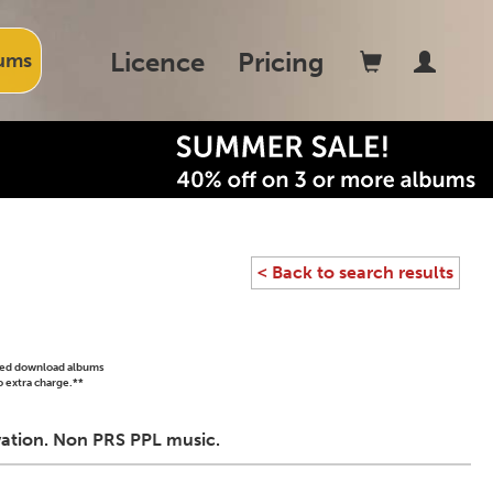
Licence
Pricing
ums
< Back to search results
ased download albums
o extra charge.**
ivation. Non PRS PPL music.