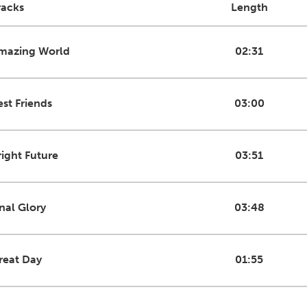
racks
Length
mazing World
02:31
est Friends
03:00
right Future
03:51
inal Glory
03:48
reat Day
01:55