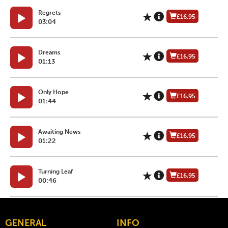
Regrets
£16.95
03:04
Dreams
£16.95
01:13
Only Hope
£16.95
01:44
Awaiting News
£16.95
01:22
Turning Leaf
£16.95
00:46
GENERAL
INFO