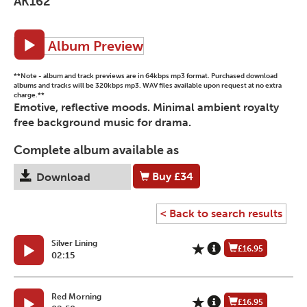
AK162
Album Preview
**Note - album and track previews are in 64kbps mp3 format. Purchased download
albums and tracks will be 320kbps mp3. WAV files available upon request at no extra
charge.**
Emotive, reflective moods. Minimal ambient royalty
free background music for drama.
Complete album available as
Buy
£34
Download
< Back to search results
Silver Lining
£16.95
02:15
Red Morning
£16.95