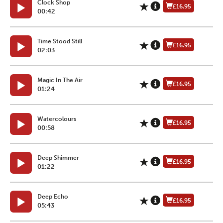
Clock Shop
£16.95
00:42
Time Stood Still
£16.95
02:03
Magic In The Air
£16.95
01:24
Watercolours
£16.95
00:58
Deep Shimmer
£16.95
01:22
Deep Echo
£16.95
05:43