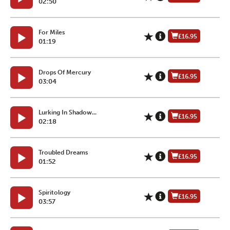
02:50
For Miles
£16.95
01:19
Drops Of Mercury
£16.95
03:04
Lurking In Shadow...
£16.95
02:18
Troubled Dreams
£16.95
01:52
Spiritology
£16.95
03:57