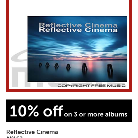
Reflective Cinema