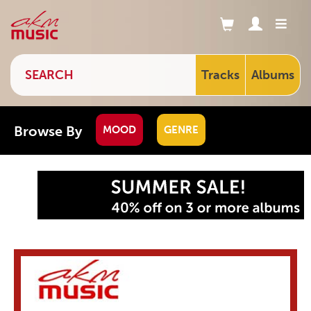
Tracks
Albums
Browse By
MOOD
GENRE