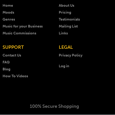
Home
About Us
Moods
Pricing
Genres
Testimonials
Music for your Business
Mailing List
Music Commissions
Links
SUPPORT
LEGAL
Contact Us
Privacy Policy
FAQ
Log in
Blog
How To Videos
100% Secure Shopping