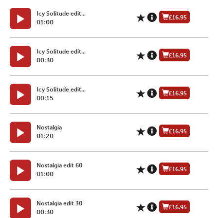
Icy Solitude edit...
£16.95
01:00
Icy Solitude edit...
£16.95
00:30
Icy Solitude edit...
£16.95
00:15
Nostalgia
£16.95
01:20
Nostalgia edit 60
£16.95
01:00
Nostalgia edit 30
£16.95
00:30