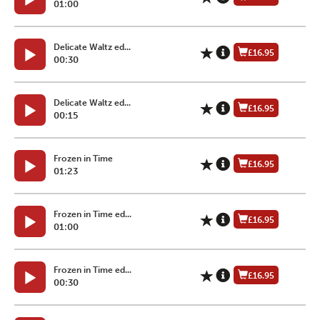
01:00
Delicate Waltz ed...
£16.95
00:30
Delicate Waltz ed...
£16.95
00:15
Frozen in Time
£16.95
01:23
Frozen in Time ed...
£16.95
01:00
Frozen in Time ed...
£16.95
00:30