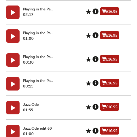
Playing in the Pa...
£16.95
02:17
Playing in the Pa...
£16.95
01:00
Playing in the Pa...
£16.95
00:30
Playing in the Pa...
£16.95
00:15
Jazz Ode
£16.95
01:55
Jazz Ode edit 60
£16.95
01:00