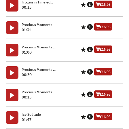
Frozen in Time ed...
£16.95
00:15
Precious Moments
£16.95
01:31
Precious Moments ...
£16.95
01:00
Precious Moments ...
£16.95
00:30
Precious Moments ...
£16.95
00:15
Icy Solitude
£16.95
01:47