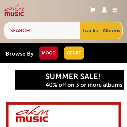
Tracks
Albums
Browse By
MOOD
GENRE