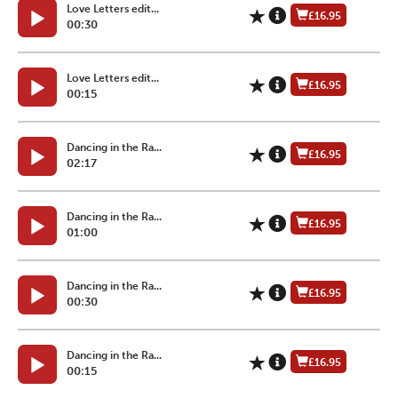
Love Letters edit...
£16.95
00:30
Love Letters edit...
£16.95
00:15
Dancing in the Ra...
£16.95
02:17
Dancing in the Ra...
£16.95
01:00
Dancing in the Ra...
£16.95
00:30
Dancing in the Ra...
£16.95
00:15