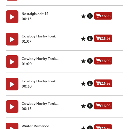
Nostalgia edit 15
£16.95
00:15
Cowboy Honky Tonk
£16.95
01:07
Cowboy Honky Tonk...
£16.95
01:00
Cowboy Honky Tonk...
£16.95
00:30
Cowboy Honky Tonk...
£16.95
00:15
Winter Romance
£16.95