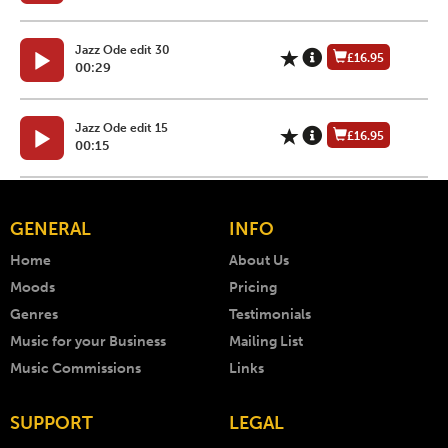
Jazz Ode edit 30
£16.95
00:29
Jazz Ode edit 15
£16.95
00:15
GENERAL
INFO
Home
About Us
Moods
Pricing
Genres
Testimonials
Music for your Business
Mailing List
Music Commissions
Links
SUPPORT
LEGAL