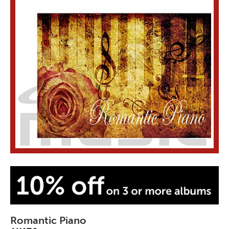
Romantic Piano