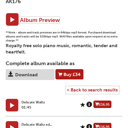
AK176
Album Preview
**Note - album and track previews are in 64kbps mp3 format. Purchased download
albums and tracks will be 320kbps mp3. WAV files available upon request at no extra
charge.**
Royalty free solo piano music, romantic, tender and
heartfelt.
Complete album available as
Buy
£34
Download
< Back to search results
Delicate Waltz
£16.95
01:45
Delicate Waltz ed...
£16.95