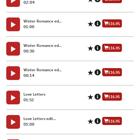
02:04
Winter Romance ed...
£16.95
01:00
Winter Romance ed...
£16.95
00:30
Winter Romance ed...
£16.95
00:14
Love Letters
£16.95
01:52
Love Letters edit...
£16.95
01:00