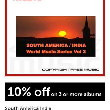
South America India