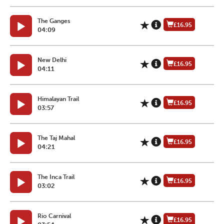
The Ganges
£16.95
04:09
New Delhi
£16.95
04:11
Himalayan Trail
£16.95
03:57
The Taj Mahal
£16.95
04:21
The Inca Trail
£16.95
03:02
Rio Carnival
£16.95