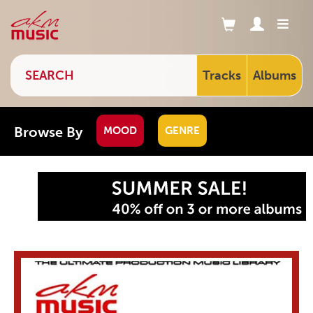
Tracks
Albums
Browse By
MOOD
GENRE