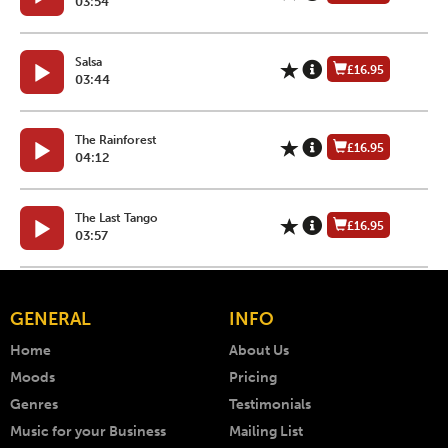
03:54
Salsa
£16.95
03:44
The Rainforest
£16.95
04:12
The Last Tango
£16.95
03:57
GENERAL
INFO
Home
About Us
Moods
Pricing
Genres
Testimonials
Music for your Business
Mailing List