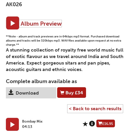
AK026
Album Preview
**Note - album and track previews are in 64kbps mp3 format. Purchased download
albums and tracks will be 320kbps mp3. WAV files available upon request at no extra
charge.**
A stunning collection of royalty free world music full
of exotic flavour as we travel around India and South
America. Expect gorgeous sitars and pan pipes,
acoustic guitars and ethnic voices.
Complete album available as
Buy
£34
Download
< Back to search results
Bombay Mix
£16.95
04:13