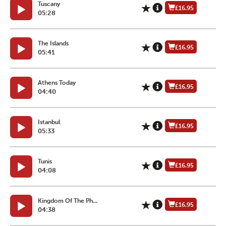
Tuscany
£16.95
05:28
The Islands
£16.95
05:41
Athens Today
£16.95
04:40
Istanbul
£16.95
05:33
Tunis
£16.95
04:08
Kingdom Of The Ph...
£16.95
04:38