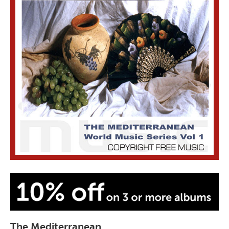
The Mediterranean