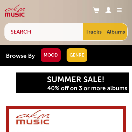
Tracks
Albums
Browse By
MOOD
GENRE