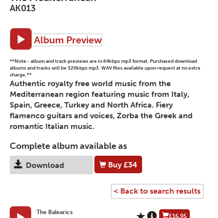
AK013
Album Preview
**Note - album and track previews are in 64kbps mp3 format. Purchased download
albums and tracks will be 320kbps mp3. WAV files available upon request at no extra
charge.**
Authentic royalty free world music from the
Mediterranean region featuring music from Italy,
Spain, Greece, Turkey and North Africa. Fiery
flamenco guitars and voices, Zorba the Greek and
romantic Italian music.
Complete album available as
Buy
£34
Download
< Back to search results
The Balearics
£16.95