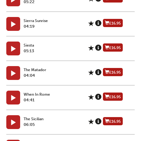
05:22
Sierra Sunrise
£16.95
04:19
Siesta
£16.95
05:13
The Matador
£16.95
04:04
When In Rome
£16.95
04:41
The Sicilian
£16.95
06:05