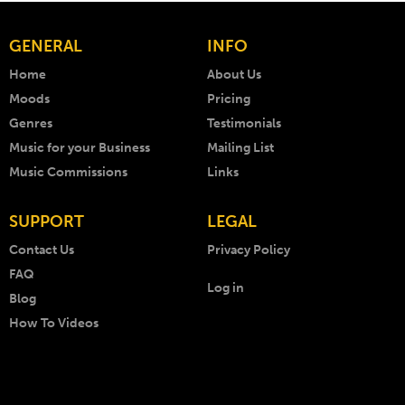
GENERAL
INFO
Home
About Us
Moods
Pricing
Genres
Testimonials
Music for your Business
Mailing List
Music Commissions
Links
SUPPORT
LEGAL
Contact Us
Privacy Policy
FAQ
Log in
Blog
How To Videos