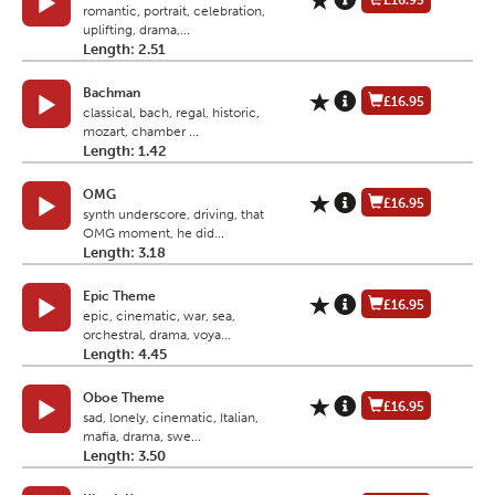
£16.95
romantic, portrait, celebration,
uplifting, drama,...
Length: 2.51
Bachman
£16.95
classical, bach, regal, historic,
mozart, chamber ...
Length: 1.42
OMG
£16.95
synth underscore, driving, that
OMG moment, he did...
Length: 3.18
Epic Theme
£16.95
epic, cinematic, war, sea,
orchestral, drama, voya...
Length: 4.45
Oboe Theme
£16.95
sad, lonely, cinematic, Italian,
mafia, drama, swe...
Length: 3.50