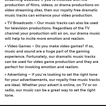
production of films, videos, or drama productions on
video streaming sites, then our royalty free dramatic
music tracks can enhance your video production.
•
TV Broadcasts
– Our music tracks can also be used
for television productions. Regardless of the TV
channel your production will air on, our drama music
will help to incite more emotion and realism.
•
Video Games
– Do you make video games? If so,
music and sound are a huge part of the gaming
experience. Fortunately, our dramatic music tracks
can be used for video game production and they are
perfect for invoking emotion and realism.
•
Advertising
– If you’re looking to set the right tone
for your advertisements, our royalty free music tracks
are ideal. Whether your advert is online, on TV or on
radio, our music can be a great way to set the right
tone.