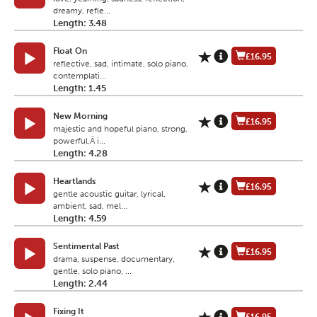
dreamy, refle...
Length: 3.48
Float On
£16.95
reflective, sad, intimate, solo piano,
contemplati...
Length: 1.45
New Morning
£16.95
majestic and hopeful piano, strong,
powerful,Â i...
Length: 4.28
Heartlands
£16.95
gentle acoustic guitar, lyrical,
ambient, sad, mel...
Length: 4.59
Sentimental Past
£16.95
drama, suspense, documentary,
gentle, solo piano, ...
Length: 2.44
Fixing It