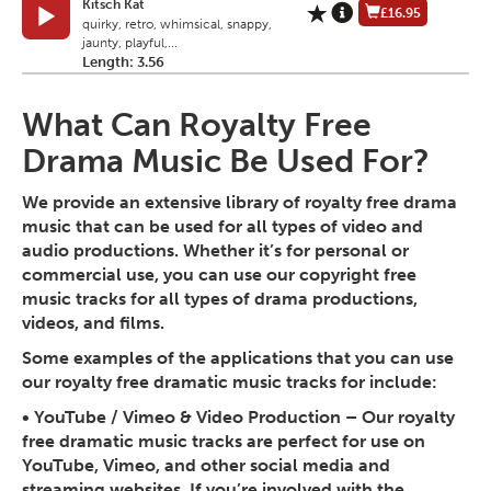
Kitsch Kat
£16.95
quirky, retro, whimsical, snappy,
jaunty, playful,...
Length: 3.56
What Can Royalty Free
Drama Music Be Used For?
We provide an extensive library of royalty free drama
music that can be used for all types of video and
audio productions. Whether it’s for personal or
commercial use, you can use our copyright free
music tracks for all types of drama productions,
videos, and films.
Some examples of the applications that you can use
our royalty free dramatic music tracks for include:
•
YouTube / Vimeo & Video Production
– Our royalty
free dramatic music tracks are perfect for use on
YouTube, Vimeo, and other social media and
streaming websites. If you’re involved with the