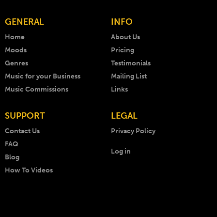
GENERAL
INFO
Home
About Us
Moods
Pricing
Genres
Testimonials
Music for your Business
Mailing List
Music Commissions
Links
SUPPORT
LEGAL
Contact Us
Privacy Policy
FAQ
Log in
Blog
How To Videos