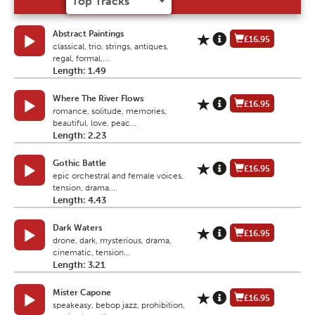
Abstract Paintings
£16.95
classical, trio, strings, antiques,
regal, formal,...
Length: 1.49
Where The River Flows
£16.95
romance, solitude, memories,
beautiful, love, peac...
Length: 2.23
Gothic Battle
£16.95
epic orchestral and female voices,
tension, drama,...
Length: 4.43
Dark Waters
£16.95
drone, dark, mysterious, drama,
cinematic, tension...
Length: 3.21
Mister Capone
£16.95
speakeasy, bebop jazz, prohibition,