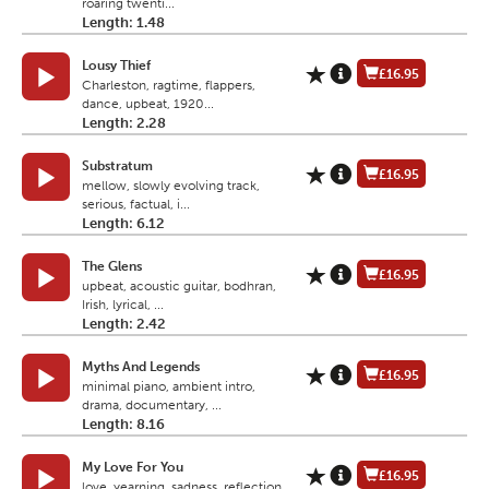
roaring twenti...
Length: 1.48
Lousy Thief
£16.95
Charleston, ragtime, flappers,
dance, upbeat, 1920...
Length: 2.28
Substratum
£16.95
mellow, slowly evolving track,
serious, factual, i...
Length: 6.12
The Glens
£16.95
upbeat, acoustic guitar, bodhran,
Irish, lyrical, ...
Length: 2.42
Myths And Legends
£16.95
minimal piano, ambient intro,
drama, documentary, ...
Length: 8.16
My Love For You
£16.95
love, yearning, sadness, reflection,