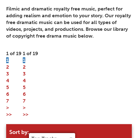
Filmic and dramatic royalty free music, perfect for
adding realism and emotion to your story. Our royalty
free dramatic music can be used for all types of
videos, projects, and productions. Browse our library
of copyright free drama music below.
1 of 19
1 of 19
1
1
2
2
3
3
4
4
5
5
6
6
7
7
>
>
>>
>>
Sort by: