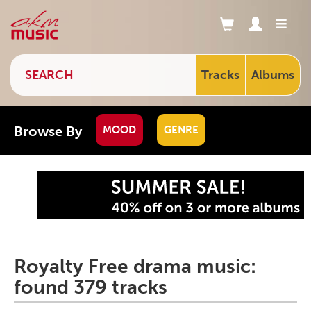
Tracks
Albums
Browse By
MOOD
GENRE
Royalty Free drama music:
found 379 tracks