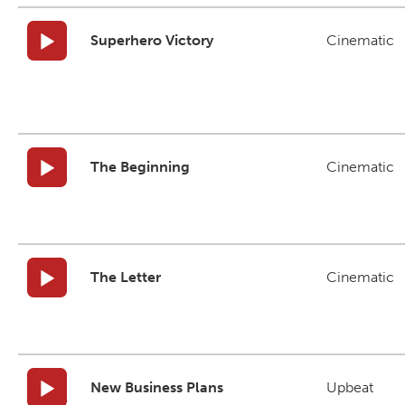
Superhero Victory
Cinematic
The Beginning
Cinematic
The Letter
Cinematic
New Business Plans
Upbeat