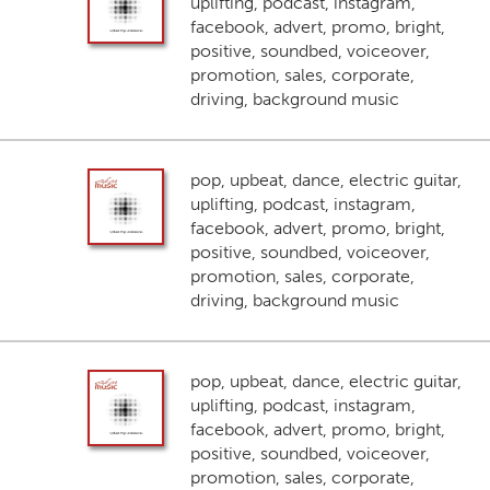
uplifting, podcast, instagram,
facebook, advert, promo, bright,
positive, soundbed, voiceover,
promotion, sales, corporate,
driving, background music
pop, upbeat, dance, electric guitar,
uplifting, podcast, instagram,
facebook, advert, promo, bright,
positive, soundbed, voiceover,
promotion, sales, corporate,
driving, background music
pop, upbeat, dance, electric guitar,
uplifting, podcast, instagram,
facebook, advert, promo, bright,
positive, soundbed, voiceover,
promotion, sales, corporate,