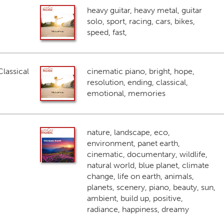
heavy guitar, heavy metal, guitar
solo, sport, racing, cars, bikes,
speed, fast,
lassical
cinematic piano, bright, hope,
resolution, ending, classical,
emotional, memories
nature, landscape, eco,
environment, panet earth,
cinematic, documentary, wildlife,
natural world, blue planet, climate
change, life on earth, animals,
planets, scenery, piano, beauty, sun,
ambient, build up, positive,
radiance, happiness, dreamy