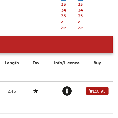
33
33
34
34
35
35
>
>
>>
>>
Length
Fav
Info/Licence
Buy
2.46
£16.95