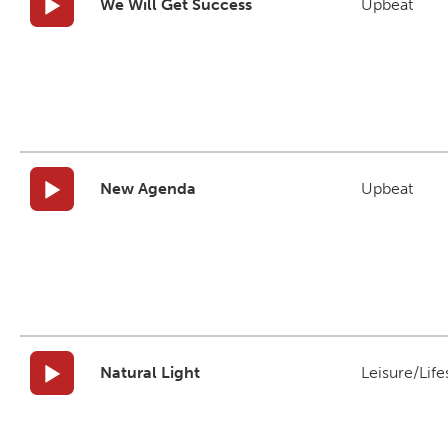
We Will Get Success
Upbeat
New Agenda
Upbeat
Natural Light
Leisure/Life