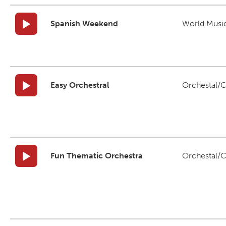
Spanish Weekend
World Musi
Easy Orchestral
Orchestal/C
Fun Thematic Orchestra
Orchestal/C