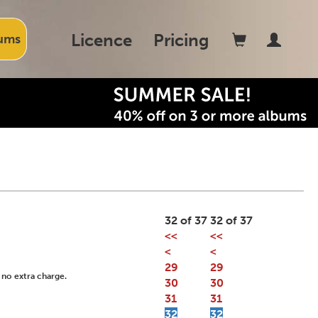
Licence
Pricing
ums
32 of 37
32 of 37
<<
<<
<
<
29
29
 no extra charge.
30
30
31
31
32
32