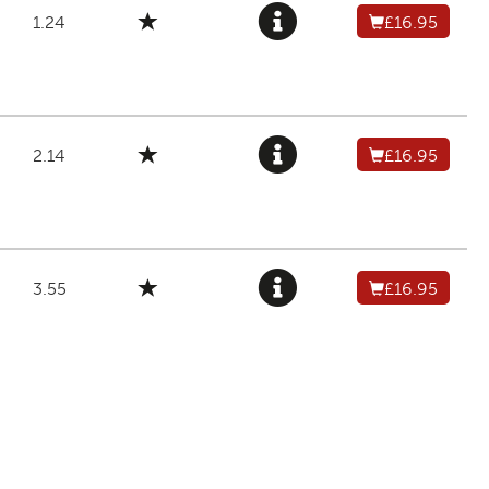
1.24
£16.95
2.14
£16.95
3.55
£16.95