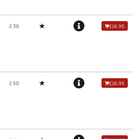
2.30
£16.95
2.50
£16.95