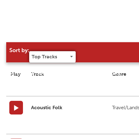
Sort by:
Try our 'Sort By' to narrow search results
Play
Track
Genre
Acoustic Folk
Travel/Land