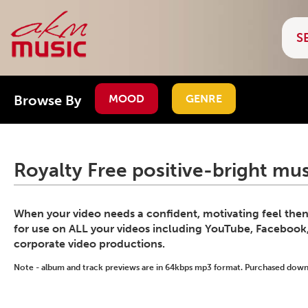
Browse By
MOOD
GENRE
Royalty Free positive-bright mus
When your video needs a confident, motivating feel then t
for use on ALL your videos including YouTube, Faceboo
corporate video productions.
Note - album and track previews are in 64kbps mp3 format. Purchased downlo