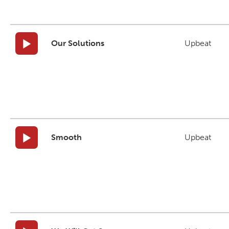
Our Solutions
Upbeat
Smooth
Upbeat