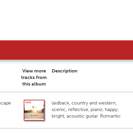
View more
Description
tracks from
this album
scape
laidback, country and western,
scenic, reflective, piano, happy,
bright, acoustic guitar. Romantic