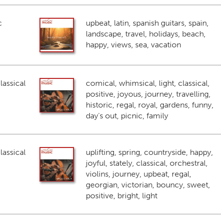
c
upbeat, latin, spanish guitars, spain,
landscape, travel, holidays, beach,
happy, views, sea, vacation
lassical
comical, whimsical, light, classical,
positive, joyous, journey, travelling,
historic, regal, royal, gardens, funny,
day's out, picnic, family
lassical
uplifting, spring, countryside, happy,
joyful, stately, classical, orchestral,
violins, journey, upbeat, regal,
georgian, victorian, bouncy, sweet,
positive, bright, light