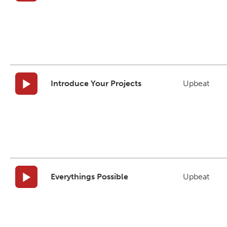
Introduce Your Projects
Upbeat
Everythings Possible
Upbeat