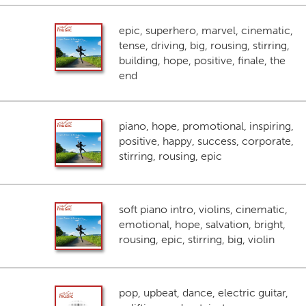
epic, superhero, marvel, cinematic,
tense, driving, big, rousing, stirring,
building, hope, positive, finale, the
end
piano, hope, promotional, inspiring,
positive, happy, success, corporate,
stirring, rousing, epic
soft piano intro, violins, cinematic,
emotional, hope, salvation, bright,
rousing, epic, stirring, big, violin
pop, upbeat, dance, electric guitar,