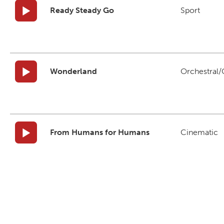
Ready Steady Go
Sport
Wonderland
Orchestral/C
From Humans for Humans
Cinematic