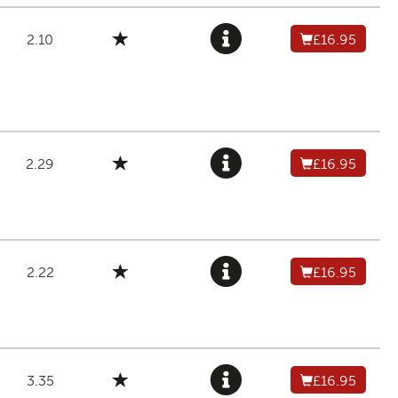
2.10
£16.95
2.29
£16.95
2.22
£16.95
3.35
£16.95