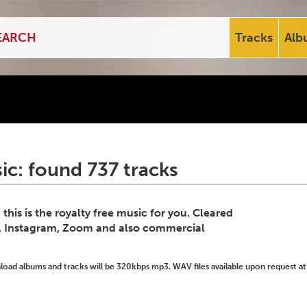
Tracks
Alb
ic: found 737 tracks
his is the royalty free music for you. Cleared
k, Instagram, Zoom and also commercial
ad albums and tracks will be 320kbps mp3. WAV files available upon request at