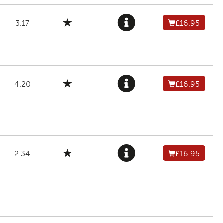
3.17
£16.95
4.20
£16.95
2.34
£16.95