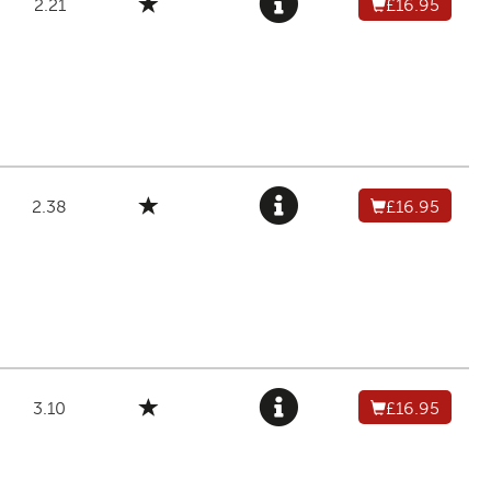
2.21
£16.95
2.38
£16.95
3.10
£16.95