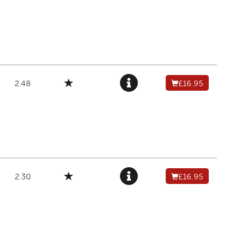
2.48
£16.95
2.30
£16.95