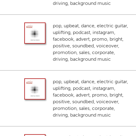
driving, background music
pop, upbeat, dance, electric guitar,
uplifting, podcast, instagram,
facebook, advert, promo, bright,
positive, soundbed, voiceover,
promotion, sales, corporate,
driving, background music
pop, upbeat, dance, electric guitar,
uplifting, podcast, instagram,
facebook, advert, promo, bright,
positive, soundbed, voiceover,
promotion, sales, corporate,
driving, background music