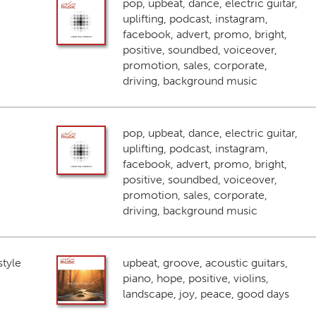
pop, upbeat, dance, electric guitar,
uplifting, podcast, instagram,
facebook, advert, promo, bright,
positive, soundbed, voiceover,
promotion, sales, corporate,
driving, background music
pop, upbeat, dance, electric guitar,
uplifting, podcast, instagram,
facebook, advert, promo, bright,
positive, soundbed, voiceover,
promotion, sales, corporate,
driving, background music
style
upbeat, groove, acoustic guitars,
piano, hope, positive, violins,
landscape, joy, peace, good days