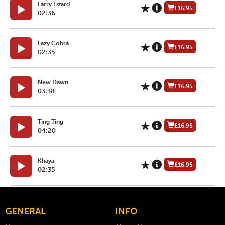
Larry Lizard
£16.95
02:36
Lazy Cobra
£16.95
02:35
New Dawn
£16.95
03:38
Ting Ting
£16.95
04:20
Khaya
£16.95
02:35
GENERAL
INFO