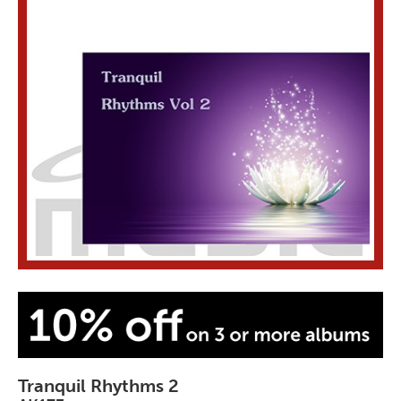
Tranquil Rhythms 2