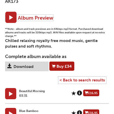
AK173
Album Preview
**Note - album and track previews are in 64kbps mp3 format. Purchased download
albums and tracks will be 320kbps mp3. WAV files available upon request at no extra
charge.**
Chilled relaxing royalty free mood music, gentle
pulses and soft rhythms.
Complete album available as
Buy
£34
Download
< Back to search results
Beautiful Morning
£16.95
03:31
Blue Bamboo
£16.95