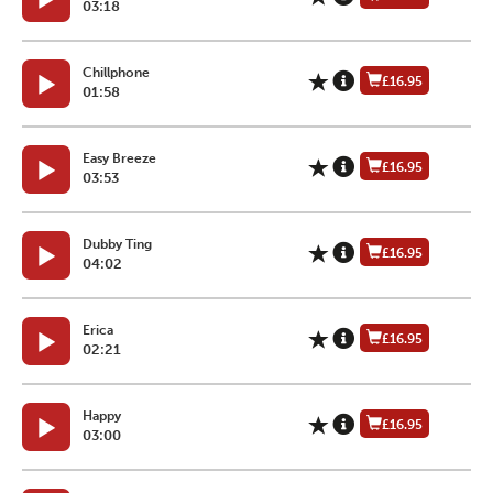
03:18
Chillphone
£16.95
01:58
Easy Breeze
£16.95
03:53
Dubby Ting
£16.95
04:02
Erica
£16.95
02:21
Happy
£16.95
03:00