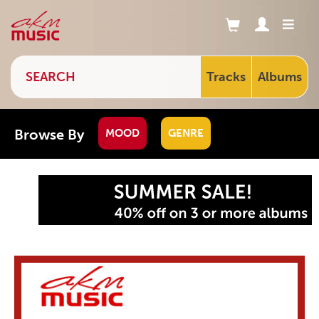
Tracks
Albums
Browse By
MOOD
GENRE