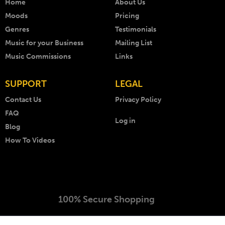
Home
About Us
Moods
Pricing
Genres
Testimonials
Music for your Business
Mailing List
Music Commissions
Links
SUPPORT
LEGAL
Contact Us
Privacy Policy
FAQ
Log in
Blog
How To Videos
100% Secure Shopping