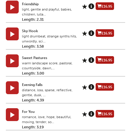
Friendship
£16.95
light, gentle and playful, babies,
children, lulla...
Length: 2.31
Sky Hook
£16.95
light drumbeat, strange synths hits,
unwordly, sci...
Length: 3.58
Sweet Pastures
£16.95
warm landscape score, pastoral,
countryside, dawn,...
Length: 3.00
Evening Falls
£16.95
distance, loss, sparse, reflective,
gentle, dusk, ...
Length: 4.39
For You
£16.95
romance, love, hope, beautiful,
moving, tender, so...
Length: 3.19