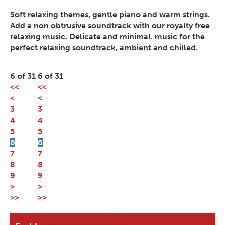
Soft relaxing themes, gentle piano and warm strings.
Add a non obtrusive soundtrack with our royalty free
relaxing music. Delicate and minimal. music for the
perfect relaxing soundtrack, ambient and chilled.
6 of 31
6 of 31
<<
<<
<
<
3
3
4
4
5
5
6
6
7
7
8
8
9
9
>
>
>>
>>