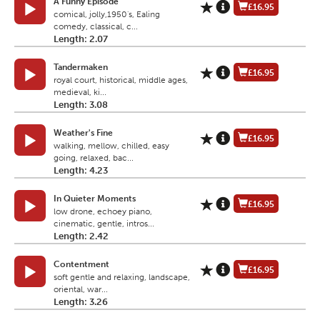
A Funny Episode
£16.95
comical, jolly,1950's, Ealing
comedy, classical, c...
Length: 2.07
Tandermaken
£16.95
royal court, historical, middle ages,
medieval, ki...
Length: 3.08
Weather's Fine
£16.95
walking, mellow, chilled, easy
going, relaxed, bac...
Length: 4.23
In Quieter Moments
£16.95
low drone, echoey piano,
cinematic, gentle, intros...
Length: 2.42
Contentment
£16.95
soft gentle and relaxing, landscape,
oriental, war...
Length: 3.26