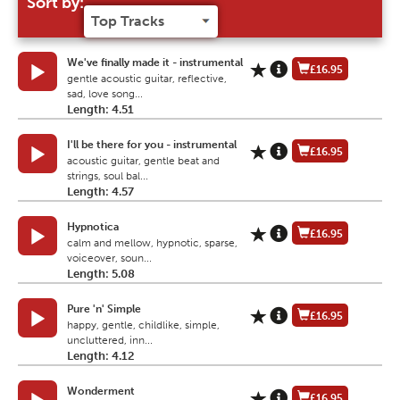
Sort by:
We've finally made it - instrumental
£16.95
gentle acoustic guitar, reflective,
sad, love song...
Length: 4.51
I'll be there for you - instrumental
£16.95
acoustic guitar, gentle beat and
strings, soul bal...
Length: 4.57
Hypnotica
£16.95
calm and mellow, hypnotic, sparse,
voiceover, soun...
Length: 5.08
Pure 'n' Simple
£16.95
happy, gentle, childlike, simple,
uncluttered, inn...
Length: 4.12
Wonderment
£16.95