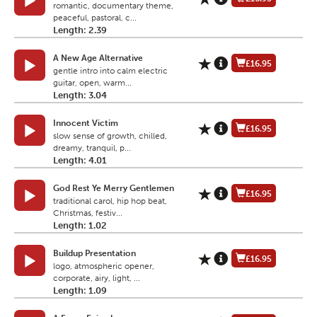
romantic, documentary theme,
peaceful, pastoral, c...
Length: 2.39
A New Age Alternative
£16.95
gentle intro into calm electric
guitar, open, warm...
Length: 3.04
Innocent Victim
£16.95
slow sense of growth, chilled,
dreamy, tranquil, p...
Length: 4.01
God Rest Ye Merry Gentlemen
£16.95
traditional carol, hip hop beat,
Christmas, festiv...
Length: 1.02
Buildup Presentation
£16.95
logo, atmospheric opener,
corporate, airy, light, ...
Length: 1.09