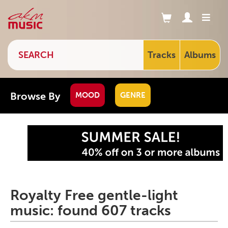
Tracks
Albums
Browse By
MOOD
GENRE
Royalty Free gentle-light
music: found 607 tracks