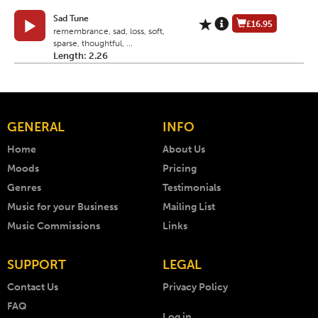
Sad Tune
£16.95
remembrance, sad, loss, soft,
sparse, thoughtful, ...
Length: 2.26
GENERAL
INFO
Home
About Us
Moods
Pricing
Genres
Testimonials
Music for your Business
Mailing List
Music Commissions
Links
SUPPORT
LEGAL
Contact Us
Privacy Policy
FAQ
Log in