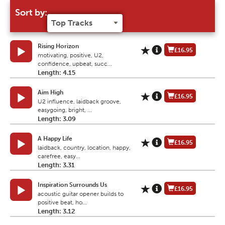
Sort by:
Rising Horizon
£16.95
motivating, positive, U2,
confidence, upbeat, succ...
Length: 4.15
Aim High
£16.95
U2 influence, laidback groove,
easygoing, bright, ...
Length: 3.09
A Happy Life
£16.95
laidback, country, location, happy,
carefree, easy...
Length: 3.31
Inspiration Surrounds Us
£16.95
acoustic guitar opener builds to
positive beat, ho...
Length: 3.12