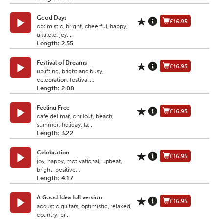
Good Days
£16.95
optimistic, bright, cheerful, happy,
ukulele, joy,...
Length: 2.55
Festival of Dreams
£16.95
uplifting, bright and busy,
celebration, festival,...
Length: 2.08
Feeling Free
£16.95
cafe del mar, chillout, beach,
summer, holiday, la...
Length: 3.22
Celebration
£16.95
joy, happy, motivational, upbeat,
bright, positive...
Length: 4.17
A Good Idea full version
£16.95
acoustic guitars, optimistic, relaxed,
country, pr...