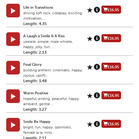
Life in Transitions
£16.95
driving soft rock, coldplay, exciting,
motivation,...
Length: 4.35
A Laugh a Smile & A Kiss
£16.95
ukelele, simple, male whistle,
happy, jolly, fun, ...
Length: 2.13
Final Glory
£16.95
building anthem, cinematic, happy,
joyous, uplifti...
Length: 3.48
Warm Positive
£16.95
hopeful, ending, peaceful, happy,
ambient, gentle ...
Length: 3.27
Smile Be Happy
£16.95
bright, fun, happy, optimistic,
female la la, inno...
Length: 2.11