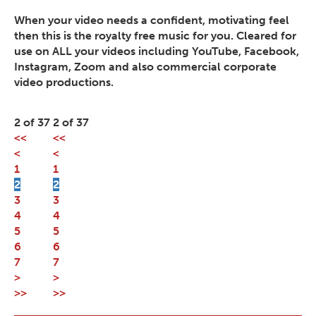
When your video needs a confident, motivating feel
then this is the royalty free music for you. Cleared for
use on ALL your videos including YouTube, Facebook,
Instagram, Zoom and also commercial corporate
video productions.
2 of 37
2 of 37
<<
<<
<
<
1
1
2
2
3
3
4
4
5
5
6
6
7
7
>
>
>>
>>