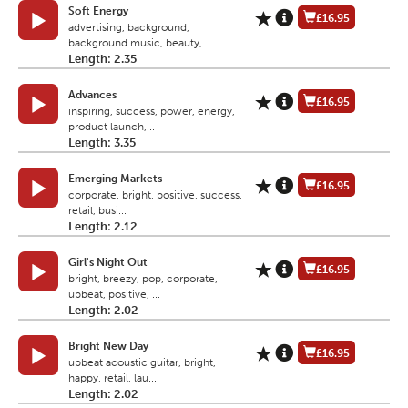
Soft Energy
£16.95
advertising, background,
background music, beauty,...
Length: 2.35
Advances
£16.95
inspiring, success, power, energy,
product launch,...
Length: 3.35
Emerging Markets
£16.95
corporate, bright, positive, success,
retail, busi...
Length: 2.12
Girl's Night Out
£16.95
bright, breezy, pop, corporate,
upbeat, positive, ...
Length: 2.02
Bright New Day
£16.95
upbeat acoustic guitar, bright,
happy, retail, lau...
Length: 2.02