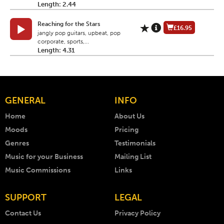
Length: 2.44
Reaching for the Stars
£16.95
jangly pop guitars, upbeat, pop
corporate, sports,...
Length: 4.31
GENERAL
INFO
Home
About Us
Moods
Pricing
Genres
Testimonials
Music for your Business
Mailing List
Music Commissions
Links
SUPPORT
LEGAL
Contact Us
Privacy Policy