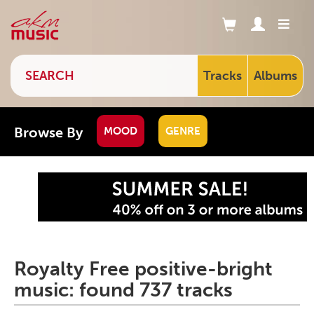
Tracks
Albums
Browse By
MOOD
GENRE
Royalty Free positive-bright
music: found 737 tracks