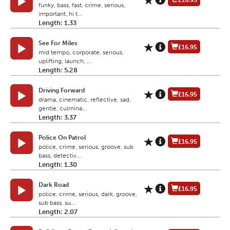
£16.95
funky, bass, fast, crime, serious,
important, hi t...
Length: 1.33
See For Miles
£16.95
mid tempo, corporate, serious,
uplifting, launch, ...
Length: 5.28
Driving Forward
£16.95
drama, cinematic, reflective, sad,
gentle, culmina...
Length: 3.37
Police On Patrol
£16.95
police, crime, serious, groove, sub
bass, detectiv...
Length: 1.30
Dark Road
£16.95
police, crime, serious, dark, groove,
sub bass, su...
Length: 2.07