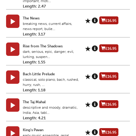
important, moti...
Length: 2.47
The News
£16.95
breaking news, current affairs,
news report, bulle...
Length: 3.17
Rise from The Shadows
£16.95
dark, serious, epic, danger, evil,
lurking, suspen...
Length: 1.55
Bach Little Prelude
£16.95
classical, solo piano, bach, rushed,
hurry, rush, ...
Length: 1.18
The Taj Mahal
£16.95
descriptive and moody, dramatic,
India, Asia, tabl...
Length: 4.21
King's Pavan
£16.95
early music ensemble, regal,