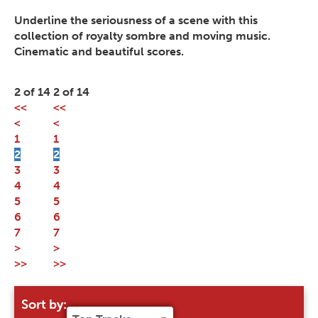
Underline the seriousness of a scene with this
collection of royalty sombre and moving music.
Cinematic and beautiful scores.
2 of 14
2 of 14
<<
<<
<
<
1
1
2
2
3
3
4
4
5
5
6
6
7
7
>
>
>>
>>
Sort by: