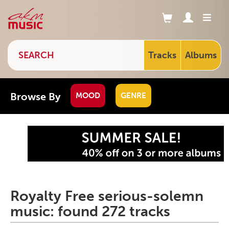
Tracks
Albums
Browse By
MOOD
GENRE
Royalty Free serious-solemn
music: found 272 tracks