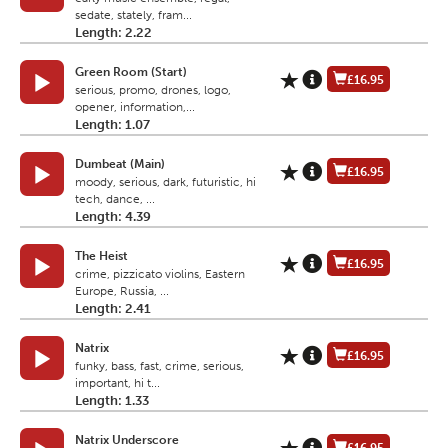
sedate, stately, fram...
Length: 2.22
Green Room (Start)
£16.95
serious, promo, drones, logo,
opener, information,...
Length: 1.07
Dumbeat (Main)
£16.95
moody, serious, dark, futuristic, hi
tech, dance, ...
Length: 4.39
The Heist
£16.95
crime, pizzicato violins, Eastern
Europe, Russia, ...
Length: 2.41
Natrix
£16.95
funky, bass, fast, crime, serious,
important, hi t...
Length: 1.33
Natrix Underscore