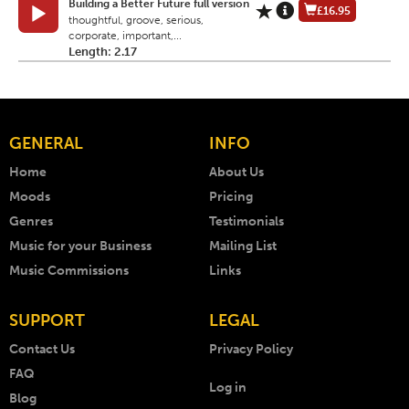
Building a Better Future full version
£16.95
thoughtful, groove, serious,
corporate, important,...
Length: 2.17
GENERAL
INFO
Home
About Us
Moods
Pricing
Genres
Testimonials
Music for your Business
Mailing List
Music Commissions
Links
SUPPORT
LEGAL
Contact Us
Privacy Policy
FAQ
Log in
Blog