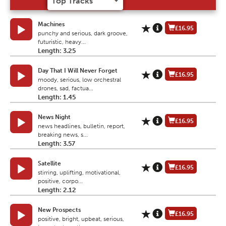
Machines
£16.95
punchy and serious, dark groove,
futuristic, heavy...
Length: 3.25
Day That I Will Never Forget
£16.95
moody, serious, low orchestral
drones, sad, factua...
Length: 1.45
News Night
£16.95
news headlines, bulletin, report,
breaking news, s...
Length: 3.57
Satellite
£16.95
stirring, uplifting, motivational,
positive, corpo...
Length: 2.12
New Prospects
£16.95
positive, bright, upbeat, serious,