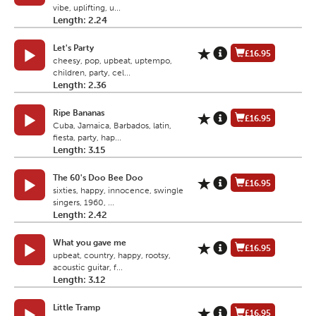
vibe, uplifting, u...
Length: 2.24
Let's Party
£16.95
cheesy, pop, upbeat, uptempo,
children, party, cel...
Length: 2.36
Ripe Bananas
£16.95
Cuba, Jamaica, Barbados, latin,
fiesta, party, hap...
Length: 3.15
The 60's Doo Bee Doo
£16.95
sixties, happy, innocence, swingle
singers, 1960, ...
Length: 2.42
What you gave me
£16.95
upbeat, country, happy, rootsy,
acoustic guitar, f...
Length: 3.12
Little Tramp
£16.95