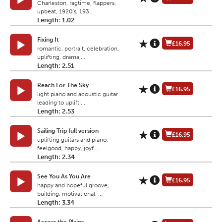
Charleston, ragtime, flappers,
upbeat, 1920's, 193...
Length: 1.02
Fixing It
£16.95
romantic, portrait, celebration,
uplifting, drama,...
Length: 2.51
Reach For The Sky
£16.95
light piano and acoustic guitar
leading to uplifti...
Length: 2.53
Sailing Trip full version
£16.95
uplifting guitars and piano,
feelgood, happy, joyf...
Length: 2.34
See You As You Are
£16.95
happy and hopeful groove,
building, motivational, ...
Length: 3.34