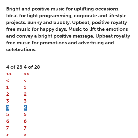
Bright and positive music for uplifting occasions.
Ideal for light programming, corporate and lifestyle
projects. Sunny and bubbly. Upbeat, positive royalty
free music for happy days. Music to lift the emotions
and convey a bright positive message. Upbeat royalty
free music for promotions and advertising and
celebrations.
4 of 28
4 of 28
<<
<<
<
<
1
1
2
2
3
3
4
4
5
5
6
6
7
7
>
>