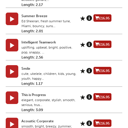
Length: 2.17
Summer Breeze
£16.95
Ed Sheeran, fresh summer tune,
Miami, bouncy, suns...
Length: 2.01
Intelligent Teamwork
£16.95
uplifting, upbeat, bright, positive,
pop, snappy, ...
Length: 2.56
Smile
£16.95
cute, ukelele, children, kids, young,
youth, happy...
Length: 1.17
This is Progress
£16.95
elegant, corporate, stylish, smooth,
serious, trus...
Length: 3.09
Acoustic Corporate
£16.95
smooth, bright, breezy, zummer,