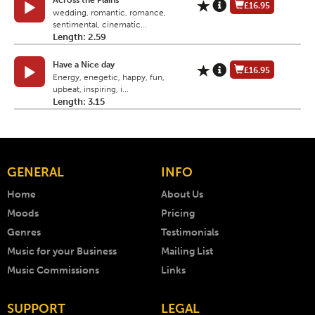
Across the Plains
£16.95
wedding, romantic, romance,
sentimental, cinematic...
Length: 2.59
Have a Nice day
£16.95
Energy, enegetic, happy, fun,
upbeat, inspiring, i...
Length: 3.15
GENERAL
INFO
Home
About Us
Moods
Pricing
Genres
Testimonials
Music for your Business
Mailing List
Music Commissions
Links
SUPPORT
LEGAL