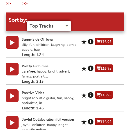
>>
>>
Sort by:
Sunny Side Of Town
£16.95
silly, fun, children, laughing, comic,
capers, hap...
Length: 1.24
Pretty Girl Smile
£16.95
carefree, happy, bright, advert,
family, portrait,...
Length: 2.13
Positive Vides
£16.95
bright acoustic guitar, fun, happy,
optimistic, in...
Length: 1.45
Joyful Collaboration full version
£16.95
joyful, children, happy, bright,
acoustic guitars,...