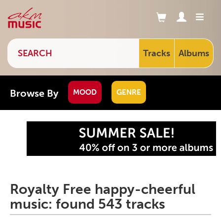
Tracks
Albums
Browse By
MOOD
GENRE
Royalty Free happy-cheerful
music: found 543 tracks