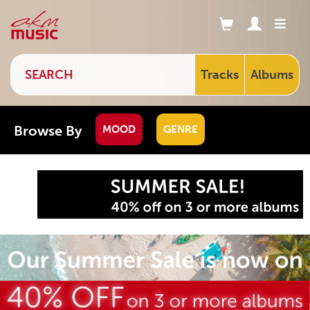
Tracks
Albums
Browse By
MOOD
GENRE