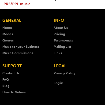
PRS/PPL music
.
GENERAL
INFO
Home
About Us
Moods
Pricing
Genres
Testimonials
Music for your Business
Mailing List
Music Commissions
Links
SUPPORT
LEGAL
Contact Us
Privacy Policy
FAQ
Log in
Blog
How To Videos