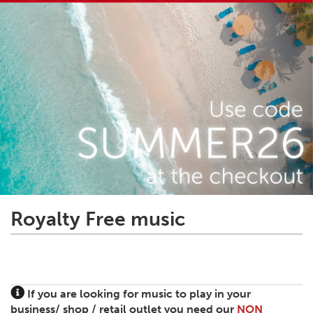
Royalty Free music
If you are looking for music to play in your
business/ shop / retail outlet you need our
NON