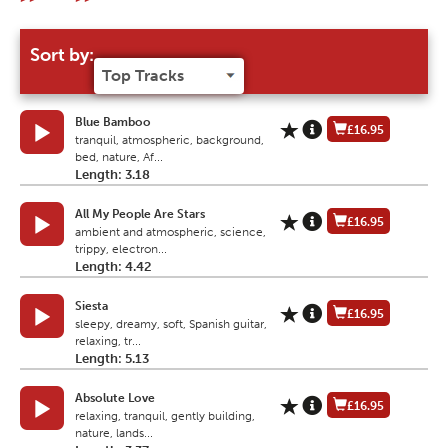
Sort by:
Blue Bamboo
£16.95
tranquil, atmospheric, background,
bed, nature, Af...
Length: 3.18
All My People Are Stars
£16.95
ambient and atmospheric, science,
trippy, electron...
Length: 4.42
Siesta
£16.95
sleepy, dreamy, soft, Spanish guitar,
relaxing, tr...
Length: 5.13
Absolute Love
£16.95
relaxing, tranquil, gently building,
nature, lands...