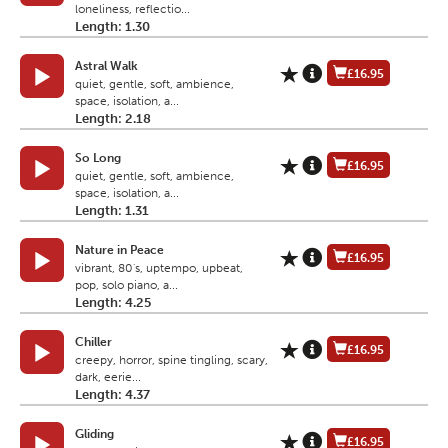
loneliness, reflectio...
Length: 1.30
Astral Walk
£16.95
quiet, gentle, soft, ambience,
space, isolation, a...
Length: 2.18
So Long
£16.95
quiet, gentle, soft, ambience,
space, isolation, a...
Length: 1.31
Nature in Peace
£16.95
vibrant, 80's, uptempo, upbeat,
pop, solo piano, a...
Length: 4.25
Chiller
£16.95
creepy, horror, spine tingling, scary,
dark, eerie...
Length: 4.37
Gliding
£16.95