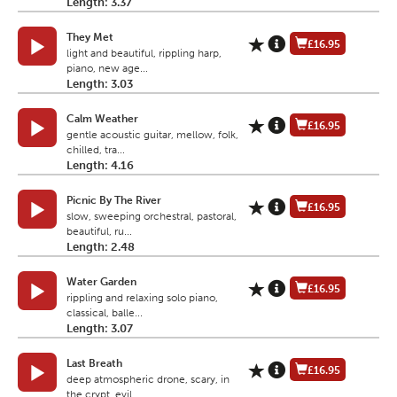
Length: 3.37
They Met
£16.95
light and beautiful, rippling harp,
piano, new age...
Length: 3.03
Calm Weather
£16.95
gentle acoustic guitar, mellow, folk,
chilled, tra...
Length: 4.16
Picnic By The River
£16.95
slow, sweeping orchestral, pastoral,
beautiful, ru...
Length: 2.48
Water Garden
£16.95
rippling and relaxing solo piano,
classical, balle...
Length: 3.07
Last Breath
£16.95
deep atmospheric drone, scary, in
the crypt, evil,...