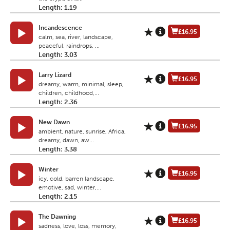
Length: 1.19
Incandescence
£16.95
calm, sea, river, landscape,
peaceful, raindrops, ...
Length: 3.03
Larry Lizard
£16.95
dreamy, warm, minimal, sleep,
children, childhood,...
Length: 2.36
New Dawn
£16.95
ambient, nature, sunrise, Africa,
dreamy, dawn, aw...
Length: 3.38
Winter
£16.95
icy, cold, barren landscape,
emotive, sad, winter,...
Length: 2.15
The Dawning
£16.95
sadness, love, loss, memory,