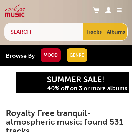
Tracks
Albums
Browse By
MOOD
GENRE
Royalty Free tranquil-
atmospheric music: found 531
tracks