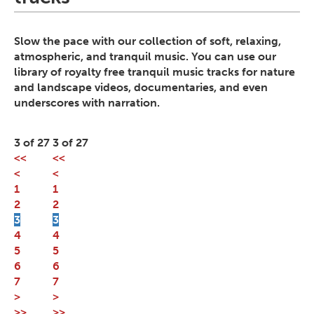
Slow the pace with our collection of soft, relaxing,
atmospheric, and tranquil music. You can use our
library of royalty free tranquil music tracks for nature
and landscape videos, documentaries, and even
underscores with narration.
3 of 27
3 of 27
<<
<<
<
<
1
1
2
2
3
3
4
4
5
5
6
6
7
7
>
>
>>
>>