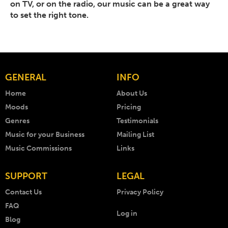
on TV, or on the radio, our music can be a great way
to set the right tone.
GENERAL
INFO
Home
About Us
Moods
Pricing
Genres
Testimonials
Music for your Business
Mailing List
Music Commissions
Links
SUPPORT
LEGAL
Contact Us
Privacy Policy
FAQ
Log in
Blog