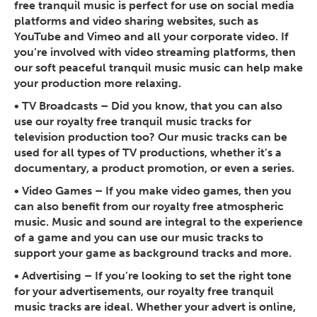
free tranquil music is perfect for use on social media
platforms and video sharing websites, such as
YouTube and Vimeo and all your corporate video. If
you’re involved with video streaming platforms, then
our soft peaceful tranquil music music can help make
your production more relaxing.
•
TV Broadcasts
– Did you know, that you can also
use our royalty free tranquil music tracks for
television production too? Our music tracks can be
used for all types of TV productions, whether it’s a
documentary, a product promotion, or even a series.
•
Video Games
– If you make video games, then you
can also benefit from our royalty free atmospheric
music. Music and sound are integral to the experience
of a game and you can use our music tracks to
support your game as background tracks and more.
•
Advertising
– If you’re looking to set the right tone
for your advertisements, our royalty free tranquil
music tracks are ideal. Whether your advert is online,