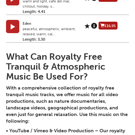
warm and light, cafe del mar,
chillout, holiday, s...
Length: 4.41
Eden
£16.95
peaceful, atmospheric, ambient,
relaxed, warm, cal...
Length: 3.30
What Can Royalty Free
Tranquil & Atmospheric
Music Be Used For?
With a comprehensive collection of royalty free
tranquil music tracks, we offer music for all video
productions, such as nature documentaries,
landscape videos, geographical productions, and
even just for general relaxation. Use this music on the
following:
•
YouTube / Vimeo & Video Production
– Our royalty