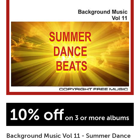
Background Music Vol 11 - Summer Dance