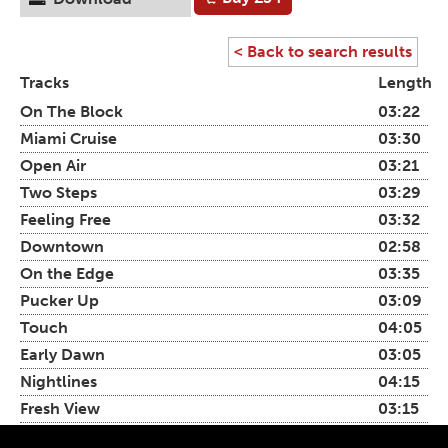
< Back to search results
Tracks
Length
On The Block
03:22
Miami Cruise
03:30
Open Air
03:21
Two Steps
03:29
Feeling Free
03:32
Downtown
02:58
On the Edge
03:35
Pucker Up
03:09
Touch
04:05
Early Dawn
03:05
Nightlines
04:15
Fresh View
03:15