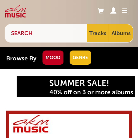
Tracks
Albums
Browse By
MOOD
GENRE