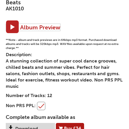
Beats
AK1010
Album Preview
**Note - album and track previews are in 64kbps mp3 format. Purchased download
albums and tracks will be 320kbps mp3. WAV files available upon request at no extra
charge.**
Description:
A stunning collection of super cool dance grooves,
chilled beats and summer vibes. Perfect for hair
salons, fashion outlets, shops, restaurants and gyms.
Ideal for exercise, fitness workout video. Non PRS PPL
music
Number of Tracks:
12
Non PRS PPL:
Complete album available as
Buy
£34
Download