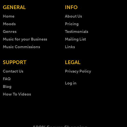
GENERAL
INFO
Home
About Us
Moods
Pricing
Genres
Testimonials
Music for your Business
Mailing List
Music Commissions
Links
SUPPORT
LEGAL
Contact Us
Privacy Policy
FAQ
Log in
Blog
How To Videos