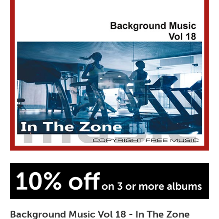
Background Music Vol 18 - In The Zone