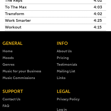
The Reps
4:02
To The Max
4:03
Transform
4:02
Work Smarter
4:25
Workout
4:15
GENERAL
INFO
Home
About Us
Moods
Pricing
Genres
Testimonials
Music for your Business
Mailing List
Music Commissions
Links
SUPPORT
LEGAL
Contact Us
Privacy Policy
FAQ
Log in