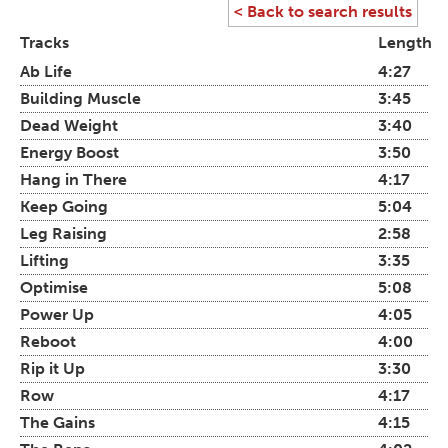
< Back to search results
Tracks
Length
Ab Life
4:27
Building Muscle
3:45
Dead Weight
3:40
Energy Boost
3:50
Hang in There
4:17
Keep Going
5:04
Leg Raising
2:58
Lifting
3:35
Optimise
5:08
Power Up
4:05
Reboot
4:00
Rip it Up
3:30
Row
4:17
The Gains
4:15