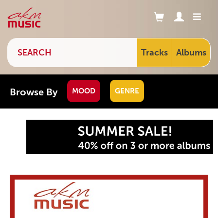
Tracks
Albums
Browse By
MOOD
GENRE