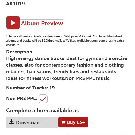
AK1019
Album Preview
**Note - album and track previews are in 64kbps mp3 format. Purchased download
albums and tracks will be 320kbps mp3. WAV files available upon request at no extra
charge.**
Description:
High energy dance tracks ideal for gyms and exercise
classes, also for contemporary fashion and clothing
retailers, hair salons, trendy bars and restaurants.
Ideal for fitness workouts,Non PRS PPL music
Number of Tracks:
19
Non PRS PPL:
Complete album available as
Buy
£34
Download