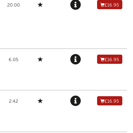
20.00
£16.95
6.05
£16.95
2.42
£16.95