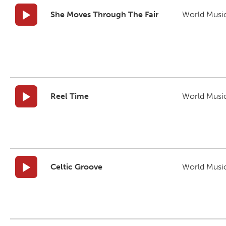
She Moves Through The Fair
World Musi
Reel Time
World Musi
Celtic Groove
World Musi