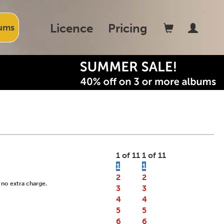
Licence
Pricing
ums
1 of 11
1 of 11
1
1
2
2
 no extra charge.
3
3
4
4
5
5
6
6