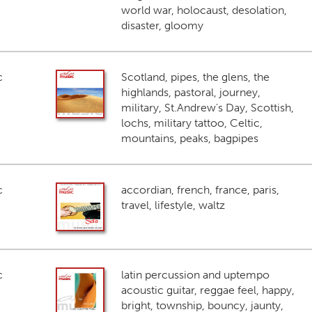
world war, holocaust, desolation,
disaster, gloomy
c
Scotland, pipes, the glens, the
highlands, pastoral, journey,
military, St.Andrew's Day, Scottish,
lochs, military tattoo, Celtic,
mountains, peaks, bagpipes
c
accordian, french, france, paris,
travel, lifestyle, waltz
c
latin percussion and uptempo
acoustic guitar, reggae feel, happy,
bright, township, bouncy, jaunty,