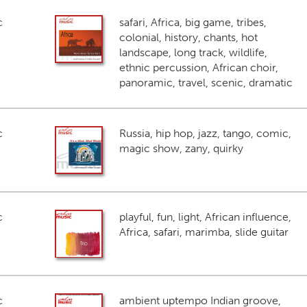
c
safari, Africa, big game, tribes,
colonial, history, chants, hot
landscape, long track, wildlife,
ethnic percussion, African choir,
panoramic, travel, scenic, dramatic
c
Russia, hip hop, jazz, tango, comic,
magic show, zany, quirky
c
playful, fun, light, African influence,
Africa, safari, marimba, slide guitar
c
ambient uptempo Indian groove,