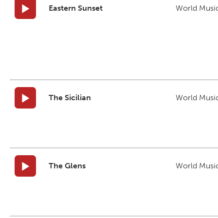
Eastern Sunset
World Musi
The Sicilian
World Musi
The Glens
World Musi