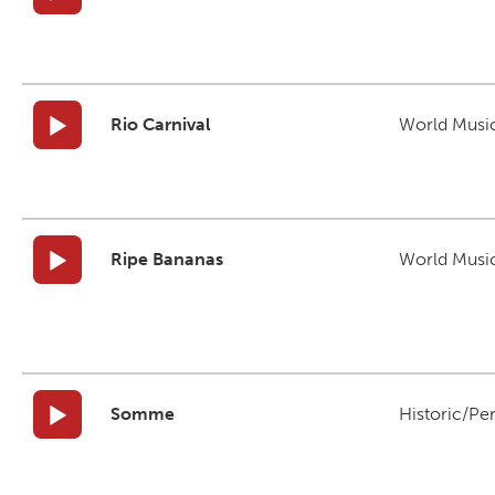
Rio Carnival
World Musi
Ripe Bananas
World Musi
Somme
Historic/Pe