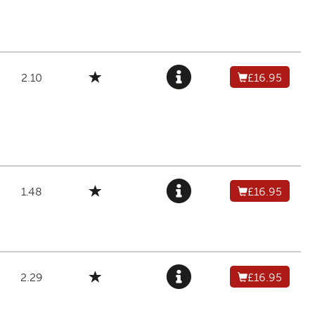
2.10
£16.95
1.48
£16.95
2.29
£16.95