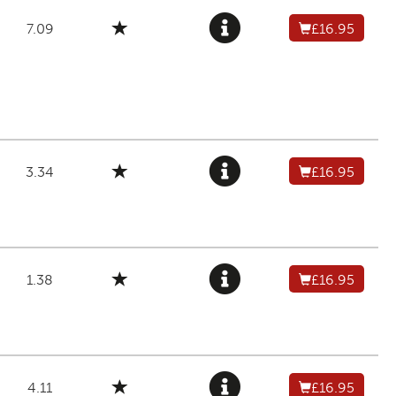
7.09
£16.95
3.34
£16.95
1.38
£16.95
4.11
£16.95