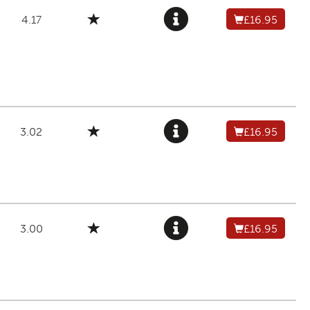
4.17
£16.95
3.02
£16.95
3.00
£16.95