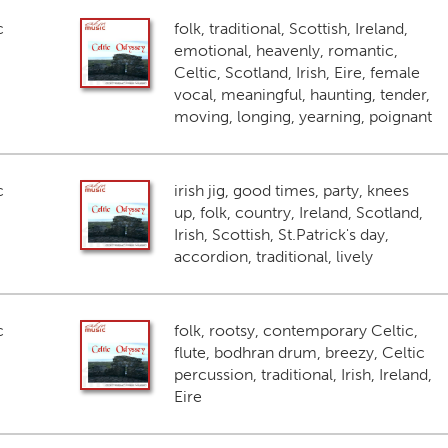
c
folk, traditional, Scottish, Ireland,
emotional, heavenly, romantic,
Celtic, Scotland, Irish, Eire, female
vocal, meaningful, haunting, tender,
moving, longing, yearning, poignant
c
irish jig, good times, party, knees
up, folk, country, Ireland, Scotland,
Irish, Scottish, St.Patrick's day,
accordion, traditional, lively
c
folk, rootsy, contemporary Celtic,
flute, bodhran drum, breezy, Celtic
percussion, traditional, Irish, Ireland,
Eire