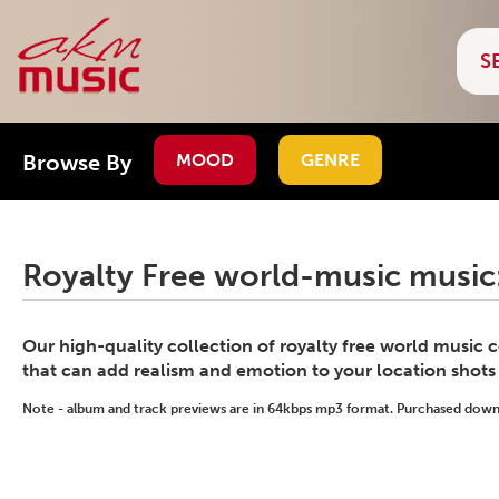
Browse By
MOOD
GENRE
Royalty Free world-music music
Our high-quality collection of royalty free world music
that can add realism and emotion to your location shots
Note - album and track previews are in 64kbps mp3 format. Purchased downlo