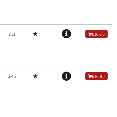
2.11
£16.95
3.45
£16.95