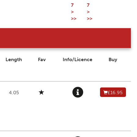
7
7
>
>
>>
>>
Length
Fav
Info/Licence
Buy
4.05
£16.95