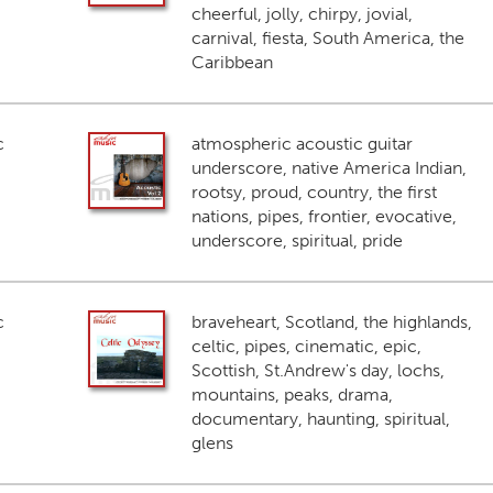
cheerful, jolly, chirpy, jovial,
carnival, fiesta, South America, the
Caribbean
c
atmospheric acoustic guitar
underscore, native America Indian,
rootsy, proud, country, the first
nations, pipes, frontier, evocative,
underscore, spiritual, pride
c
braveheart, Scotland, the highlands,
celtic, pipes, cinematic, epic,
Scottish, St.Andrew's day, lochs,
mountains, peaks, drama,
documentary, haunting, spiritual,
glens