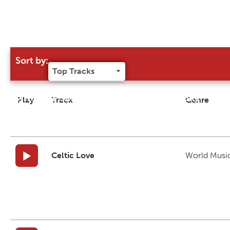
Sort by:
Try our 'Sort By' to narrow search results
Play
Track
Genre
Celtic Love
World Musi