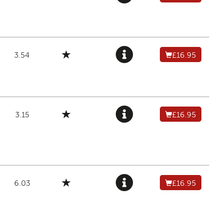
3.54
£16.95
3.15
£16.95
6.03
£16.95