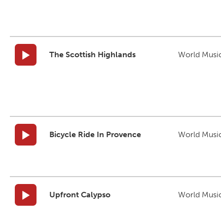
The Scottish Highlands
World Musi
Bicycle Ride In Provence
World Musi
Upfront Calypso
World Musi