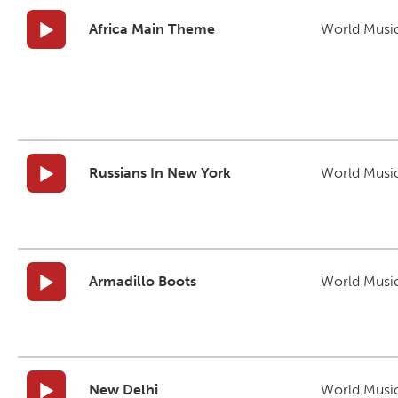
Africa Main Theme
World Musi
Russians In New York
World Musi
Armadillo Boots
World Musi
New Delhi
World Musi