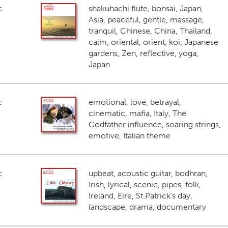
c
shakuhachi flute, bonsai, Japan,
Asia, peaceful, gentle, massage,
tranquil, Chinese, China, Thailand,
calm, oriental, orient, koi, Japanese
gardens, Zen, reflective, yoga,
Japan
c
emotional, love, betrayal,
cinematic, mafia, Italy, The
Godfather influence, soaring strings,
emotive, Italian theme
c
upbeat, acoustic guitar, bodhran,
Irish, lyrical, scenic, pipes, folk,
Ireland, Eire, St.Patrick's day,
landscape, drama, documentary