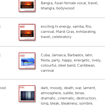
Bangra, Asian female vocal, travel,
bhangra, bollywood
c
exciting hi energy, samba, Rio,
carnival, Mardi Gras, exhilarating,
travel, celebratory
c
Cuba, Jamaica, Barbados, latin,
fiesta, party, happy, energetic, lively,
colourful, steel band, Caribbean,
carnival
riod
dark, moody, death, war, lament,
atmosphere, subtle, tense,
dramatic, cinematic, destruction,
long, bleak, bleakness, sombre,