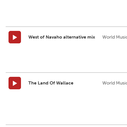
West of Navaho alternative mix
World Musi
The Land Of Wallace
World Musi