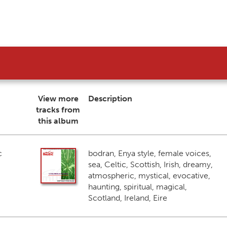
View more
Description
tracks from
this album
c
bodran, Enya style, female voices,
sea, Celtic, Scottish, Irish, dreamy,
atmospheric, mystical, evocative,
haunting, spiritual, magical,
Scotland, Ireland, Eire