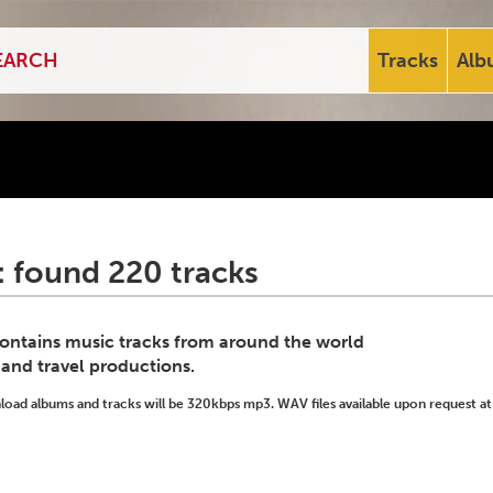
Tracks
Alb
: found 220 tracks
 contains music tracks from around the world
 and travel productions.
ad albums and tracks will be 320kbps mp3. WAV files available upon request at