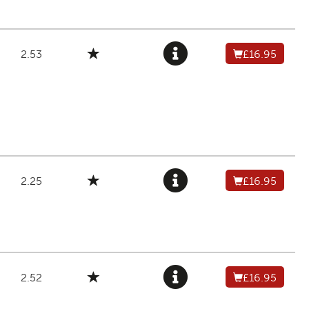
2.53
£16.95
2.25
£16.95
2.52
£16.95