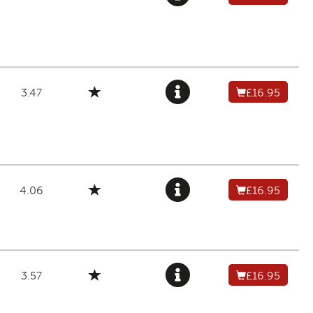
3.47
£16.95
4.06
£16.95
3.57
£16.95