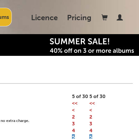
Licence
Pricing
ums
5 of 30
5 of 30
<<
<<
<
<
2
2
 no extra charge.
3
3
4
4
5
5