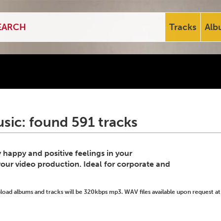
Tracks
Alb
usic: found 591 tracks
 happy and positive feelings in your
your video production. Ideal for corporate and
ad albums and tracks will be 320kbps mp3. WAV files available upon request at