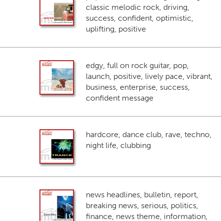
classic melodic rock, driving,
success, confident, optimistic,
uplifting, positive
edgy, full on rock guitar, pop,
launch, positive, lively pace, vibrant,
business, enterprise, success,
confident message
hardcore, dance club, rave, techno,
night life, clubbing
news headlines, bulletin, report,
breaking news, serious, politics,
finance, news theme, information,