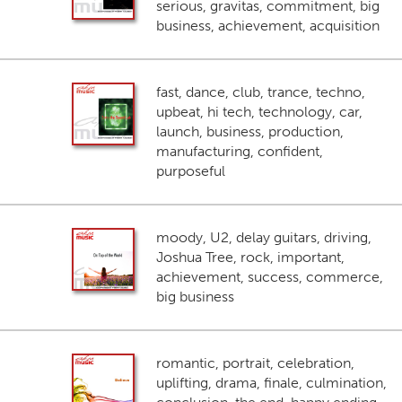
serious, gravitas, commitment, big
business, achievement, acquisition
fast, dance, club, trance, techno,
upbeat, hi tech, technology, car,
launch, business, production,
manufacturing, confident,
purposeful
moody, U2, delay guitars, driving,
Joshua Tree, rock, important,
achievement, success, commerce,
big business
romantic, portrait, celebration,
uplifting, drama, finale, culmination,