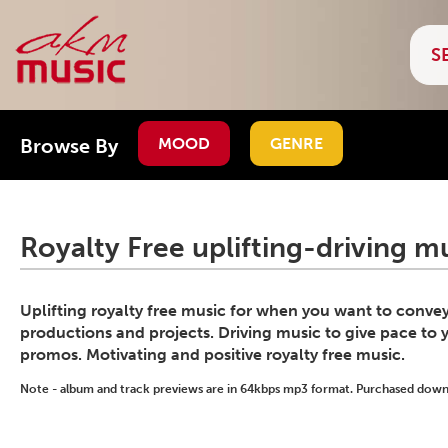
Browse By
MOOD
GENRE
Royalty Free uplifting-driving m
Uplifting royalty free music for when you want to convey
productions and projects. Driving music to give pace to 
promos. Motivating and positive royalty free music.
Note - album and track previews are in 64kbps mp3 format. Purchased downlo