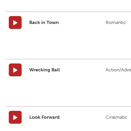
Back in Town
Romantic
Wrecking Ball
Action/Adv
Look Forward
Cinematic