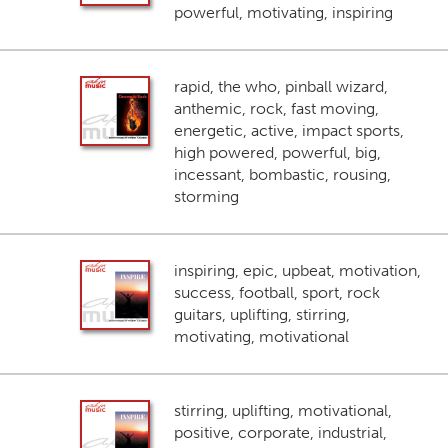
powerful, motivating, inspiring
rapid, the who, pinball wizard,
anthemic, rock, fast moving,
energetic, active, impact sports,
high powered, powerful, big,
incessant, bombastic, rousing,
storming
inspiring, epic, upbeat, motivation,
success, football, sport, rock
guitars, uplifting, stirring,
motivating, motivational
stirring, uplifting, motivational,
positive, corporate, industrial,