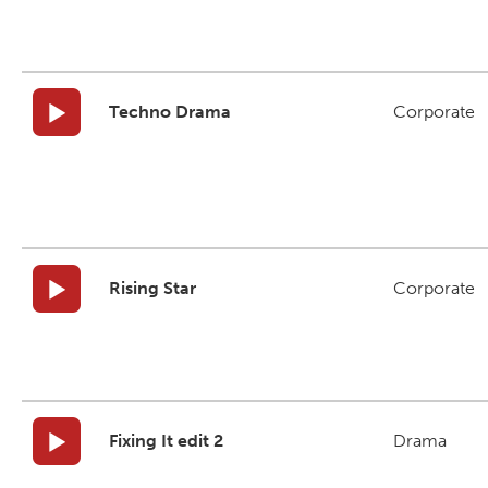
Techno Drama
Corporate
Rising Star
Corporate
Fixing It edit 2
Drama