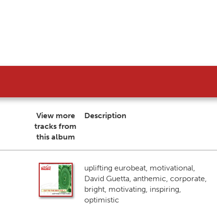
View more
Description
tracks from
this album
uplifting eurobeat, motivational,
David Guetta, anthemic, corporate,
bright, motivating, inspiring,
optimistic