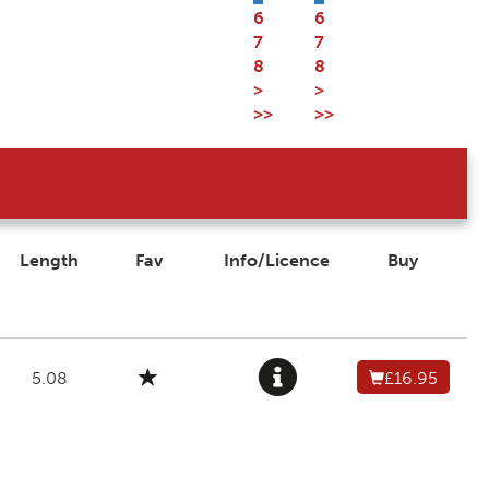
6
6
7
7
8
8
>
>
>>
>>
Length
Fav
Info/Licence
Buy
5.08
£16.95