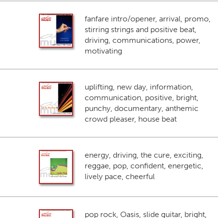
fanfare intro/opener, arrival, promo,
stirring strings and positive beat,
driving, communications, power,
motivating
uplifting, new day, information,
communication, positive, bright,
punchy, documentary, anthemic
crowd pleaser, house beat
energy, driving, the cure, exciting,
reggae, pop, confident, energetic,
lively pace, cheerful
pop rock, Oasis, slide guitar, bright,