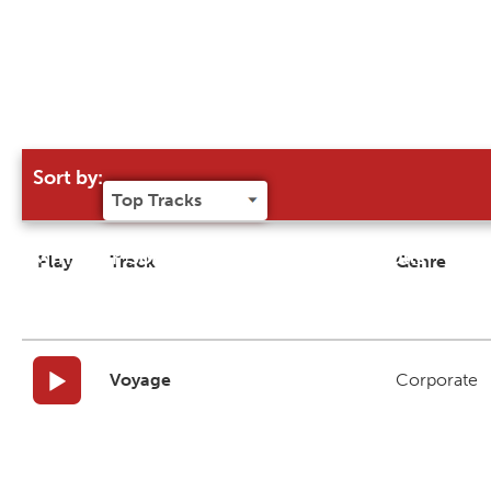
Sort by:
Try our 'Sort By' to narrow search results
Play
Track
Genre
Voyage
Corporate