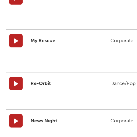
My Rescue
Corporate
Re-Orbit
Dance/Pop
News Night
Corporate