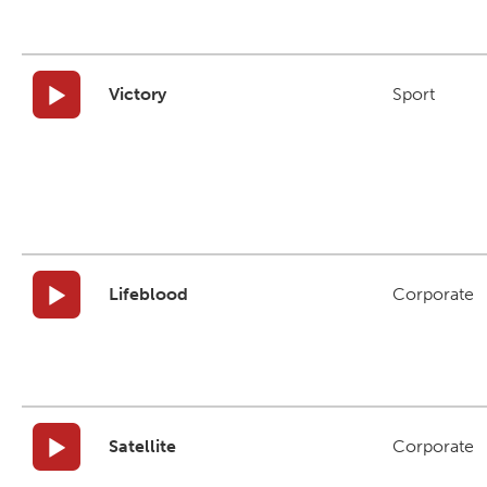
Victory
Sport
Lifeblood
Corporate
Satellite
Corporate