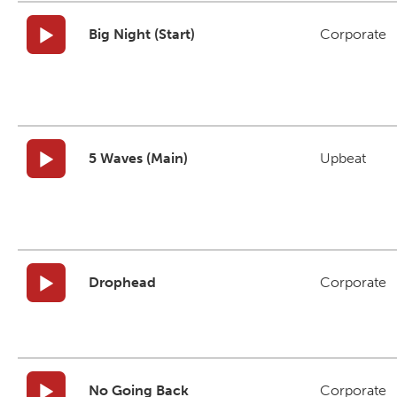
Big Night (Start)
Corporate
5 Waves (Main)
Upbeat
Drophead
Corporate
No Going Back
Corporate