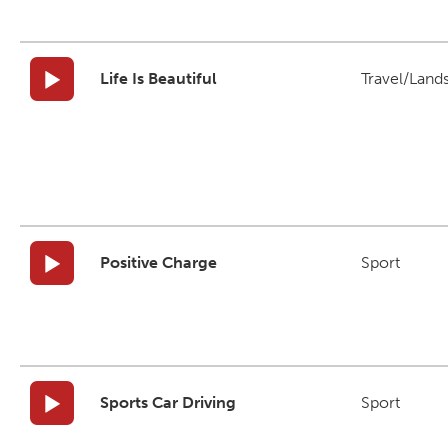
Life Is Beautiful
Travel/Land
Positive Charge
Sport
Sports Car Driving
Sport