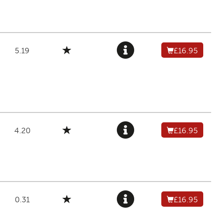
5.19
£16.95
4.20
£16.95
0.31
£16.95