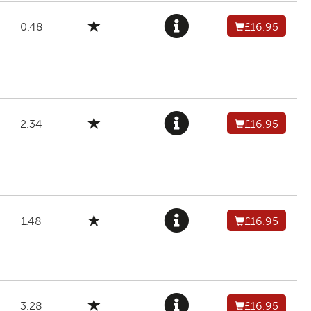
0.48
£16.95
2.34
£16.95
1.48
£16.95
3.28
£16.95