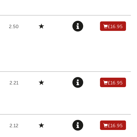
2.50
£16.95
2.21
£16.95
2.12
£16.95