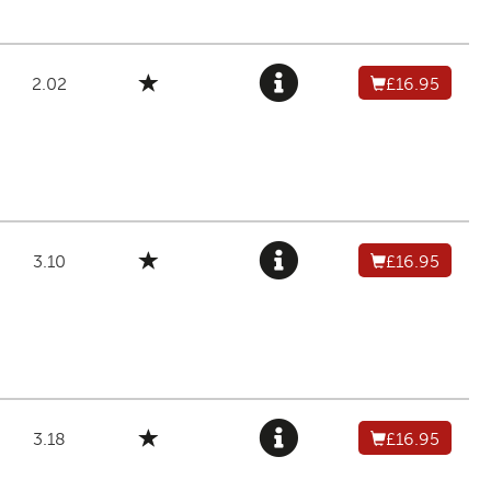
2.02
£16.95
3.10
£16.95
3.18
£16.95