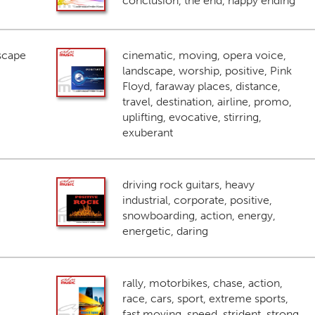
conclusion, the end, happy ending
scape
cinematic, moving, opera voice,
landscape, worship, positive, Pink
Floyd, faraway places, distance,
travel, destination, airline, promo,
uplifting, evocative, stirring,
exuberant
driving rock guitars, heavy
industrial, corporate, positive,
snowboarding, action, energy,
energetic, daring
rally, motorbikes, chase, action,
race, cars, sport, extreme sports,
fast moving, speed, strident, strong