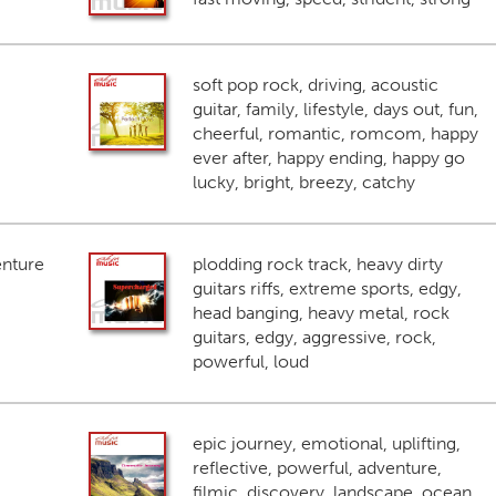
soft pop rock, driving, acoustic
guitar, family, lifestyle, days out, fun,
cheerful, romantic, romcom, happy
ever after, happy ending, happy go
lucky, bright, breezy, catchy
enture
plodding rock track, heavy dirty
guitars riffs, extreme sports, edgy,
head banging, heavy metal, rock
guitars, edgy, aggressive, rock,
powerful, loud
epic journey, emotional, uplifting,
reflective, powerful, adventure,
filmic, discovery, landscape, ocean,