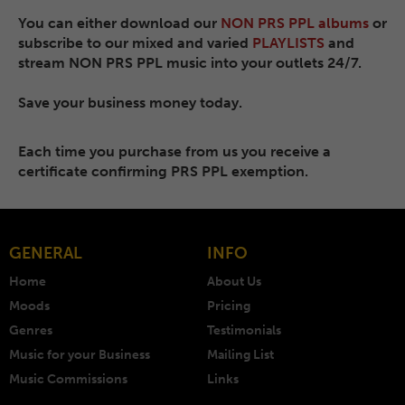
You can either download our
NON PRS PPL albums
or
subscribe to our mixed and varied
PLAYLISTS
and
stream NON PRS PPL music into your outlets 24/7.
Save your business money today.
Each time you purchase from us you receive a
certificate confirming PRS PPL exemption.
GENERAL
INFO
Home
About Us
Moods
Pricing
Genres
Testimonials
Music for your Business
Mailing List
Music Commissions
Links