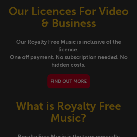
Drama
Tracks
Albums
Our Licences For Video
& Business
Festive/Celebrations
Tracks
Albums
Historic/Period
Tracks
Albums
Our Royalty Free Music is inclusive of the
licence.
Leisure/Lifestyle
Tracks
Albums
One off payment. No subscription needed. No
hidden costs.
Orchestral/Classical
Tracks
Albums
FIND OUT MORE
Romantic
Tracks
Albums
What is Royalty Free
Soundbeds/Bridges/Stings
Tracks
Albums
Music?
Sport
Tracks
Albums
Royalty Free Music is the term generally