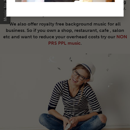
re-use our music on countless video productions saving
you the hassle of copyright clearance, time and money.
Buy once and use forever.
We also offer royalty free background music for all
business. So if you own a shop, restaurant, cafe , salon
etc and want to reduce your overhead costs try our
NON
PRS PPL music
.