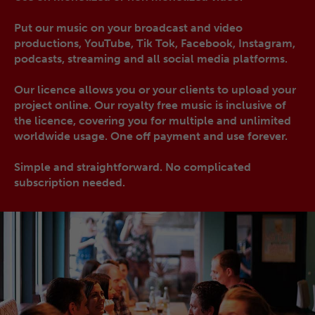
Put our music on your broadcast and video
productions, YouTube, Tik Tok, Facebook, Instagram,
podcasts, streaming and all social media platforms.
Our licence allows you or your clients to upload your
project online. Our royalty free music is inclusive of
the licence, covering you for multiple and unlimited
worldwide usage. One off payment and use forever.
Simple and straightforward. No complicated
subscription needed.