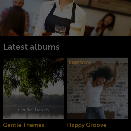
Latest albums
Gentle Themes
Happy Groove