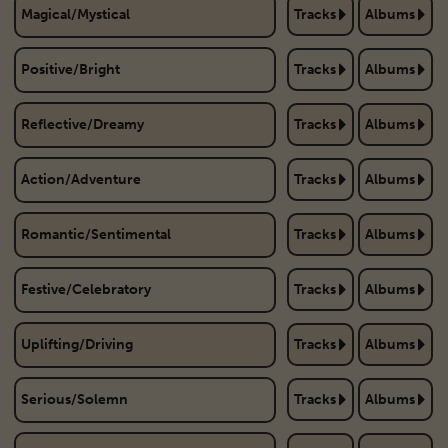
Magical/Mystical
Tracks
Albums
Positive/Bright
Tracks
Albums
Reflective/Dreamy
Tracks
Albums
Action/Adventure
Tracks
Albums
Romantic/Sentimental
Tracks
Albums
Festive/Celebratory
Tracks
Albums
Uplifting/Driving
Tracks
Albums
Serious/Solemn
Tracks
Albums