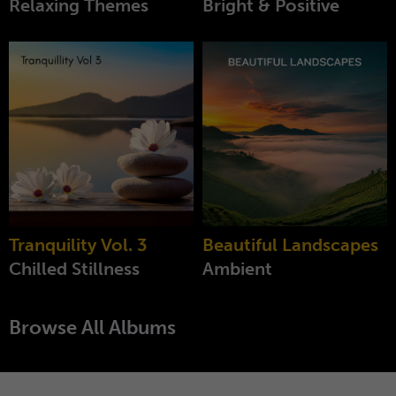
Relaxing Themes
Bright & Positive
Tranquility Vol. 3
Beautiful Landscapes
Chilled Stillness
Ambient
Browse All Albums