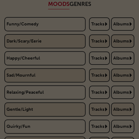
MOODS
GENRES
Funny/Comedy
Tracks
Albums
Dark/Scary/Eerie
Tracks
Albums
Happy/Cheerful
Tracks
Albums
Sad/Mournful
Tracks
Albums
Relaxing/Peaceful
Tracks
Albums
Gentle/Light
Tracks
Albums
Quirky/Fun
Tracks
Albums