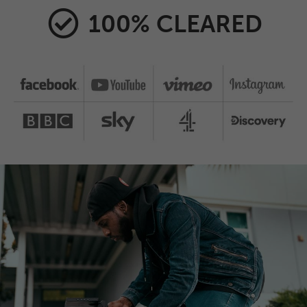
100% CLEARED