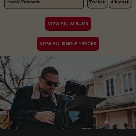
Heroic/Dramatic
Tracks
Albums
Action/Adventure
Tracks
Albums
VIEW ALL ALBUMS
Christmas
Tracks
Albums
VIEW ALL SINGLE TRACKS
Cinematic
Tracks
Albums
Comedy/Children
Tracks
Albums
Corporate
Tracks
Albums
Dance/Pop
Tracks
Albums
Documentary
Tracks
Albums