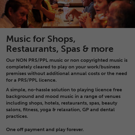
Music for Shops,
Restaurants, Spas & more
Our NON PRS/PPL music or non copyrighted music is
completely cleared to play on your work/business
premises without additional annual costs or the need
for a PRS/PPL licence.
A simple, no-hassle solution to playing licence free
background and mood music in a range of venues
including shops, hotels, restaurants, spas, beauty
salons, fitness, yoga & relaxation, GP and dental
practices.
One off payment and play forever.