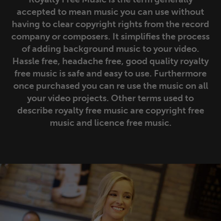
Suspense/Tension
Tracks
Albums
accepted to mean music you can use without
having to clear copyright rights from the record
Tranquil/Atmospheric
Tracks
Albums
company or composers. It simplifies the process
of adding background music to your video.
Travel/Landscape
Tracks
Albums
Hassle free, headache free, good quality royalty
free music is safe and easy to use. Furthermore
Underscores/Voiceover
Tracks
Albums
once purchased you can re use the music on all
your video projects. Other terms used to
describe royalty free music are copyright free
Upbeat
Tracks
Albums
music and licence free music.
World Music
Tracks
Albums