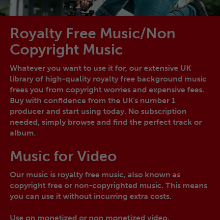
Royalty Free Music/Non
Copyright Music
Whatever you want to use it for, our extensive UK
library of high-quality royalty free background music
frees you from copyright worries and expensive fees.
Buy with confidence from the UK's number 1
producer and start using today. No subscription
needed, simply browse and find the perfect track or
album.
Music for Video
Our music is royalty free music, also known as
copyright free or non-copyrighted music. This means
you can use it without incurring extra costs.
Use on monetized or non monetized video.